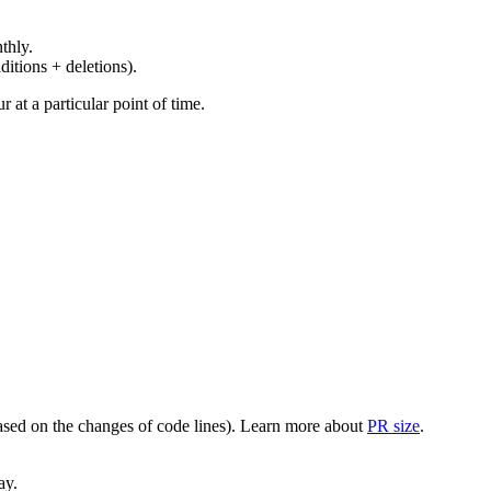
thly.
ditions + deletions).
at a particular point of time.
(based on the changes of code lines). Learn more about
PR size
.
ay.