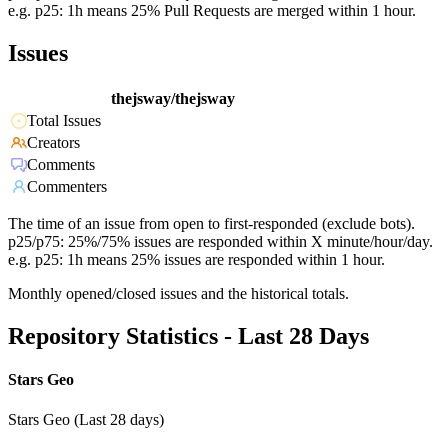
e.g. p25: 1h means 25% Pull Requests are merged within 1 hour.
Issues
thejsway/thejsway
Total Issues
Creators
Comments
Commenters
The time of an issue from open to first-responded (exclude bots).
p25/p75: 25%/75% issues are responded within X minute/hour/day.
e.g. p25: 1h means 25% issues are responded within 1 hour.
Monthly opened/closed issues and the historical totals.
Repository Statistics - Last 28 Days
Stars Geo
Stars Geo (Last 28 days)