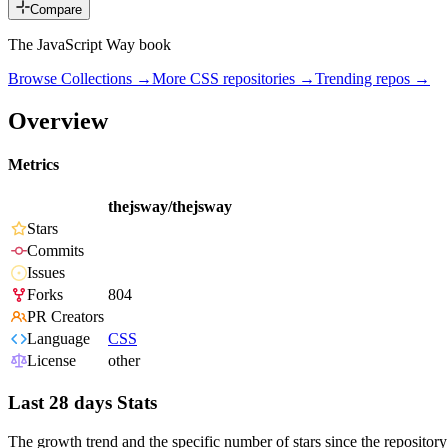
Compare
The JavaScript Way book
Browse Collections →
More
CSS
repositories →
Trending repos →
Overview
Metrics
thejsway/thejsway
Stars
Commits
Issues
Forks
804
PR Creators
Language
CSS
License
other
Last 28 days Stats
The growth trend and the specific number of stars since the repository