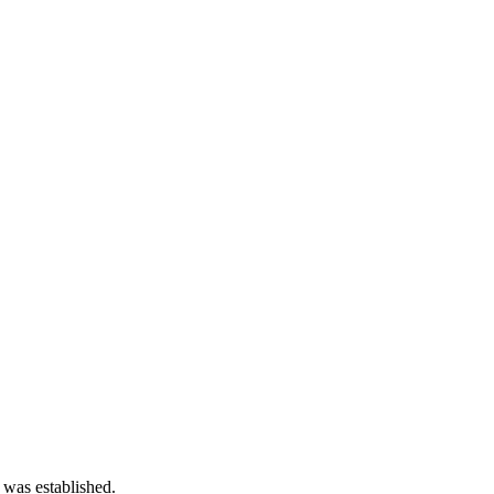
 was established.