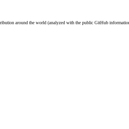
stribution around the world (analyzed with the public GitHub informatio