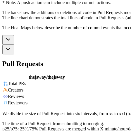
* Note: A push action can include multiple commit actions.
The bars show the additions or deletions of code in Pull Requests mon
The line chart demonstrates the total lines of code in Pull Requests (ad
The Heat Maps below describe the number of commit events that occur 
Pull Requests
thejsway/thejsway
Total PRs
Creators
Reviews
Reviewers
We divide the size of Pull Request into six intervals, from xs to xxl 
The time of a Pull Request from submitting to merging.
p25/p75: 25%/75% Pull Requests are merged within X minute/hour/d