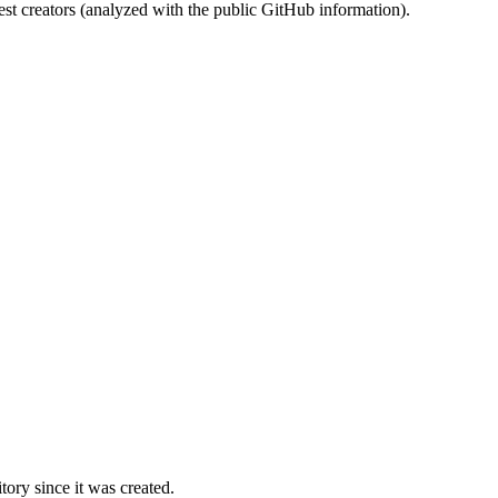
st creators (analyzed with the public GitHub information).
ory since it was created.