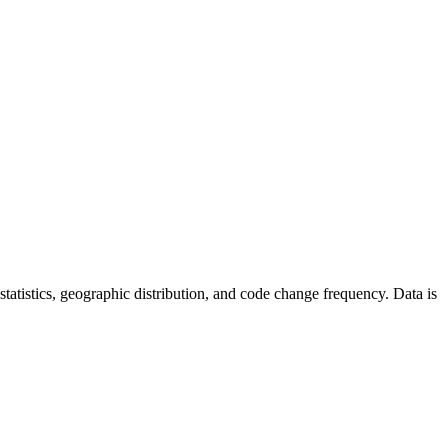
r statistics, geographic distribution, and code change frequency. Data is