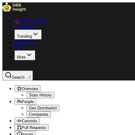
Data Explorer
Collections
Trending
Languages
Blog
More
Search ...
/
Overview
Stars History
People
Geo Distribution
Companies
Commits
Pull Requests
Issues