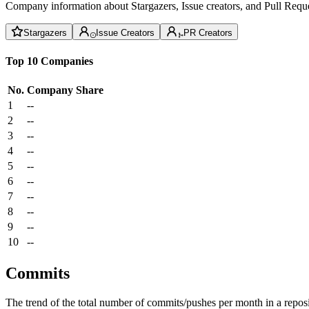
Company information about Stargazers, Issue creators, and Pull Reque
Stargazers
Issue Creators
PR Creators
Top 10 Companies
No.
Company
Share
1
--
2
--
3
--
4
--
5
--
6
--
7
--
8
--
9
--
10
--
Commits
The trend of the total number of commits/pushes per month in a reposit