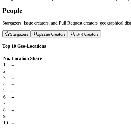
People
Stargazers, Issue creators, and Pull Request creators' geographical di
Stargazers
Issue Creators
PR Creators
Top 10 Geo-Locations
No.
Location
Share
1
--
2
--
3
--
4
--
5
--
6
--
7
--
8
--
9
--
10
--