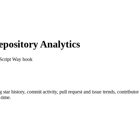
ository Analytics
aScript Way book
g star history, commit activity, pull request and issue trends, contributo
-time.