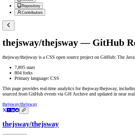
Repository
Contributors
thejsway/thejsway
— GitHub Rep
thejsway/thejsway
is a
CSS
open source project on GitHub
: The Jav
7,895
stars
804
forks
Primary language:
CSS
This page provides real-time analytics for
thejsway/thejsway
, includin
sourced from GitHub events via GH Archive and updated in near real
thejsway/thejsway
thejsway/thejsway