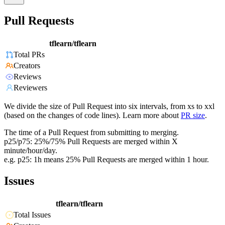
Pull Requests
tflearn/tflearn
Total PRs
Creators
Reviews
Reviewers
We divide the size of Pull Request into six intervals, from xs to xxl
(based on the changes of code lines). Learn more about
PR size
.
The time of a Pull Request from submitting to merging.
p25/p75: 25%/75% Pull Requests are merged within X
minute/hour/day.
e.g. p25: 1h means 25% Pull Requests are merged within 1 hour.
Issues
tflearn/tflearn
Total Issues