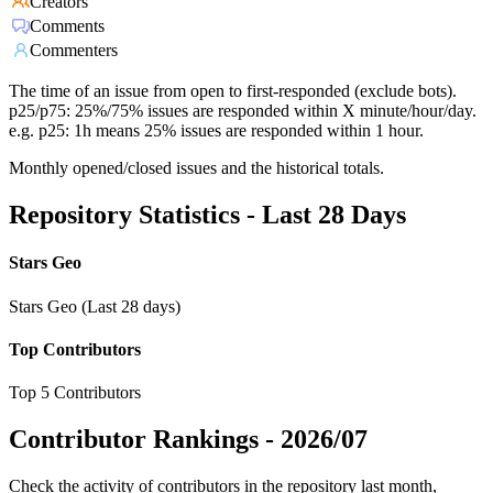
Creators
Comments
Commenters
The time of an issue from open to first-responded (exclude bots).
p25/p75: 25%/75% issues are responded within X minute/hour/day.
e.g. p25: 1h means 25% issues are responded within 1 hour.
Monthly opened/closed issues and the historical totals.
Repository Statistics - Last 28 Days
Stars Geo
Stars Geo (Last 28 days)
Top Contributors
Top 5 Contributors
Contributor Rankings -
2026/07
Check the activity of contributors in the repository last month,