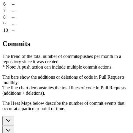
6
--
7
--
8
--
9
--
10
--
Commits
The trend of the total number of commits/pushes per month in a
repository since it was created.
* Note: A push action can include multiple commit actions.
The bars show the additions or deletions of code in Pull Requests
monthly.
The line chart demonstrates the total lines of code in Pull Requests
(additions + deletions).
The Heat Maps below describe the number of commit events that
occur at a particular point of time.