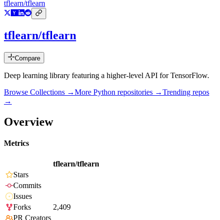
tflearn/tflearn
tflearn/tflearn
Compare
Deep learning library featuring a higher-level API for TensorFlow.
Browse Collections →
More
Python
repositories →
Trending repos
→
Overview
Metrics
tflearn/tflearn
Stars
Commits
Issues
Forks
2,409
PR Creators