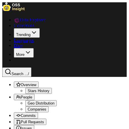
Data Explorer
Collections
Trending
Languages
Blog
More
Search ...
/
Overview
Stars History
People
Geo Distribution
Companies
Commits
Pull Requests
Issues