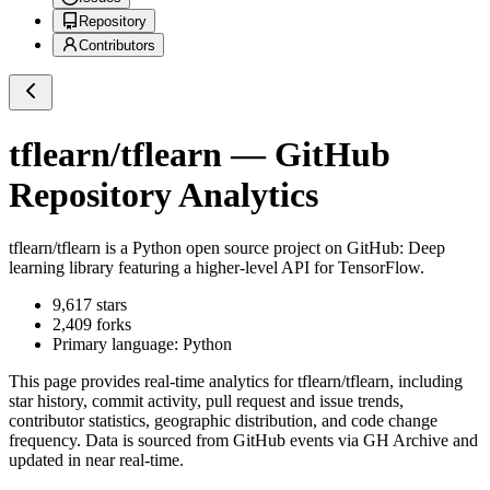
Repository
Contributors
tflearn/tflearn
— GitHub
Repository Analytics
tflearn/tflearn
is a
Python
open source project on GitHub
: Deep
learning library featuring a higher-level API for TensorFlow.
9,617
stars
2,409
forks
Primary language:
Python
This page provides real-time analytics for
tflearn/tflearn
, including
star history, commit activity, pull request and issue trends,
contributor statistics, geographic distribution, and code change
frequency. Data is sourced from GitHub events via GH Archive and
updated in near real-time.