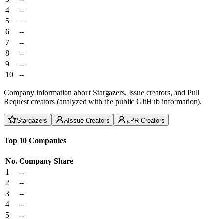
4
--
5
--
6
--
7
--
8
--
9
--
10
--
Company information about Stargazers, Issue creators, and Pull
Request creators (analyzed with the public GitHub information).
Stargazers
Issue Creators
PR Creators
Top 10 Companies
No.
Company
Share
1
--
2
--
3
--
4
--
5
--