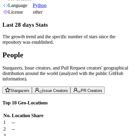
Language
Python
License
other
Last 28 days Stats
The growth trend and the specific number of stars since the
repository was established.
People
Stargazers, Issue creators, and Pull Request creators' geographical
distribution around the world (analyzed with the public GitHub
information).
Stargazers
Issue Creators
PR Creators
Top 10 Geo-Locations
No.
Location
Share
1
--
2
--
3
--