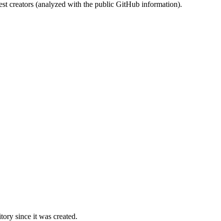
st creators (analyzed with the public GitHub information).
ory since it was created.