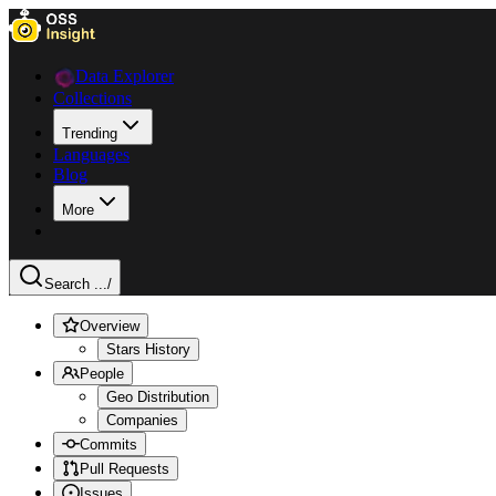
Data Explorer
Collections
Trending
Languages
Blog
More
Search ...
/
Overview
Stars History
People
Geo Distribution
Companies
Commits
Pull Requests
Issues