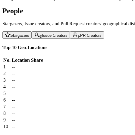
People
Stargazers, Issue creators, and Pull Request creators' geographical di
Stargazers
Issue Creators
PR Creators
Top 10 Geo-Locations
No.
Location
Share
1
--
2
--
3
--
4
--
5
--
6
--
7
--
8
--
9
--
10
--