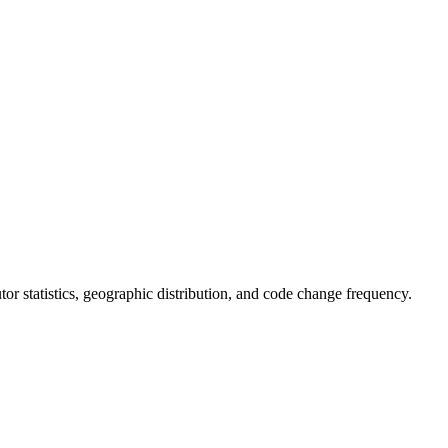
butor statistics, geographic distribution, and code change frequency.