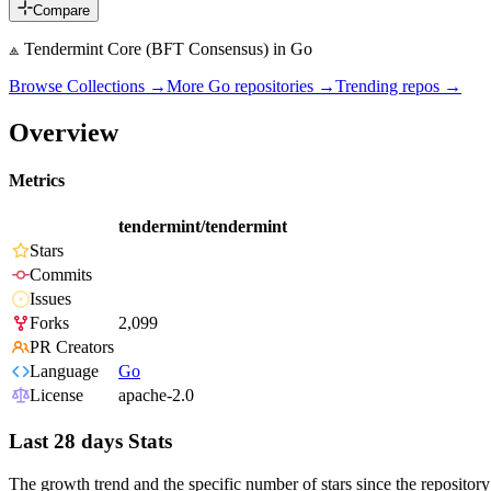
Compare
⟁ Tendermint Core (BFT Consensus) in Go
Browse Collections →
More
Go
repositories →
Trending repos →
Overview
Metrics
tendermint/tendermint
Stars
Commits
Issues
Forks
2,099
PR Creators
Language
Go
License
apache-2.0
Last 28 days Stats
The growth trend and the specific number of stars since the repository