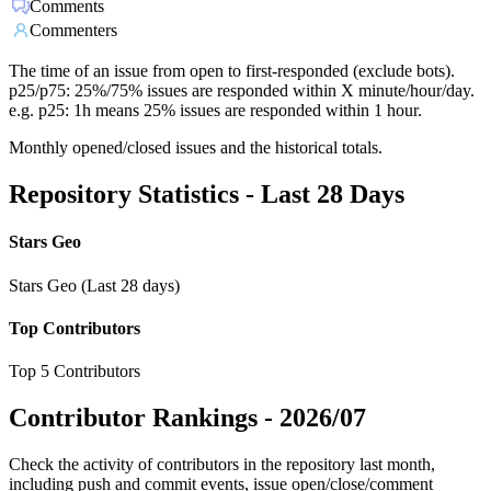
Comments
Commenters
The time of an issue from open to first-responded (exclude bots).
p25/p75: 25%/75% issues are responded within X minute/hour/day.
e.g. p25: 1h means 25% issues are responded within 1 hour.
Monthly opened/closed issues and the historical totals.
Repository Statistics - Last 28 Days
Stars Geo
Stars Geo (Last 28 days)
Top Contributors
Top 5 Contributors
Contributor Rankings -
2026/07
Check the activity of contributors in the repository last month,
including push and commit events, issue open/close/comment