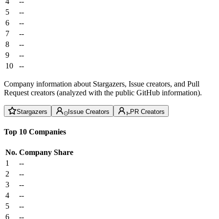
4
--
5
--
6
--
7
--
8
--
9
--
10
--
Company information about Stargazers, Issue creators, and Pull
Request creators (analyzed with the public GitHub information).
Stargazers
Issue Creators
PR Creators
Top 10 Companies
No.
Company
Share
1
--
2
--
3
--
4
--
5
--
6
--