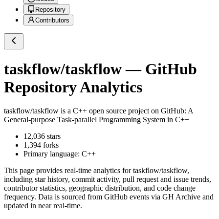
Repository
Contributors
taskflow/taskflow
— GitHub
Repository Analytics
taskflow/taskflow
is a
C++
open source project on GitHub
: A
General-purpose Task-parallel Programming System in C++
12,036
stars
1,394
forks
Primary language:
C++
This page provides real-time analytics for
taskflow/taskflow
,
including star history, commit activity, pull request and issue trends,
contributor statistics, geographic distribution, and code change
frequency. Data is sourced from GitHub events via GH Archive and
updated in near real-time.