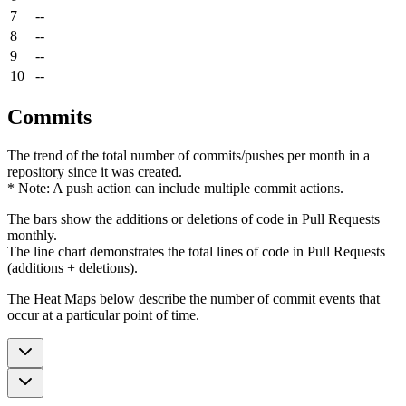
7
--
8
--
9
--
10
--
Commits
The trend of the total number of commits/pushes per month in a
repository since it was created.
* Note: A push action can include multiple commit actions.
The bars show the additions or deletions of code in Pull Requests
monthly.
The line chart demonstrates the total lines of code in Pull Requests
(additions + deletions).
The Heat Maps below describe the number of commit events that
occur at a particular point of time.