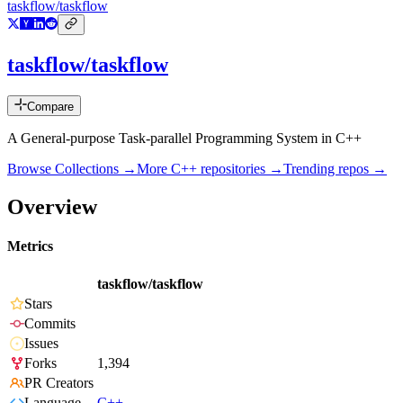
taskflow/taskflow
taskflow/taskflow
Compare
A General-purpose Task-parallel Programming System in C++
Browse Collections →
More
C++
repositories →
Trending repos →
Overview
Metrics
taskflow/taskflow
Stars
Commits
Issues
Forks
1,394
PR Creators
Language
C++