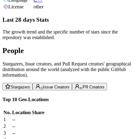
License
other
Last 28 days Stats
The growth trend and the specific number of stars since the
repository was established.
People
Stargazers, Issue creators, and Pull Request creators' geographical
distribution around the world (analyzed with the public GitHub
information).
Stargazers
Issue Creators
PR Creators
Top 10 Geo-Locations
No.
Location
Share
1
--
2
--
3
--