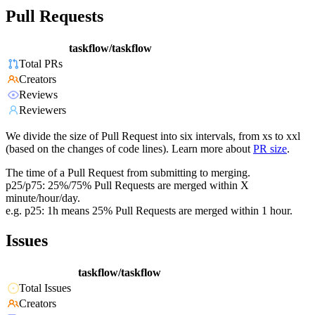
Pull Requests
taskflow/taskflow
Total PRs
Creators
Reviews
Reviewers
We divide the size of Pull Request into six intervals, from xs to xxl
(based on the changes of code lines). Learn more about
PR size
.
The time of a Pull Request from submitting to merging.
p25/p75: 25%/75% Pull Requests are merged within X
minute/hour/day.
e.g. p25: 1h means 25% Pull Requests are merged within 1 hour.
Issues
taskflow/taskflow
Total Issues
Creators