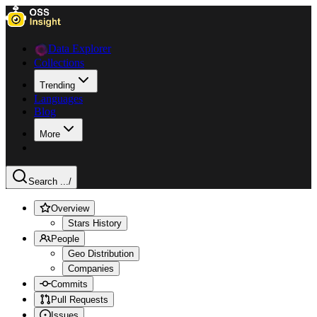
Data Explorer
Collections
Trending
Languages
Blog
More
Search ...
/
Overview
Stars History
People
Geo Distribution
Companies
Commits
Pull Requests
Issues