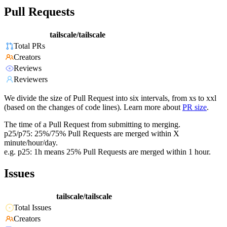
Pull Requests
tailscale/tailscale
Total PRs
Creators
Reviews
Reviewers
We divide the size of Pull Request into six intervals, from xs to xxl
(based on the changes of code lines). Learn more about
PR size
.
The time of a Pull Request from submitting to merging.
p25/p75: 25%/75% Pull Requests are merged within X
minute/hour/day.
e.g. p25: 1h means 25% Pull Requests are merged within 1 hour.
Issues
tailscale/tailscale
Total Issues
Creators