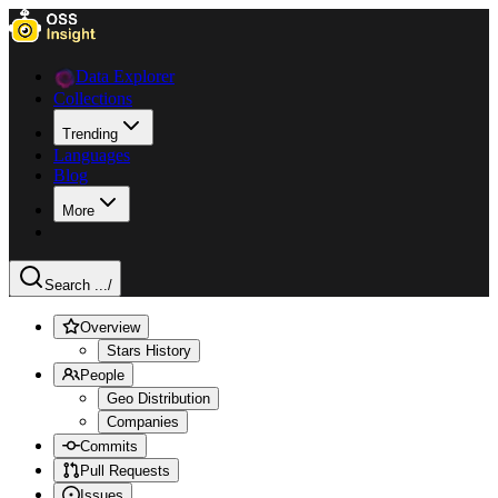
Data Explorer
Collections
Trending
Languages
Blog
More
Search ...
/
Overview
Stars History
People
Geo Distribution
Companies
Commits
Pull Requests
Issues