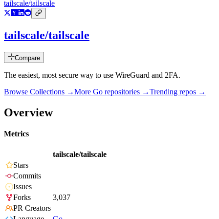
tailscale/tailscale
tailscale/tailscale
Compare
The easiest, most secure way to use WireGuard and 2FA.
Browse Collections →
More
Go
repositories →
Trending repos →
Overview
Metrics
tailscale/tailscale
Stars
Commits
Issues
Forks
3,037
PR Creators
Language
Go