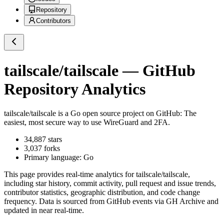
Repository
Contributors
tailscale/tailscale
— GitHub
Repository Analytics
tailscale/tailscale
is a
Go
open source project on GitHub
: The
easiest, most secure way to use WireGuard and 2FA.
34,887
stars
3,037
forks
Primary language:
Go
This page provides real-time analytics for
tailscale/tailscale
,
including star history, commit activity, pull request and issue trends,
contributor statistics, geographic distribution, and code change
frequency. Data is sourced from GitHub events via GH Archive and
updated in near real-time.