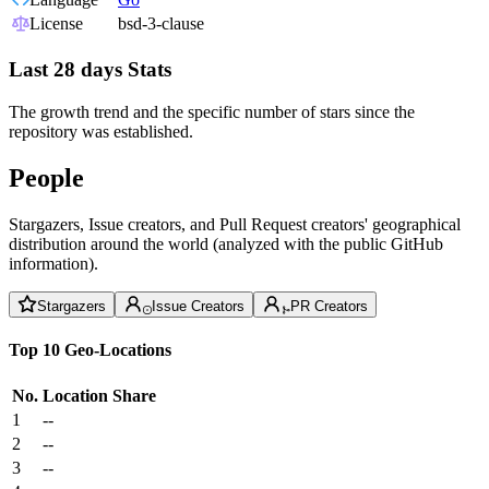
License
bsd-3-clause
Last 28 days Stats
The growth trend and the specific number of stars since the
repository was established.
People
Stargazers, Issue creators, and Pull Request creators' geographical
distribution around the world (analyzed with the public GitHub
information).
Stargazers
Issue Creators
PR Creators
Top 10 Geo-Locations
No.
Location
Share
1
--
2
--
3
--