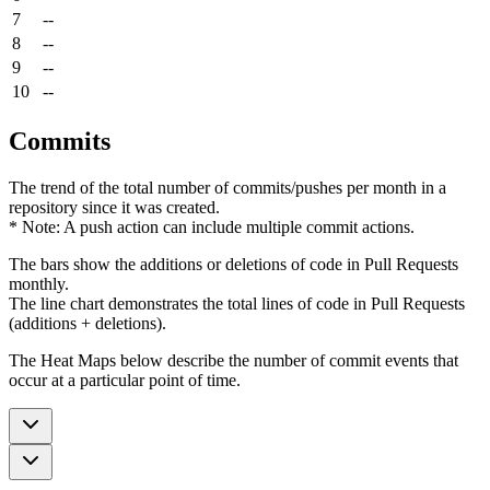
7
--
8
--
9
--
10
--
Commits
The trend of the total number of commits/pushes per month in a
repository since it was created.
* Note: A push action can include multiple commit actions.
The bars show the additions or deletions of code in Pull Requests
monthly.
The line chart demonstrates the total lines of code in Pull Requests
(additions + deletions).
The Heat Maps below describe the number of commit events that
occur at a particular point of time.