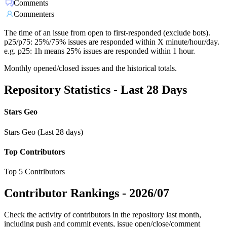
Comments
Commenters
The time of an issue from open to first-responded (exclude bots).
p25/p75: 25%/75% issues are responded within X minute/hour/day.
e.g. p25: 1h means 25% issues are responded within 1 hour.
Monthly opened/closed issues and the historical totals.
Repository Statistics - Last 28 Days
Stars Geo
Stars Geo (Last 28 days)
Top Contributors
Top 5 Contributors
Contributor Rankings -
2026/07
Check the activity of contributors in the repository last month,
including push and commit events, issue open/close/comment