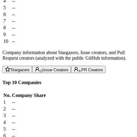
4
--
5
--
6
--
7
--
8
--
9
--
10
--
Company information about Stargazers, Issue creators, and Pull
Request creators (analyzed with the public GitHub information).
Stargazers
Issue Creators
PR Creators
Top 10 Companies
No.
Company
Share
1
--
2
--
3
--
4
--
5
--
6
--