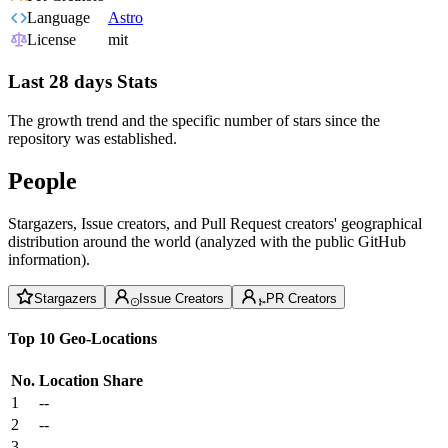
Language
Astro
License
mit
Last 28 days Stats
The growth trend and the specific number of stars since the
repository was established.
People
Stargazers, Issue creators, and Pull Request creators' geographical
distribution around the world (analyzed with the public GitHub
information).
Stargazers
Issue Creators
PR Creators
Top 10 Geo-Locations
No.
Location
Share
1
--
2
--
3
--