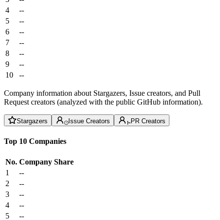
4
--
5
--
6
--
7
--
8
--
9
--
10
--
Company information about Stargazers, Issue creators, and Pull
Request creators (analyzed with the public GitHub information).
Stargazers
Issue Creators
PR Creators
Top 10 Companies
No.
Company
Share
1
--
2
--
3
--
4
--
5
--