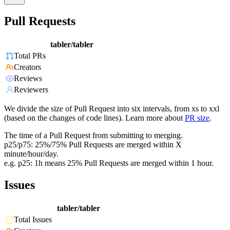
Pull Requests
tabler/tabler
Total PRs
Creators
Reviews
Reviewers
We divide the size of Pull Request into six intervals, from xs to xxl
(based on the changes of code lines). Learn more about
PR size
.
The time of a Pull Request from submitting to merging.
p25/p75: 25%/75% Pull Requests are merged within X
minute/hour/day.
e.g. p25: 1h means 25% Pull Requests are merged within 1 hour.
Issues
tabler/tabler
Total Issues