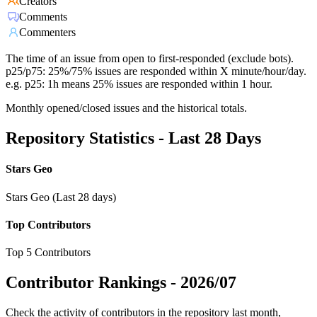
Creators
Comments
Commenters
The time of an issue from open to first-responded (exclude bots).
p25/p75: 25%/75% issues are responded within X minute/hour/day.
e.g. p25: 1h means 25% issues are responded within 1 hour.
Monthly opened/closed issues and the historical totals.
Repository Statistics - Last 28 Days
Stars Geo
Stars Geo (Last 28 days)
Top Contributors
Top 5 Contributors
Contributor Rankings -
2026/07
Check the activity of contributors in the repository last month,