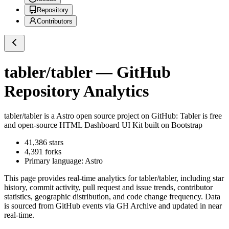
Repository
Contributors
tabler/tabler
— GitHub
Repository Analytics
tabler/tabler
is a
Astro
open source project on GitHub
: Tabler is free
and open-source HTML Dashboard UI Kit built on Bootstrap
41,386
stars
4,391
forks
Primary language:
Astro
This page provides real-time analytics for
tabler/tabler
, including star
history, commit activity, pull request and issue trends, contributor
statistics, geographic distribution, and code change frequency. Data
is sourced from GitHub events via GH Archive and updated in near
real-time.