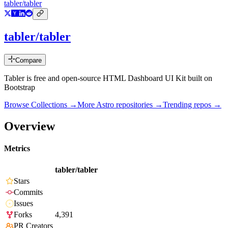
tabler/tabler
tabler/tabler
Compare
Tabler is free and open-source HTML Dashboard UI Kit built on
Bootstrap
Browse Collections →
More
Astro
repositories →
Trending repos →
Overview
Metrics
tabler/tabler
Stars
Commits
Issues
Forks
4,391
PR Creators