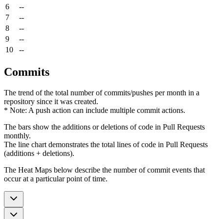
6
--
7
--
8
--
9
--
10
--
Commits
The trend of the total number of commits/pushes per month in a
repository since it was created.
* Note: A push action can include multiple commit actions.
The bars show the additions or deletions of code in Pull Requests
monthly.
The line chart demonstrates the total lines of code in Pull Requests
(additions + deletions).
The Heat Maps below describe the number of commit events that
occur at a particular point of time.