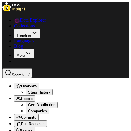
Data Explorer
Collections
Trending
Languages
Blog
More
Search ...
/
Overview
Stars History
People
Geo Distribution
Companies
Commits
Pull Requests
Issues