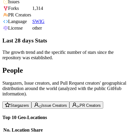
Issues
Forks
1,314
PR Creators
Language
SWIG
License
other
Last 28 days Stats
The growth trend and the specific number of stars since the
repository was established.
People
Stargazers, Issue creators, and Pull Request creators' geographical
distribution around the world (analyzed with the public GitHub
information).
Stargazers
Issue Creators
PR Creators
Top 10 Geo-Locations
No.
Location
Share