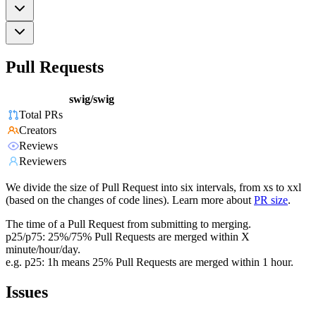
Pull Requests
swig/swig
Total PRs
Creators
Reviews
Reviewers
We divide the size of Pull Request into six intervals, from xs to xxl
(based on the changes of code lines). Learn more about
PR size
.
The time of a Pull Request from submitting to merging.
p25/p75: 25%/75% Pull Requests are merged within X
minute/hour/day.
e.g. p25: 1h means 25% Pull Requests are merged within 1 hour.
Issues