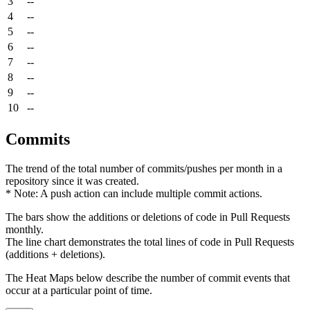
3
--
4
--
5
--
6
--
7
--
8
--
9
--
10
--
Commits
The trend of the total number of commits/pushes per month in a
repository since it was created.
* Note: A push action can include multiple commit actions.
The bars show the additions or deletions of code in Pull Requests
monthly.
The line chart demonstrates the total lines of code in Pull Requests
(additions + deletions).
The Heat Maps below describe the number of commit events that
occur at a particular point of time.