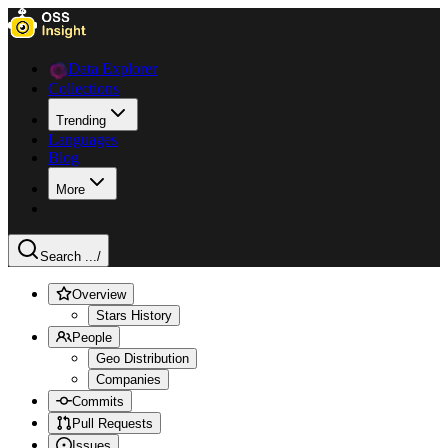
Data Explorer
Collections
Trending
Languages
Blog
More
Search ...
/
Overview
Stars History
People
Geo Distribution
Companies
Commits
Pull Requests
Issues