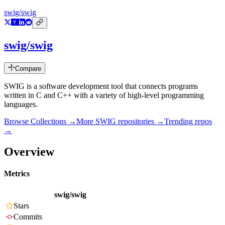
swig/swig
swig/swig
Compare
SWIG is a software development tool that connects programs
written in C and C++ with a variety of high-level programming
languages.
Browse Collections →
More
SWIG
repositories →
Trending repos
→
Overview
Metrics
swig/swig
Stars
Commits