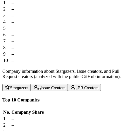
1
--
2
--
3
--
4
--
5
--
6
--
7
--
8
--
9
--
10
--
Company information about Stargazers, Issue creators, and Pull
Request creators (analyzed with the public GitHub information).
Stargazers
Issue Creators
PR Creators
Top 10 Companies
No.
Company
Share
1
--
2
--