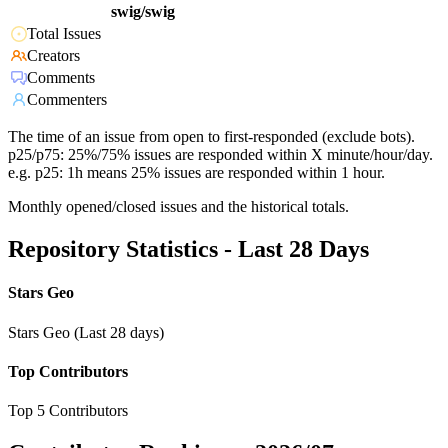
swig/swig
Total Issues
Creators
Comments
Commenters
The time of an issue from open to first-responded (exclude bots).
p25/p75: 25%/75% issues are responded within X minute/hour/day.
e.g. p25: 1h means 25% issues are responded within 1 hour.
Monthly opened/closed issues and the historical totals.
Repository Statistics - Last 28 Days
Stars Geo
Stars Geo (Last 28 days)
Top Contributors
Top 5 Contributors