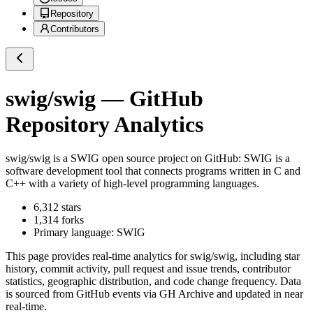
Repository
Contributors
swig/swig
— GitHub
Repository Analytics
swig/swig
is a
SWIG
open source project on GitHub
: SWIG is a
software development tool that connects programs written in C and
C++ with a variety of high-level programming languages.
6,312
stars
1,314
forks
Primary language:
SWIG
This page provides real-time analytics for
swig/swig
, including star
history, commit activity, pull request and issue trends, contributor
statistics, geographic distribution, and code change frequency. Data
is sourced from GitHub events via GH Archive and updated in near
real-time.