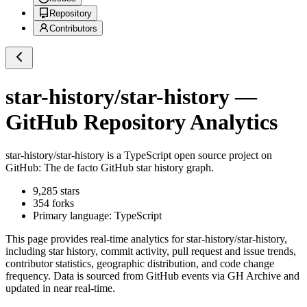
Repository
Contributors
star-history/star-history
—
GitHub Repository Analytics
star-history/star-history
is a
TypeScript
open source project on
GitHub
: The de facto GitHub star history graph.
9,285
stars
354
forks
Primary language:
TypeScript
This page provides real-time analytics for
star-history/star-history
,
including star history, commit activity, pull request and issue trends,
contributor statistics, geographic distribution, and code change
frequency. Data is sourced from GitHub events via GH Archive and
updated in near real-time.