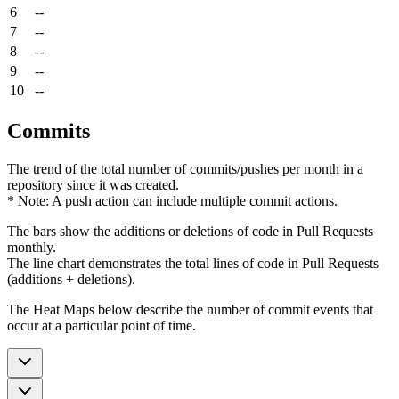
6
--
7
--
8
--
9
--
10
--
Commits
The trend of the total number of commits/pushes per month in a
repository since it was created.
* Note: A push action can include multiple commit actions.
The bars show the additions or deletions of code in Pull Requests
monthly.
The line chart demonstrates the total lines of code in Pull Requests
(additions + deletions).
The Heat Maps below describe the number of commit events that
occur at a particular point of time.