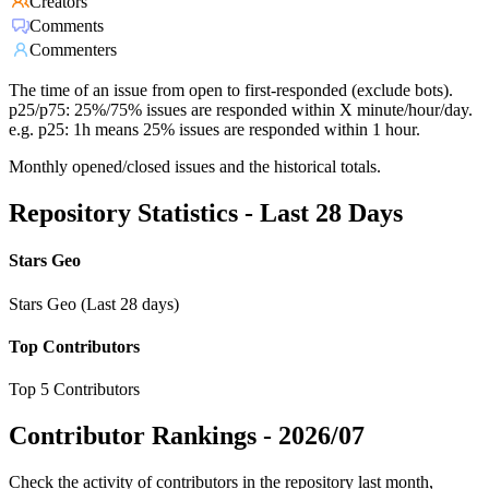
Creators
Comments
Commenters
The time of an issue from open to first-responded (exclude bots).
p25/p75: 25%/75% issues are responded within X minute/hour/day.
e.g. p25: 1h means 25% issues are responded within 1 hour.
Monthly opened/closed issues and the historical totals.
Repository Statistics - Last 28 Days
Stars Geo
Stars Geo (Last 28 days)
Top Contributors
Top 5 Contributors
Contributor Rankings -
2026/07
Check the activity of contributors in the repository last month,