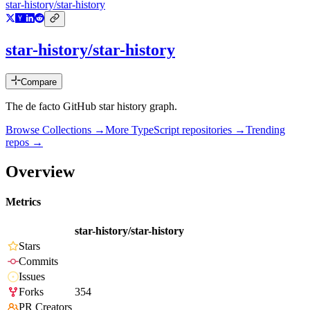
star-history/star-history
star-history/star-history
Compare
The de facto GitHub star history graph.
Browse Collections →
More
TypeScript
repositories →
Trending
repos →
Overview
Metrics
star-history/star-history
Stars
Commits
Issues
Forks
354
PR Creators