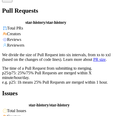
Pull Requests
star-history/star-history
Total PRs
Creators
Reviews
Reviewers
We divide the size of Pull Request into six intervals, from xs to xxl
(based on the changes of code lines). Learn more about
PR size
.
The time of a Pull Request from submitting to merging.
p25/p75: 25%/75% Pull Requests are merged within X
minute/hour/day.
e.g. p25: 1h means 25% Pull Requests are merged within 1 hour.
Issues
star-history/star-history
Total Issues