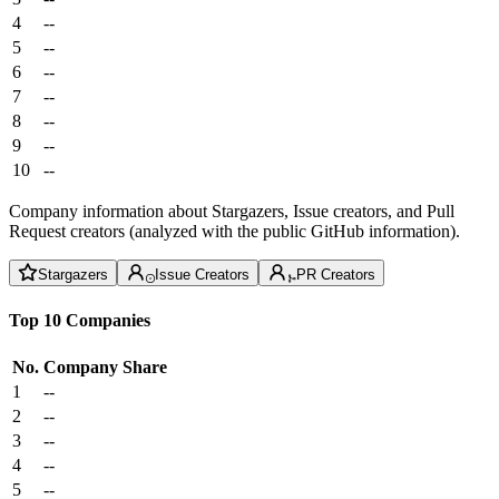
4
--
5
--
6
--
7
--
8
--
9
--
10
--
Company information about Stargazers, Issue creators, and Pull
Request creators (analyzed with the public GitHub information).
Stargazers
Issue Creators
PR Creators
Top 10 Companies
No.
Company
Share
1
--
2
--
3
--
4
--
5
--