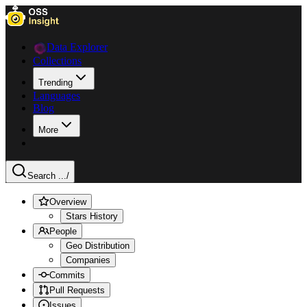
Data Explorer
Collections
Trending
Languages
Blog
More
Search ...
/
Overview
Stars History
People
Geo Distribution
Companies
Commits
Pull Requests
Issues