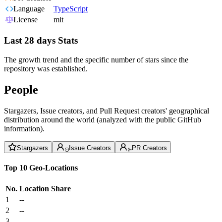
Language
TypeScript
License
mit
Last 28 days Stats
The growth trend and the specific number of stars since the
repository was established.
People
Stargazers, Issue creators, and Pull Request creators' geographical
distribution around the world (analyzed with the public GitHub
information).
Stargazers
Issue Creators
PR Creators
Top 10 Geo-Locations
No.
Location
Share
1
--
2
--
3
--