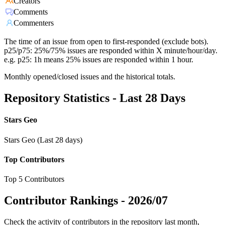
Creators
Comments
Commenters
The time of an issue from open to first-responded (exclude bots).
p25/p75: 25%/75% issues are responded within X minute/hour/day.
e.g. p25: 1h means 25% issues are responded within 1 hour.
Monthly opened/closed issues and the historical totals.
Repository Statistics - Last 28 Days
Stars Geo
Stars Geo (Last 28 days)
Top Contributors
Top 5 Contributors
Contributor Rankings -
2026/07
Check the activity of contributors in the repository last month,