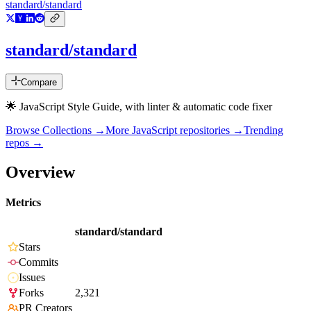
standard/standard
standard/standard
Compare
🌟 JavaScript Style Guide, with linter & automatic code fixer
Browse Collections →
More
JavaScript
repositories →
Trending
repos →
Overview
Metrics
standard/standard
Stars
Commits
Issues
Forks
2,321
PR Creators