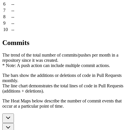
6
--
7
--
8
--
9
--
10
--
Commits
The trend of the total number of commits/pushes per month in a
repository since it was created.
* Note: A push action can include multiple commit actions.
The bars show the additions or deletions of code in Pull Requests
monthly.
The line chart demonstrates the total lines of code in Pull Requests
(additions + deletions).
The Heat Maps below describe the number of commit events that
occur at a particular point of time.