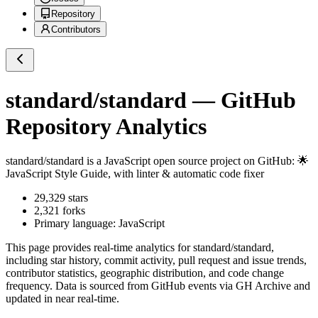
Repository
Contributors
standard/standard
— GitHub
Repository Analytics
standard/standard
is a
JavaScript
open source project on GitHub
: 🌟
JavaScript Style Guide, with linter & automatic code fixer
29,329
stars
2,321
forks
Primary language:
JavaScript
This page provides real-time analytics for
standard/standard
,
including star history, commit activity, pull request and issue trends,
contributor statistics, geographic distribution, and code change
frequency. Data is sourced from GitHub events via GH Archive and
updated in near real-time.