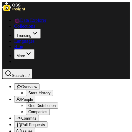
Data Explorer
Collections
Trending
Languages
Blog
More
Search ...
/
Overview
Stars History
People
Geo Distribution
Companies
Commits
Pull Requests
Issues