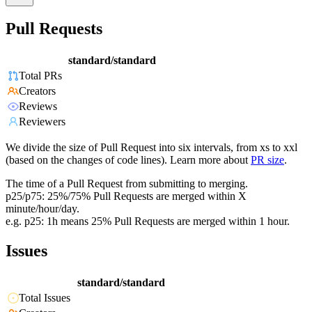
Pull Requests
standard/standard
Total PRs
Creators
Reviews
Reviewers
We divide the size of Pull Request into six intervals, from xs to xxl
(based on the changes of code lines). Learn more about
PR size
.
The time of a Pull Request from submitting to merging.
p25/p75: 25%/75% Pull Requests are merged within X
minute/hour/day.
e.g. p25: 1h means 25% Pull Requests are merged within 1 hour.
Issues
standard/standard
Total Issues