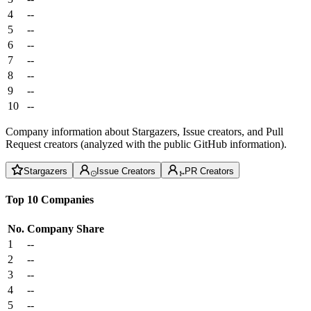
4
--
5
--
6
--
7
--
8
--
9
--
10
--
Company information about Stargazers, Issue creators, and Pull
Request creators (analyzed with the public GitHub information).
Stargazers
Issue Creators
PR Creators
Top 10 Companies
No.
Company
Share
1
--
2
--
3
--
4
--
5
--