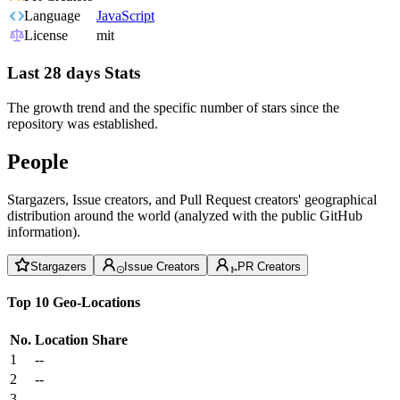
Language
JavaScript
License
mit
Last 28 days Stats
The growth trend and the specific number of stars since the
repository was established.
People
Stargazers, Issue creators, and Pull Request creators' geographical
distribution around the world (analyzed with the public GitHub
information).
Stargazers
Issue Creators
PR Creators
Top 10 Geo-Locations
No.
Location
Share
1
--
2
--
3
--