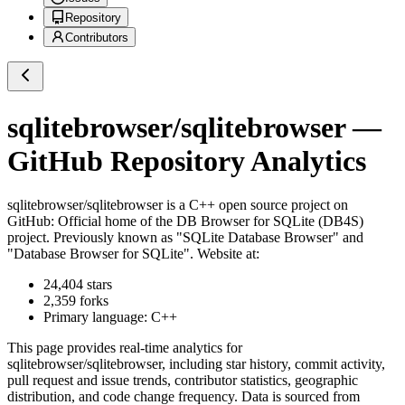
Repository
Contributors
sqlitebrowser/sqlitebrowser
—
GitHub Repository Analytics
sqlitebrowser/sqlitebrowser
is a
C++
open source project on
GitHub
: Official home of the DB Browser for SQLite (DB4S)
project. Previously known as "SQLite Database Browser" and
"Database Browser for SQLite". Website at:
24,404
stars
2,359
forks
Primary language:
C++
This page provides real-time analytics for
sqlitebrowser/sqlitebrowser
, including star history, commit activity,
pull request and issue trends, contributor statistics, geographic
distribution, and code change frequency. Data is sourced from