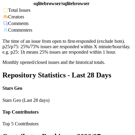
sqlitebrowser/sqlitebrowser
Total Issues
Creators
Comments
Commenters
The time of an issue from open to first-responded (exclude bots).
p25/p75: 25%/75% issues are responded within X minute/hour/day.
e.g. p25: 1h means 25% issues are responded within 1 hour.
Monthly opened/closed issues and the historical totals.
Repository Statistics - Last 28 Days
Stars Geo
Stars Geo (Last 28 days)
Top Contributors
Top 5 Contributors