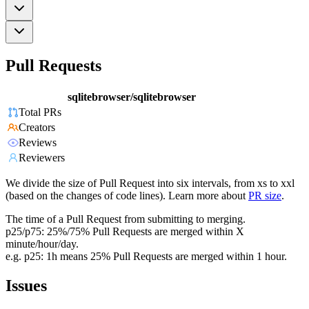
Pull Requests
sqlitebrowser/sqlitebrowser
Total PRs
Creators
Reviews
Reviewers
We divide the size of Pull Request into six intervals, from xs to xxl
(based on the changes of code lines). Learn more about
PR size
.
The time of a Pull Request from submitting to merging.
p25/p75: 25%/75% Pull Requests are merged within X
minute/hour/day.
e.g. p25: 1h means 25% Pull Requests are merged within 1 hour.
Issues