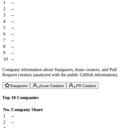
1
--
2
--
3
--
4
--
5
--
6
--
7
--
8
--
9
--
10
--
Company information about Stargazers, Issue creators, and Pull
Request creators (analyzed with the public GitHub information).
Stargazers
Issue Creators
PR Creators
Top 10 Companies
No.
Company
Share
1
--
2
--