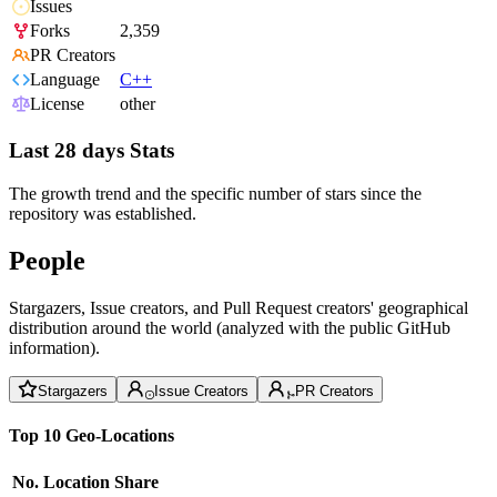
Issues
Forks
2,359
PR Creators
Language
C++
License
other
Last 28 days Stats
The growth trend and the specific number of stars since the
repository was established.
People
Stargazers, Issue creators, and Pull Request creators' geographical
distribution around the world (analyzed with the public GitHub
information).
Stargazers
Issue Creators
PR Creators
Top 10 Geo-Locations
No.
Location
Share