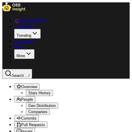
Data Explorer
Collections
Trending
Languages
Blog
More
Search ...
/
Overview
Stars History
People
Geo Distribution
Companies
Commits
Pull Requests
Issues