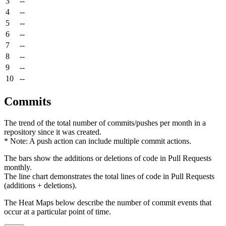
3
--
4
--
5
--
6
--
7
--
8
--
9
--
10
--
Commits
The trend of the total number of commits/pushes per month in a
repository since it was created.
* Note: A push action can include multiple commit actions.
The bars show the additions or deletions of code in Pull Requests
monthly.
The line chart demonstrates the total lines of code in Pull Requests
(additions + deletions).
The Heat Maps below describe the number of commit events that
occur at a particular point of time.