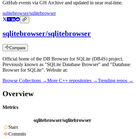
GitHub events via GH Archive and updated in near real-time.
sqlitebrowser/sqlitebrowser
sqlitebrowser/sqlitebrowser
Compare
Official home of the DB Browser for SQLite (DB4S) project.
Previously known as "SQLite Database Browser" and "Database
Browser for SQLite". Website at:
Browse Collections →
More
C++
repositories →
Trending repos →
Overview
Metrics
sqlitebrowser/sqlitebrowser
Stars
Commits