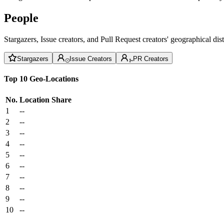
People
Stargazers, Issue creators, and Pull Request creators' geographical di
Stargazers
Issue Creators
PR Creators
Top 10 Geo-Locations
No.
Location
Share
1
--
2
--
3
--
4
--
5
--
6
--
7
--
8
--
9
--
10
--