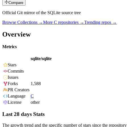
Compare
Official Git mirror of the SQLite source tree
Browse Collections →
More
C
repositories →
Trending repos →
Overview
Metrics
sqlite/sqlite
Stars
Commits
Issues
Forks
1,588
PR Creators
Language
C
License
other
Last 28 days Stats
The growth trend and the specific number of stars since the repository