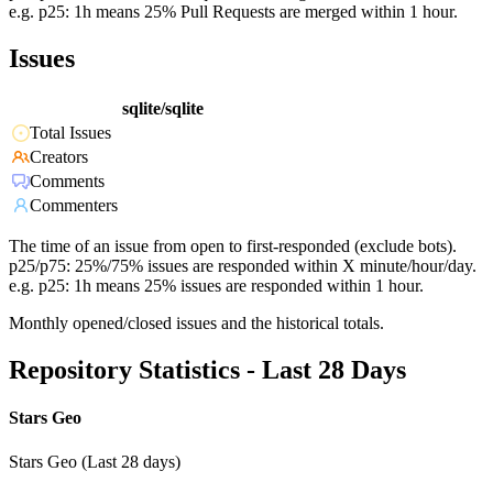
e.g. p25: 1h means 25% Pull Requests are merged within 1 hour.
Issues
sqlite/sqlite
Total Issues
Creators
Comments
Commenters
The time of an issue from open to first-responded (exclude bots).
p25/p75: 25%/75% issues are responded within X minute/hour/day.
e.g. p25: 1h means 25% issues are responded within 1 hour.
Monthly opened/closed issues and the historical totals.
Repository Statistics - Last 28 Days
Stars Geo
Stars Geo (Last 28 days)