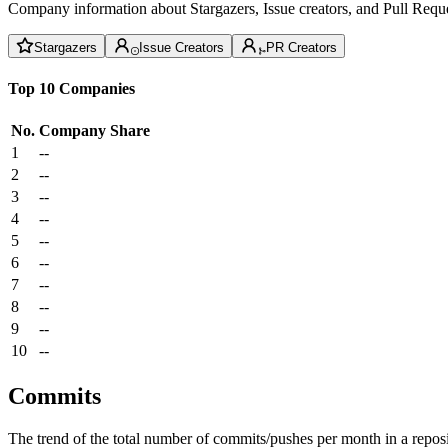
Company information about Stargazers, Issue creators, and Pull Reque
Stargazers
Issue Creators
PR Creators
Top 10 Companies
No.
Company
Share
1
--
2
--
3
--
4
--
5
--
6
--
7
--
8
--
9
--
10
--
Commits
The trend of the total number of commits/pushes per month in a reposit