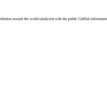
stribution around the world (analyzed with the public GitHub informatio