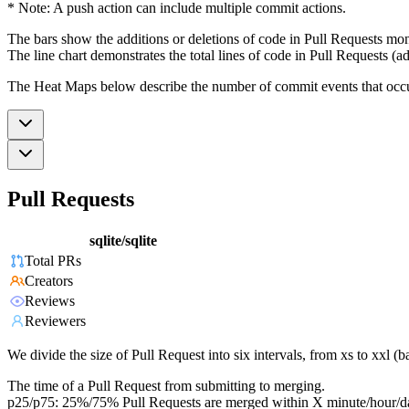
* Note: A push action can include multiple commit actions.
The bars show the additions or deletions of code in Pull Requests mon
The line chart demonstrates the total lines of code in Pull Requests (ad
The Heat Maps below describe the number of commit events that occur 
Pull Requests
sqlite/sqlite
Total PRs
Creators
Reviews
Reviewers
We divide the size of Pull Request into six intervals, from xs to xxl 
The time of a Pull Request from submitting to merging.
p25/p75: 25%/75% Pull Requests are merged within X minute/hour/d