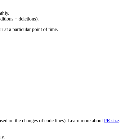
thly.
ditions + deletions).
at a particular point of time.
(based on the changes of code lines). Learn more about
PR size
.
ay.