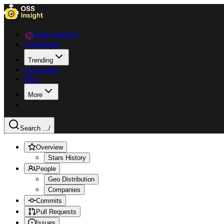
Data Explorer
Collections
Trending
Languages
Blog
More
Search ...
/
Overview
Stars History
People
Geo Distribution
Companies
Commits
Pull Requests
Issues