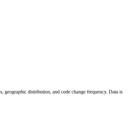
stics, geographic distribution, and code change frequency. Data is