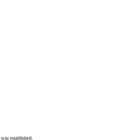
 was established.