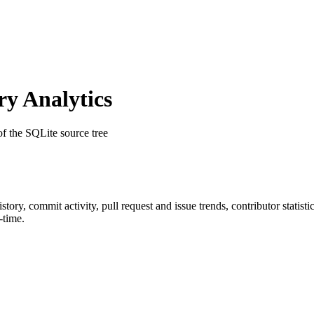
y Analytics
 of the SQLite source tree
history, commit activity, pull request and issue trends, contributor stati
-time.