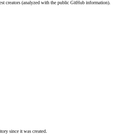
st creators (analyzed with the public GitHub information).
ory since it was created.