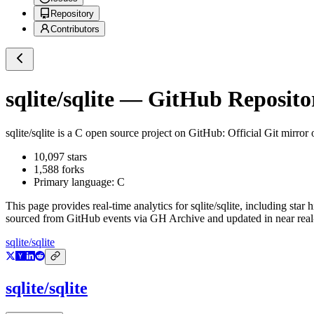
Repository
Contributors
sqlite/sqlite
— GitHub Repositor
sqlite/sqlite
is a
C
open source project on GitHub
: Official Git mirror
10,097
stars
1,588
forks
Primary language:
C
This page provides real-time analytics for
sqlite/sqlite
, including star 
sourced from GitHub events via GH Archive and updated in near real
sqlite/sqlite
sqlite/sqlite