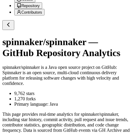
Repository
Contributors
spinnaker/spinnaker
—
GitHub Repository Analytics
spinnaker/spinnaker
is a
Java
open source project on GitHub
:
Spinnaker is an open source, multi-cloud continuous delivery
platform for releasing software changes with high velocity and
confidence.
9,762
stars
1,270
forks
Primary language:
Java
This page provides real-time analytics for
spinnaker/spinnaker
,
including star history, commit activity, pull request and issue trends,
contributor statistics, geographic distribution, and code change
frequency. Data is sourced from GitHub events via GH Archive and