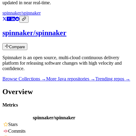
updated in near real-time.
spinnaker/spinnaker
spinnaker/spinnaker
Compare
Spinnaker is an open source, multi-cloud continuous delivery
platform for releasing software changes with high velocity and
confidence.
Browse Collections →
More
Java
repositories →
Trending repos →
Overview
Metrics
spinnaker/spinnaker
Stars
Commits