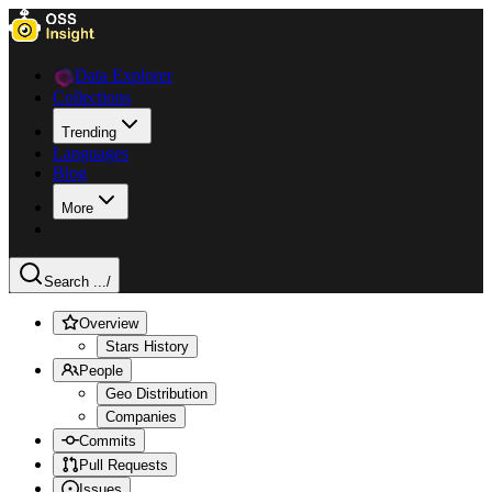
Data Explorer
Collections
Trending
Languages
Blog
More
Search ...
/
Overview
Stars History
People
Geo Distribution
Companies
Commits
Pull Requests
Issues