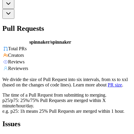
Pull Requests
spinnaker/spinnaker
Total PRs
Creators
Reviews
Reviewers
We divide the size of Pull Request into six intervals, from xs to xxl
(based on the changes of code lines). Learn more about
PR size
.
The time of a Pull Request from submitting to merging.
p25/p75: 25%/75% Pull Requests are merged within X
minute/hour/day.
e.g. p25: 1h means 25% Pull Requests are merged within 1 hour.
Issues