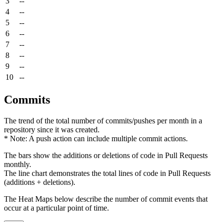
3
--
4
--
5
--
6
--
7
--
8
--
9
--
10
--
Commits
The trend of the total number of commits/pushes per month in a
repository since it was created.
* Note: A push action can include multiple commit actions.
The bars show the additions or deletions of code in Pull Requests
monthly.
The line chart demonstrates the total lines of code in Pull Requests
(additions + deletions).
The Heat Maps below describe the number of commit events that
occur at a particular point of time.