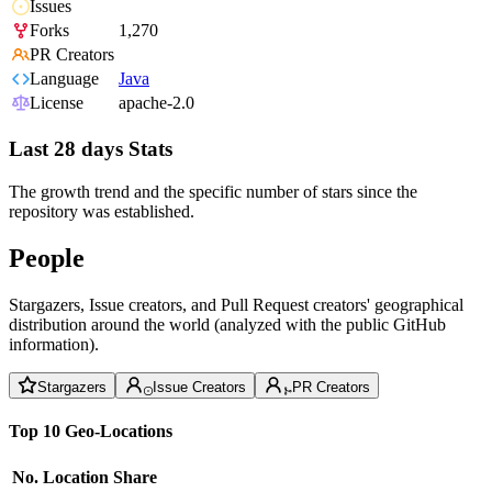
Issues
Forks
1,270
PR Creators
Language
Java
License
apache-2.0
Last 28 days Stats
The growth trend and the specific number of stars since the
repository was established.
People
Stargazers, Issue creators, and Pull Request creators' geographical
distribution around the world (analyzed with the public GitHub
information).
Stargazers
Issue Creators
PR Creators
Top 10 Geo-Locations
No.
Location
Share