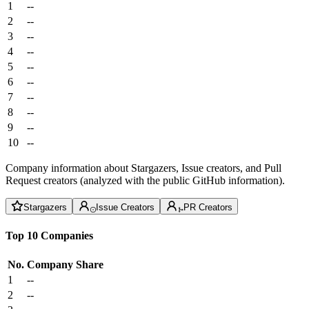
1
--
2
--
3
--
4
--
5
--
6
--
7
--
8
--
9
--
10
--
Company information about Stargazers, Issue creators, and Pull
Request creators (analyzed with the public GitHub information).
Stargazers
Issue Creators
PR Creators
Top 10 Companies
No.
Company
Share
1
--
2
--