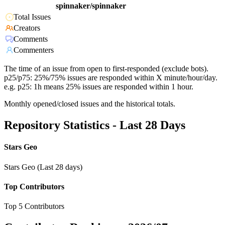
spinnaker/spinnaker
Total Issues
Creators
Comments
Commenters
The time of an issue from open to first-responded (exclude bots).
p25/p75: 25%/75% issues are responded within X minute/hour/day.
e.g. p25: 1h means 25% issues are responded within 1 hour.
Monthly opened/closed issues and the historical totals.
Repository Statistics - Last 28 Days
Stars Geo
Stars Geo (Last 28 days)
Top Contributors
Top 5 Contributors