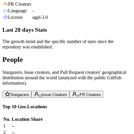
PR Creators
Language
-
License
agpl-3.0
Last 28 days Stats
The growth trend and the specific number of stars since the
repository was established.
People
Stargazers, Issue creators, and Pull Request creators' geographical
distribution around the world (analyzed with the public GitHub
information).
Stargazers
Issue Creators
PR Creators
Top 10 Geo-Locations
No.
Location
Share
1
--
2
--