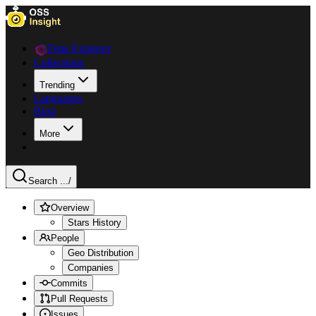
Data Explorer
Collections
Trending
Languages
Blog
More
Search ...
/
Overview
Stars History
People
Geo Distribution
Companies
Commits
Pull Requests
Issues