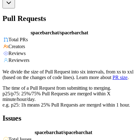
Pull Requests
spacebarchat/spacebarchat
Total PRs
Creators
Reviews
Reviewers
We divide the size of Pull Request into six intervals, from xs to xxl
(based on the changes of code lines). Learn more about
PR size
.
The time of a Pull Request from submitting to merging.
p25/p75: 25%/75% Pull Requests are merged within X
minute/hour/day.
e.g. p25: 1h means 25% Pull Requests are merged within 1 hour.
Issues
spacebarchat/spacebarchat
Total Issues