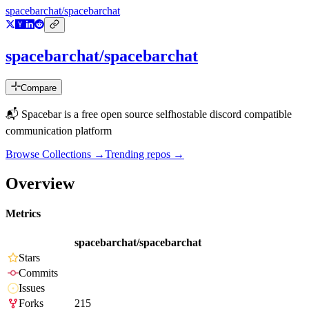
spacebarchat/spacebarchat
spacebarchat/spacebarchat
Compare
📬 Spacebar is a free open source selfhostable discord compatible
communication platform
Browse Collections →
Trending repos →
Overview
Metrics
spacebarchat/spacebarchat
Stars
Commits
Issues
Forks
215