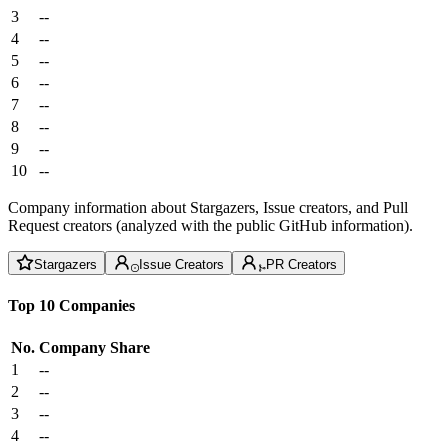
3
--
4
--
5
--
6
--
7
--
8
--
9
--
10
--
Company information about Stargazers, Issue creators, and Pull
Request creators (analyzed with the public GitHub information).
Stargazers
Issue Creators
PR Creators
Top 10 Companies
No.
Company
Share
1
--
2
--
3
--
4
--