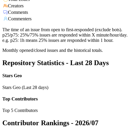
Creators
Comments
Commenters
The time of an issue from open to first-responded (exclude bots).
p25/p75: 25%/75% issues are responded within X minute/hour/day.
e.g. p25: 1h means 25% issues are responded within 1 hour.
Monthly opened/closed issues and the historical totals.
Repository Statistics - Last 28 Days
Stars Geo
Stars Geo (Last 28 days)
Top Contributors
Top 5 Contributors
Contributor Rankings -
2026/07