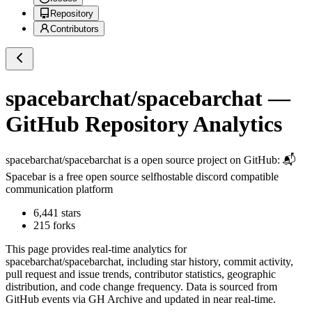
Repository
Contributors
spacebarchat/spacebarchat
—
GitHub Repository Analytics
spacebarchat/spacebarchat
is a
open source project on GitHub
: 📬
Spacebar is a free open source selfhostable discord compatible
communication platform
6,441
stars
215
forks
This page provides real-time analytics for
spacebarchat/spacebarchat
, including star history, commit activity,
pull request and issue trends, contributor statistics, geographic
distribution, and code change frequency. Data is sourced from
GitHub events via GH Archive and updated in near real-time.