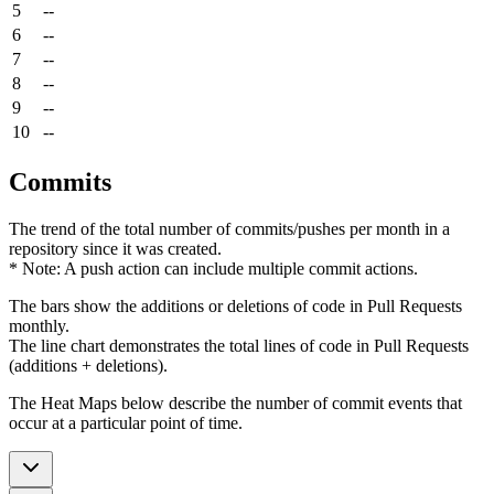
5
--
6
--
7
--
8
--
9
--
10
--
Commits
The trend of the total number of commits/pushes per month in a
repository since it was created.
* Note: A push action can include multiple commit actions.
The bars show the additions or deletions of code in Pull Requests
monthly.
The line chart demonstrates the total lines of code in Pull Requests
(additions + deletions).
The Heat Maps below describe the number of commit events that
occur at a particular point of time.