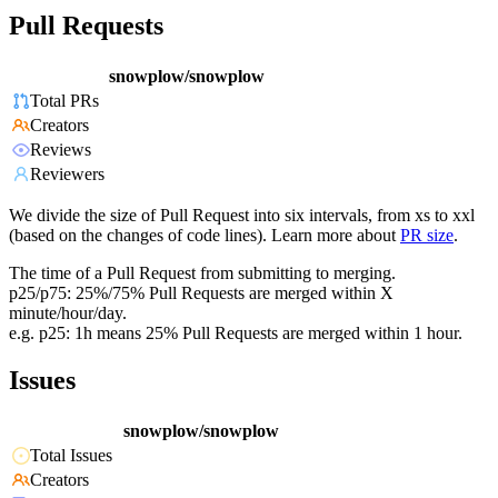
Pull Requests
snowplow/snowplow
Total PRs
Creators
Reviews
Reviewers
We divide the size of Pull Request into six intervals, from xs to xxl
(based on the changes of code lines). Learn more about
PR size
.
The time of a Pull Request from submitting to merging.
p25/p75: 25%/75% Pull Requests are merged within X
minute/hour/day.
e.g. p25: 1h means 25% Pull Requests are merged within 1 hour.
Issues
snowplow/snowplow
Total Issues
Creators