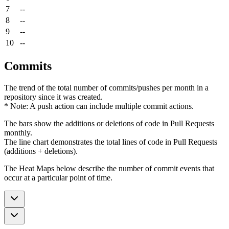
7
--
8
--
9
--
10
--
Commits
The trend of the total number of commits/pushes per month in a
repository since it was created.
* Note: A push action can include multiple commit actions.
The bars show the additions or deletions of code in Pull Requests
monthly.
The line chart demonstrates the total lines of code in Pull Requests
(additions + deletions).
The Heat Maps below describe the number of commit events that
occur at a particular point of time.