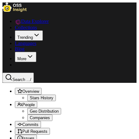
Data Explorer
Collections
Trending
Languages
Blog
More
Search ...
/
Overview
Stars History
People
Geo Distribution
Companies
Commits
Pull Requests
Issues