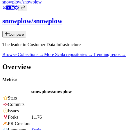
snowplow/snowplow
snowplow/snowplow
Compare
The leader in Customer Data Infrastructure
Browse Collections →
More
Scala
repositories →
Trending repos →
Overview
Metrics
snowplow/snowplow
Stars
Commits
Issues
Forks
1,176
PR Creators
Language
Scala