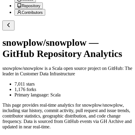
Repository
Contributors
snowplow/snowplow
—
GitHub Repository Analytics
snowplow/snowplow
is a
Scala
open source project on GitHub
: The
leader in Customer Data Infrastructure
7,011
stars
1,176
forks
Primary language:
Scala
This page provides real-time analytics for
snowplow/snowplow
,
including star history, commit activity, pull request and issue trends,
contributor statistics, geographic distribution, and code change
frequency. Data is sourced from GitHub events via GH Archive and
updated in near real-time.