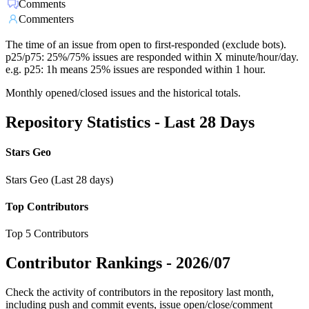
Comments
Commenters
The time of an issue from open to first-responded (exclude bots).
p25/p75: 25%/75% issues are responded within X minute/hour/day.
e.g. p25: 1h means 25% issues are responded within 1 hour.
Monthly opened/closed issues and the historical totals.
Repository Statistics - Last 28 Days
Stars Geo
Stars Geo (Last 28 days)
Top Contributors
Top 5 Contributors
Contributor Rankings -
2026/07
Check the activity of contributors in the repository last month,
including push and commit events, issue open/close/comment