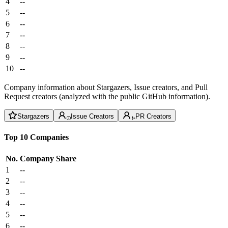
4
--
5
--
6
--
7
--
8
--
9
--
10
--
Company information about Stargazers, Issue creators, and Pull
Request creators (analyzed with the public GitHub information).
Stargazers
Issue Creators
PR Creators
Top 10 Companies
No.
Company
Share
1
--
2
--
3
--
4
--
5
--
6
--