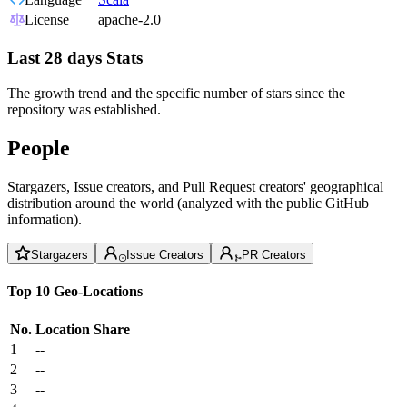
License
apache-2.0
Last 28 days Stats
The growth trend and the specific number of stars since the
repository was established.
People
Stargazers, Issue creators, and Pull Request creators' geographical
distribution around the world (analyzed with the public GitHub
information).
Stargazers
Issue Creators
PR Creators
Top 10 Geo-Locations
No.
Location
Share
1
--
2
--
3
--