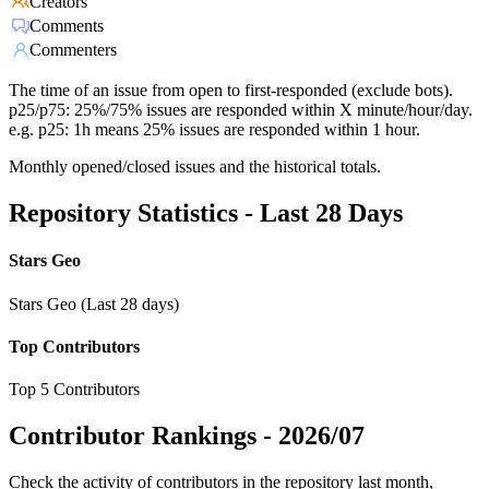
Creators
Comments
Commenters
The time of an issue from open to first-responded (exclude bots).
p25/p75: 25%/75% issues are responded within X minute/hour/day.
e.g. p25: 1h means 25% issues are responded within 1 hour.
Monthly opened/closed issues and the historical totals.
Repository Statistics - Last 28 Days
Stars Geo
Stars Geo (Last 28 days)
Top Contributors
Top 5 Contributors
Contributor Rankings -
2026/07
Check the activity of contributors in the repository last month,