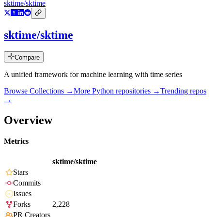
sktime/sktime
sktime/sktime
Compare
A unified framework for machine learning with time series
Browse Collections →
More
Python
repositories →
Trending repos
→
Overview
Metrics
sktime/sktime
Stars
Commits
Issues
Forks
2,228
PR Creators