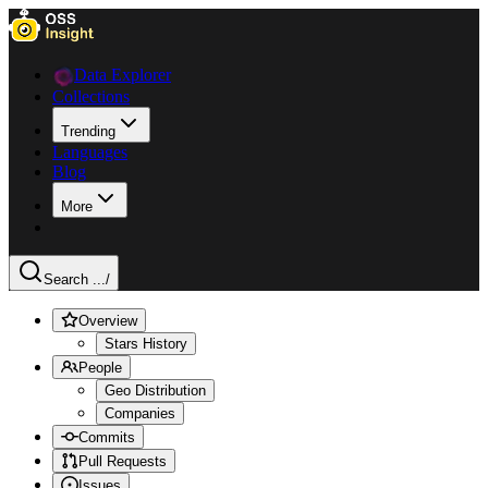
Data Explorer
Collections
Trending
Languages
Blog
More
Search ...
/
Overview
Stars History
People
Geo Distribution
Companies
Commits
Pull Requests
Issues