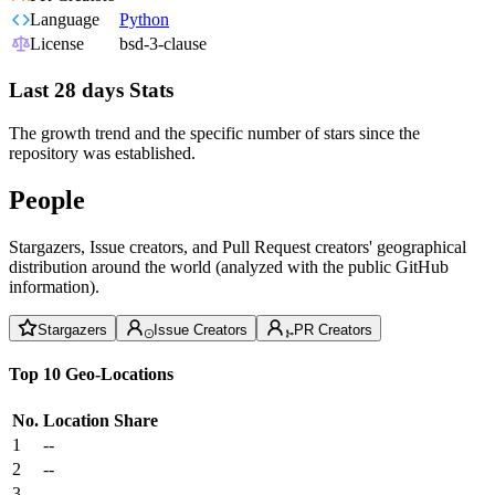
Language
Python
License
bsd-3-clause
Last 28 days Stats
The growth trend and the specific number of stars since the
repository was established.
People
Stargazers, Issue creators, and Pull Request creators' geographical
distribution around the world (analyzed with the public GitHub
information).
Stargazers
Issue Creators
PR Creators
Top 10 Geo-Locations
No.
Location
Share
1
--
2
--
3
--