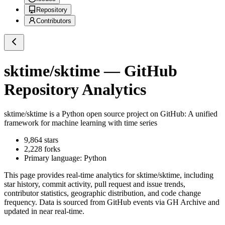
Repository
Contributors
sktime/sktime
— GitHub
Repository Analytics
sktime/sktime
is a
Python
open source project on GitHub
: A unified
framework for machine learning with time series
9,864
stars
2,228
forks
Primary language:
Python
This page provides real-time analytics for
sktime/sktime
, including
star history, commit activity, pull request and issue trends,
contributor statistics, geographic distribution, and code change
frequency. Data is sourced from GitHub events via GH Archive and
updated in near real-time.