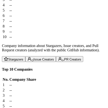
4
--
5
--
6
--
7
--
8
--
9
--
10
--
Company information about Stargazers, Issue creators, and Pull
Request creators (analyzed with the public GitHub information).
Stargazers
Issue Creators
PR Creators
Top 10 Companies
No.
Company
Share
1
--
2
--
3
--
4
--
5
--