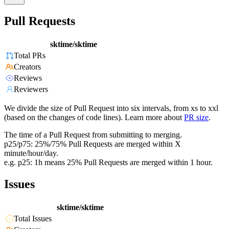
Pull Requests
sktime/sktime
Total PRs
Creators
Reviews
Reviewers
We divide the size of Pull Request into six intervals, from xs to xxl
(based on the changes of code lines). Learn more about
PR size
.
The time of a Pull Request from submitting to merging.
p25/p75: 25%/75% Pull Requests are merged within X
minute/hour/day.
e.g. p25: 1h means 25% Pull Requests are merged within 1 hour.
Issues
sktime/sktime
Total Issues