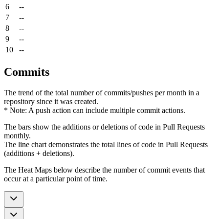
6
--
7
--
8
--
9
--
10
--
Commits
The trend of the total number of commits/pushes per month in a
repository since it was created.
* Note: A push action can include multiple commit actions.
The bars show the additions or deletions of code in Pull Requests
monthly.
The line chart demonstrates the total lines of code in Pull Requests
(additions + deletions).
The Heat Maps below describe the number of commit events that
occur at a particular point of time.