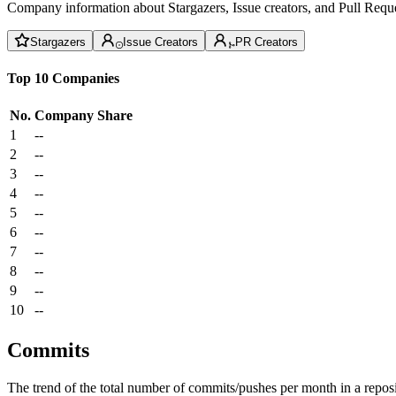
Company information about Stargazers, Issue creators, and Pull Reque
Stargazers
Issue Creators
PR Creators
Top 10 Companies
No.
Company
Share
1
--
2
--
3
--
4
--
5
--
6
--
7
--
8
--
9
--
10
--
Commits
The trend of the total number of commits/pushes per month in a reposit