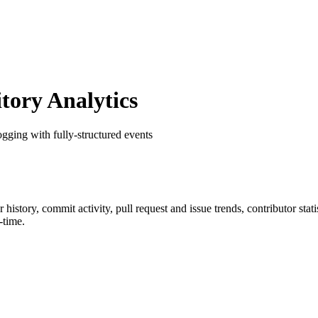
ory Analytics
gging with fully-structured events
ar history, commit activity, pull request and issue trends, contributor st
-time.