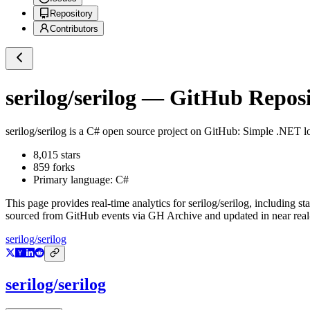
Repository
Contributors
serilog/serilog
— GitHub Reposit
serilog/serilog
is a
C#
open source project on GitHub
: Simple .NET lo
8,015
stars
859
forks
Primary language:
C#
This page provides real-time analytics for
serilog/serilog
, including st
sourced from GitHub events via GH Archive and updated in near real
serilog/serilog
serilog/serilog