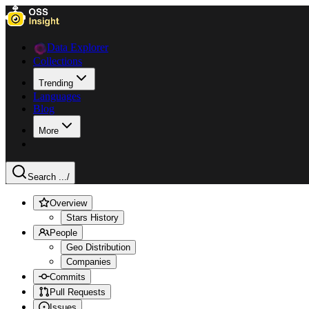
Data Explorer
Collections
Trending
Languages
Blog
More
Search ...
/
Overview
Stars History
People
Geo Distribution
Companies
Commits
Pull Requests
Issues