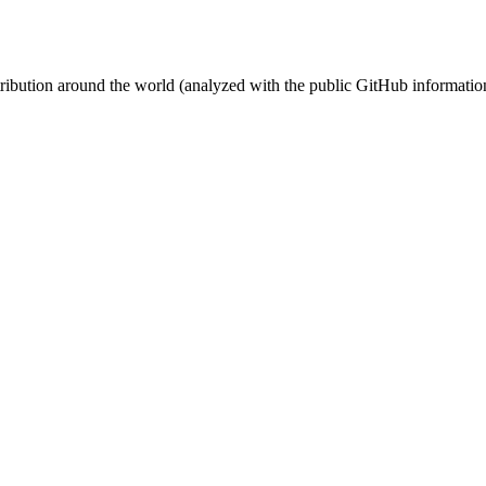
stribution around the world (analyzed with the public GitHub informatio