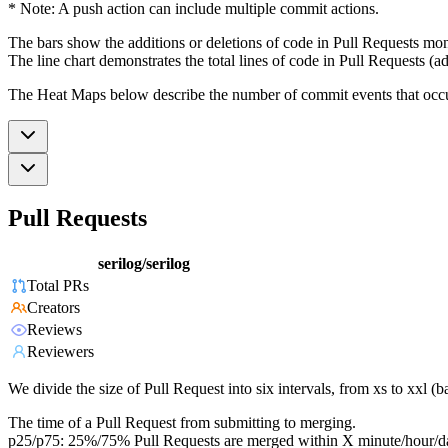
* Note: A push action can include multiple commit actions.
The bars show the additions or deletions of code in Pull Requests mon
The line chart demonstrates the total lines of code in Pull Requests (ad
The Heat Maps below describe the number of commit events that occur 
Pull Requests
serilog/serilog
Total PRs
Creators
Reviews
Reviewers
We divide the size of Pull Request into six intervals, from xs to xxl 
The time of a Pull Request from submitting to merging.
p25/p75: 25%/75% Pull Requests are merged within X minute/hour/d