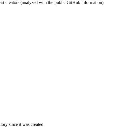
st creators (analyzed with the public GitHub information).
ory since it was created.