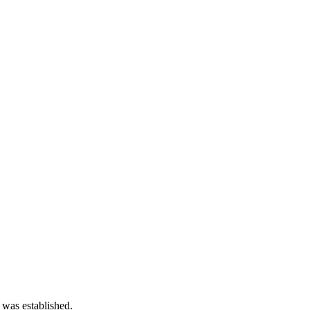
 was established.