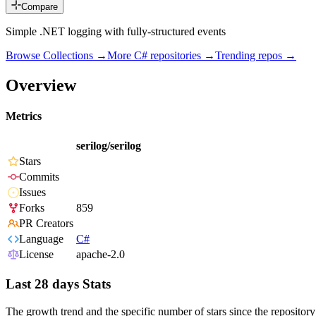
Compare
Simple .NET logging with fully-structured events
Browse Collections →
More
C#
repositories →
Trending repos →
Overview
Metrics
serilog/serilog
Stars
Commits
Issues
Forks
859
PR Creators
Language
C#
License
apache-2.0
Last 28 days Stats
The growth trend and the specific number of stars since the repository