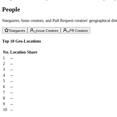
People
Stargazers, Issue creators, and Pull Request creators' geographical di
Stargazers
Issue Creators
PR Creators
Top 10 Geo-Locations
No.
Location
Share
1
--
2
--
3
--
4
--
5
--
6
--
7
--
8
--
9
--
10
--