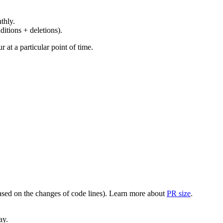
thly.
ditions + deletions).
at a particular point of time.
(based on the changes of code lines). Learn more about
PR size
.
ay.