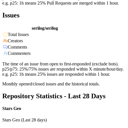
e.g. p25: 1h means 25% Pull Requests are merged within 1 hour.
Issues
serilog/serilog
Total Issues
Creators
Comments
Commenters
The time of an issue from open to first-responded (exclude bots).
p25/p75: 25%/75% issues are responded within X minute/hour/day.
e.g. p25: 1h means 25% issues are responded within 1 hour.
Monthly opened/closed issues and the historical totals.
Repository Statistics - Last 28 Days
Stars Geo
Stars Geo (Last 28 days)