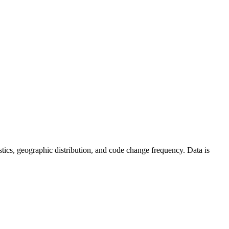
atistics, geographic distribution, and code change frequency. Data is