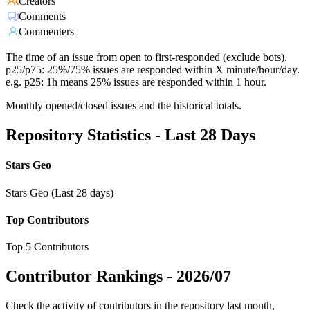
Creators
Comments
Commenters
The time of an issue from open to first-responded (exclude bots).
p25/p75: 25%/75% issues are responded within X minute/hour/day.
e.g. p25: 1h means 25% issues are responded within 1 hour.
Monthly opened/closed issues and the historical totals.
Repository Statistics - Last 28 Days
Stars Geo
Stars Geo (Last 28 days)
Top Contributors
Top 5 Contributors
Contributor Rankings -
2026/07
Check the activity of contributors in the repository last month,