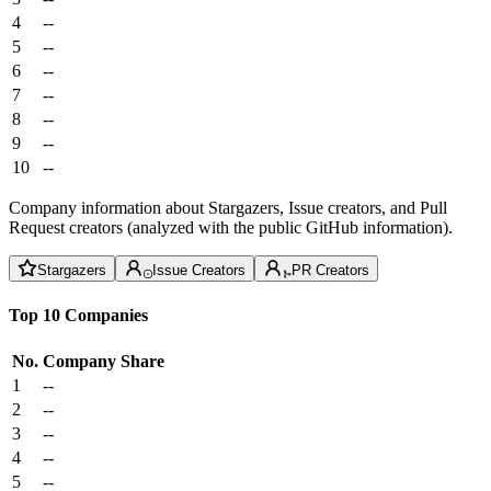
4
--
5
--
6
--
7
--
8
--
9
--
10
--
Company information about Stargazers, Issue creators, and Pull
Request creators (analyzed with the public GitHub information).
Stargazers
Issue Creators
PR Creators
Top 10 Companies
No.
Company
Share
1
--
2
--
3
--
4
--
5
--