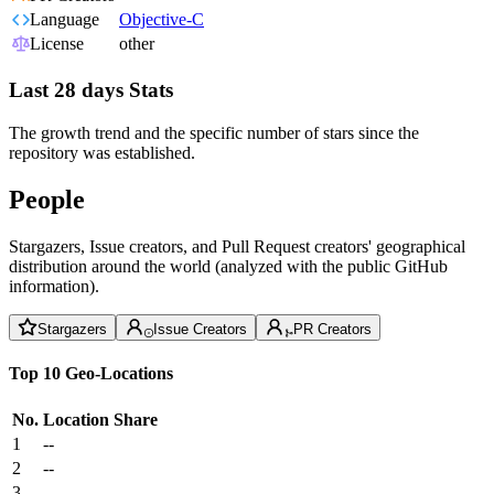
Language
Objective-C
License
other
Last 28 days Stats
The growth trend and the specific number of stars since the
repository was established.
People
Stargazers, Issue creators, and Pull Request creators' geographical
distribution around the world (analyzed with the public GitHub
information).
Stargazers
Issue Creators
PR Creators
Top 10 Geo-Locations
No.
Location
Share
1
--
2
--
3
--