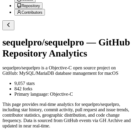
Repository
Contributors
sequelpro/sequelpro
— GitHub
Repository Analytics
sequelpro/sequelpro
is a
Objective-C
open source project on
GitHub
: MySQL/MariaDB database management for macOS
9,057
stars
842
forks
Primary language:
Objective-C
This page provides real-time analytics for
sequelpro/sequelpro
,
including star history, commit activity, pull request and issue trends,
contributor statistics, geographic distribution, and code change
frequency. Data is sourced from GitHub events via GH Archive and
updated in near real-time.