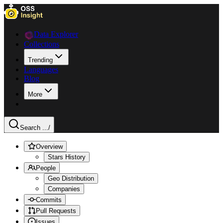
Data Explorer
Collections
Trending
Languages
Blog
More
Search ...
/
Overview
Stars History
People
Geo Distribution
Companies
Commits
Pull Requests
Issues