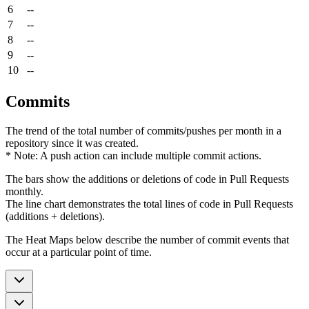
6
--
7
--
8
--
9
--
10
--
Commits
The trend of the total number of commits/pushes per month in a
repository since it was created.
* Note: A push action can include multiple commit actions.
The bars show the additions or deletions of code in Pull Requests
monthly.
The line chart demonstrates the total lines of code in Pull Requests
(additions + deletions).
The Heat Maps below describe the number of commit events that
occur at a particular point of time.