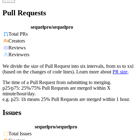
Pull Requests
sequelpro/sequelpro
Total PRs
Creators
Reviews
Reviewers
We divide the size of Pull Request into six intervals, from xs to xxl
(based on the changes of code lines). Learn more about
PR size
.
The time of a Pull Request from submitting to merging.
p25/p75: 25%/75% Pull Requests are merged within X
minute/hour/day.
e.g. p25: 1h means 25% Pull Requests are merged within 1 hour.
Issues
sequelpro/sequelpro
Total Issues