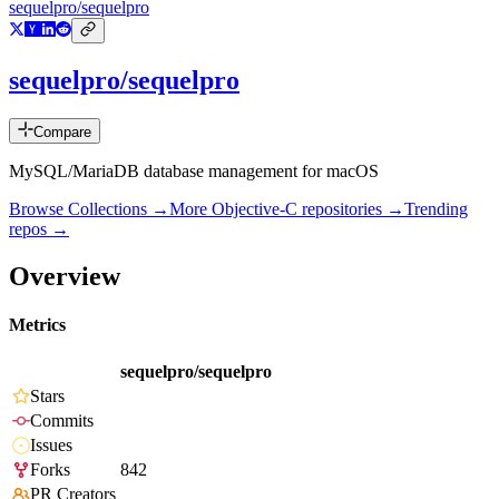
sequelpro/sequelpro
sequelpro/sequelpro
Compare
MySQL/MariaDB database management for macOS
Browse Collections →
More
Objective-C
repositories →
Trending
repos →
Overview
Metrics
sequelpro/sequelpro
Stars
Commits
Issues
Forks
842
PR Creators