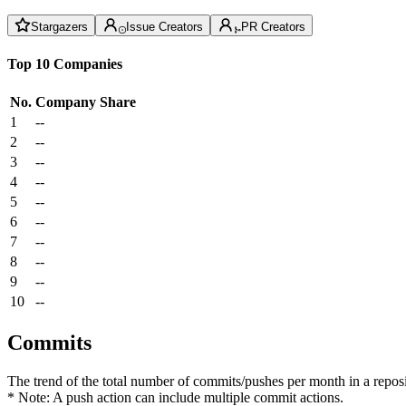
Stargazers
Issue Creators
PR Creators
Top 10 Companies
No.
Company
Share
1
--
2
--
3
--
4
--
5
--
6
--
7
--
8
--
9
--
10
--
Commits
The trend of the total number of commits/pushes per month in a reposit
* Note: A push action can include multiple commit actions.