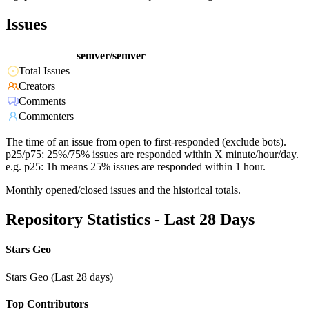
Issues
semver/semver
Total Issues
Creators
Comments
Commenters
The time of an issue from open to first-responded (exclude bots).
p25/p75: 25%/75% issues are responded within X minute/hour/day.
e.g. p25: 1h means 25% issues are responded within 1 hour.
Monthly opened/closed issues and the historical totals.
Repository Statistics - Last 28 Days
Stars Geo
Stars Geo (Last 28 days)
Top Contributors