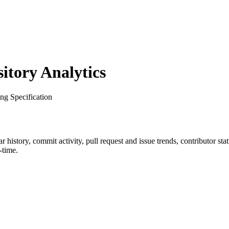
tory Analytics
ng Specification
tar history, commit activity, pull request and issue trends, contributor st
-time.