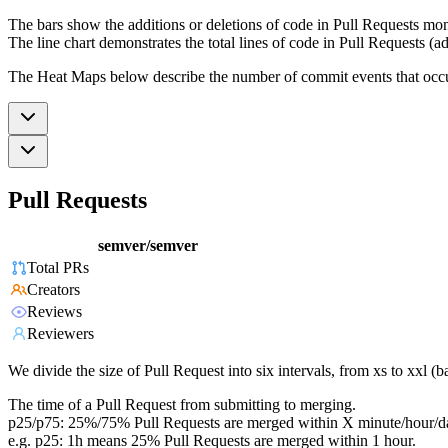
The bars show the additions or deletions of code in Pull Requests mon
The line chart demonstrates the total lines of code in Pull Requests (ad
The Heat Maps below describe the number of commit events that occur 
Pull Requests
semver/semver
Total PRs
Creators
Reviews
Reviewers
We divide the size of Pull Request into six intervals, from xs to xxl 
The time of a Pull Request from submitting to merging.
p25/p75: 25%/75% Pull Requests are merged within X minute/hour/d
e.g. p25: 1h means 25% Pull Requests are merged within 1 hour.