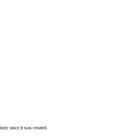
ory since it was created.