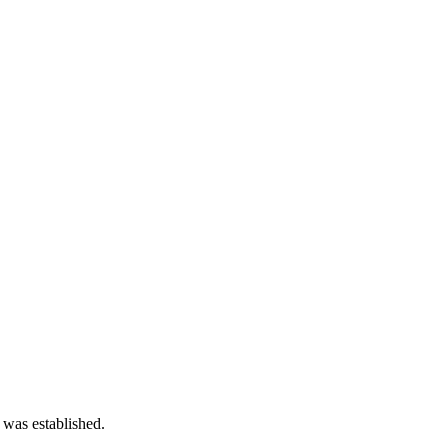
 was established.