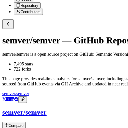
Repository
Contributors
semver/semver
— GitHub Reposi
semver/semver
is a
open source project on GitHub
: Semantic Versioni
7,495
stars
722
forks
This page provides real-time analytics for
semver/semver
, including s
sourced from GitHub events via GH Archive and updated in near real
semver/semver
semver/semver
Compare