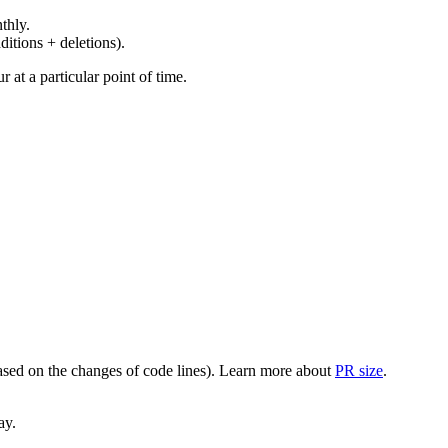
thly.
ditions + deletions).
at a particular point of time.
(based on the changes of code lines). Learn more about
PR size
.
ay.