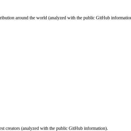
stribution around the world (analyzed with the public GitHub informatio
st creators (analyzed with the public GitHub information).