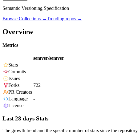
Semantic Versioning Specification
Browse Collections →
Trending repos →
Overview
Metrics
semver/semver
Stars
Commits
Issues
Forks
722
PR Creators
Language
-
License
Last 28 days Stats
The growth trend and the specific number of stars since the repository