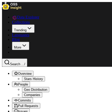
Data Explorer
Collections
Trending
Languages
Blog
More
Search ...
/
Overview
Stars History
People
Geo Distribution
Companies
Commits
Pull Requests
Issues