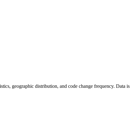
atistics, geographic distribution, and code change frequency. Data is