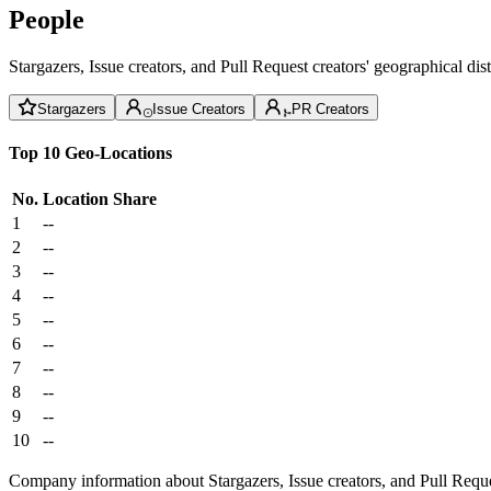
People
Stargazers, Issue creators, and Pull Request creators' geographical di
Stargazers
Issue Creators
PR Creators
Top 10 Geo-Locations
No.
Location
Share
1
--
2
--
3
--
4
--
5
--
6
--
7
--
8
--
9
--
10
--
Company information about Stargazers, Issue creators, and Pull Reque