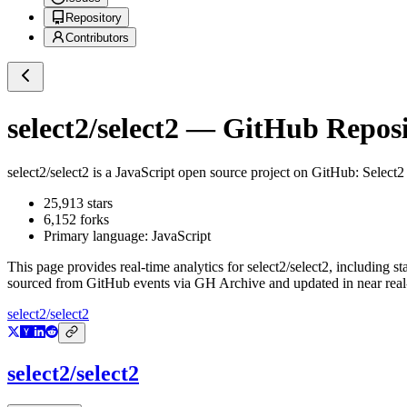
Repository
Contributors
select2/select2
— GitHub Reposit
select2/select2
is a
JavaScript
open source project on GitHub
: Select2
25,913
stars
6,152
forks
Primary language:
JavaScript
This page provides real-time analytics for
select2/select2
, including st
sourced from GitHub events via GH Archive and updated in near real
select2/select2
select2/select2