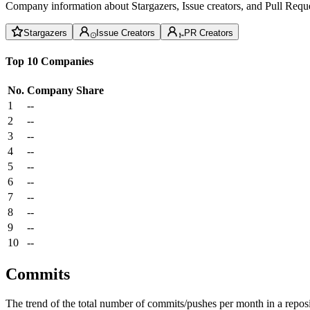
Company information about Stargazers, Issue creators, and Pull Reque
Stargazers
Issue Creators
PR Creators
Top 10 Companies
No.
Company
Share
1
--
2
--
3
--
4
--
5
--
6
--
7
--
8
--
9
--
10
--
Commits
The trend of the total number of commits/pushes per month in a reposit