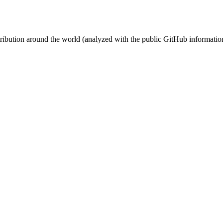
stribution around the world (analyzed with the public GitHub informatio