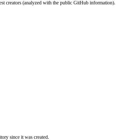
st creators (analyzed with the public GitHub information).
ory since it was created.