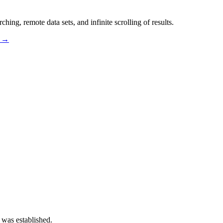
hing, remote data sets, and infinite scrolling of results.
s →
 was established.