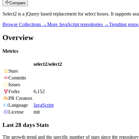
Compare
Select2 is a jQuery based replacement for select boxes. It supports searc
Browse Collections →
More
JavaScript
repositories →
Trending repo
Overview
Metrics
select2/select2
Stars
Commits
Issues
Forks
6,152
PR Creators
Language
JavaScript
License
mit
Last 28 days Stats
The growth trend and the specific number of stars since the repository