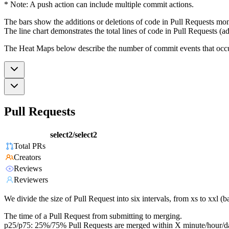
* Note: A push action can include multiple commit actions.
The bars show the additions or deletions of code in Pull Requests mon
The line chart demonstrates the total lines of code in Pull Requests (ad
The Heat Maps below describe the number of commit events that occur 
Pull Requests
select2/select2
Total PRs
Creators
Reviews
Reviewers
We divide the size of Pull Request into six intervals, from xs to xxl 
The time of a Pull Request from submitting to merging.
p25/p75: 25%/75% Pull Requests are merged within X minute/hour/d