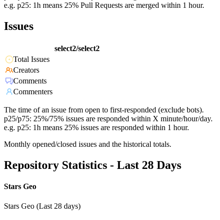
e.g. p25: 1h means 25% Pull Requests are merged within 1 hour.
Issues
select2/select2
Total Issues
Creators
Comments
Commenters
The time of an issue from open to first-responded (exclude bots).
p25/p75: 25%/75% issues are responded within X minute/hour/day.
e.g. p25: 1h means 25% issues are responded within 1 hour.
Monthly opened/closed issues and the historical totals.
Repository Statistics - Last 28 Days
Stars Geo
Stars Geo (Last 28 days)