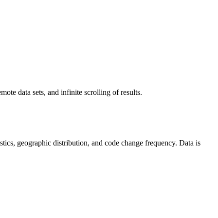
ote data sets, and infinite scrolling of results.
atistics, geographic distribution, and code change frequency. Data is