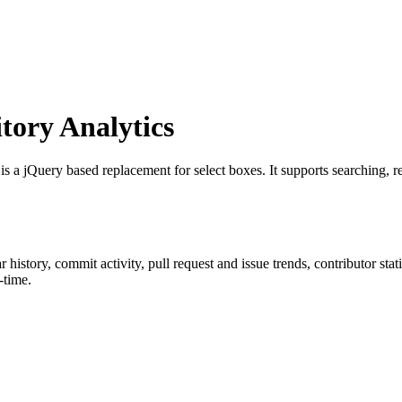
ory Analytics
 is a jQuery based replacement for select boxes. It supports searching, rem
ar history, commit activity, pull request and issue trends, contributor st
-time.