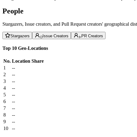
People
Stargazers, Issue creators, and Pull Request creators' geographical di
Stargazers
Issue Creators
PR Creators
Top 10 Geo-Locations
No.
Location
Share
1
--
2
--
3
--
4
--
5
--
6
--
7
--
8
--
9
--
10
--