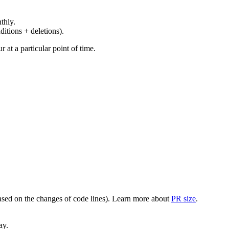
thly.
ditions + deletions).
at a particular point of time.
(based on the changes of code lines). Learn more about
PR size
.
ay.