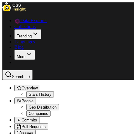
Data Explorer
Collections
Trending
Languages
Blog
More
Search ...
/
Overview
Stars History
People
Geo Distribution
Companies
Commits
Pull Requests
Issues