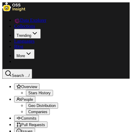
Data Explorer
Collections
Trending
Languages
Blog
More
Search ...
/
Overview
Stars History
People
Geo Distribution
Companies
Commits
Pull Requests
Issues