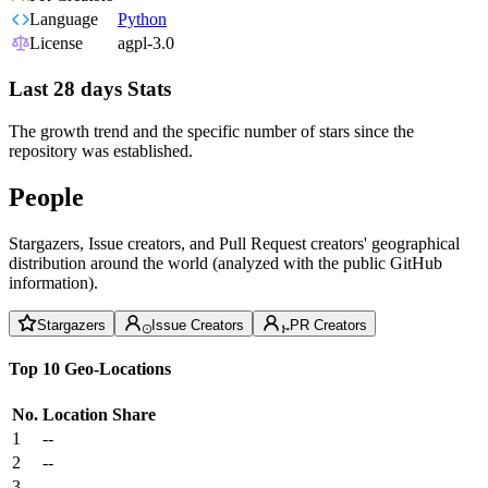
Language
Python
License
agpl-3.0
Last 28 days Stats
The growth trend and the specific number of stars since the
repository was established.
People
Stargazers, Issue creators, and Pull Request creators' geographical
distribution around the world (analyzed with the public GitHub
information).
Stargazers
Issue Creators
PR Creators
Top 10 Geo-Locations
No.
Location
Share
1
--
2
--
3
--