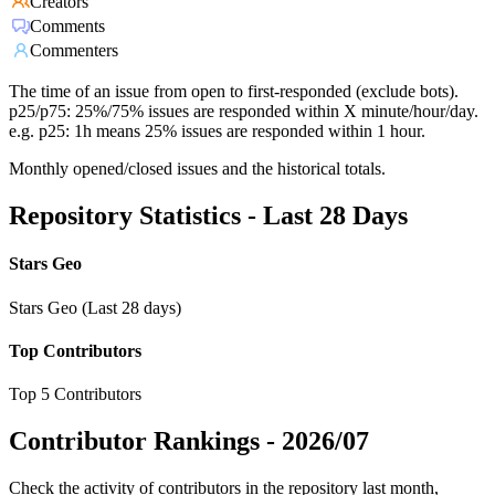
Creators
Comments
Commenters
The time of an issue from open to first-responded (exclude bots).
p25/p75: 25%/75% issues are responded within X minute/hour/day.
e.g. p25: 1h means 25% issues are responded within 1 hour.
Monthly opened/closed issues and the historical totals.
Repository Statistics - Last 28 Days
Stars Geo
Stars Geo (Last 28 days)
Top Contributors
Top 5 Contributors
Contributor Rankings -
2026/07
Check the activity of contributors in the repository last month,