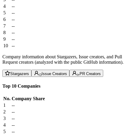
4
--
5
--
6
--
7
--
8
--
9
--
10
--
Company information about Stargazers, Issue creators, and Pull
Request creators (analyzed with the public GitHub information).
Stargazers
Issue Creators
PR Creators
Top 10 Companies
No.
Company
Share
1
--
2
--
3
--
4
--
5
--