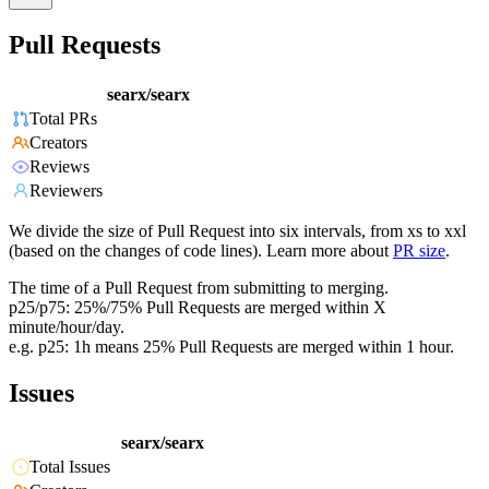
Pull Requests
searx/searx
Total PRs
Creators
Reviews
Reviewers
We divide the size of Pull Request into six intervals, from xs to xxl
(based on the changes of code lines). Learn more about
PR size
.
The time of a Pull Request from submitting to merging.
p25/p75: 25%/75% Pull Requests are merged within X
minute/hour/day.
e.g. p25: 1h means 25% Pull Requests are merged within 1 hour.
Issues
searx/searx
Total Issues