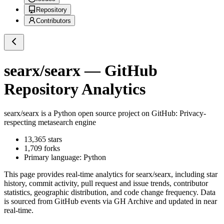
Repository
Contributors
searx/searx
— GitHub
Repository Analytics
searx/searx
is a
Python
open source project on GitHub
: Privacy-
respecting metasearch engine
13,365
stars
1,709
forks
Primary language:
Python
This page provides real-time analytics for
searx/searx
, including star
history, commit activity, pull request and issue trends, contributor
statistics, geographic distribution, and code change frequency. Data
is sourced from GitHub events via GH Archive and updated in near
real-time.