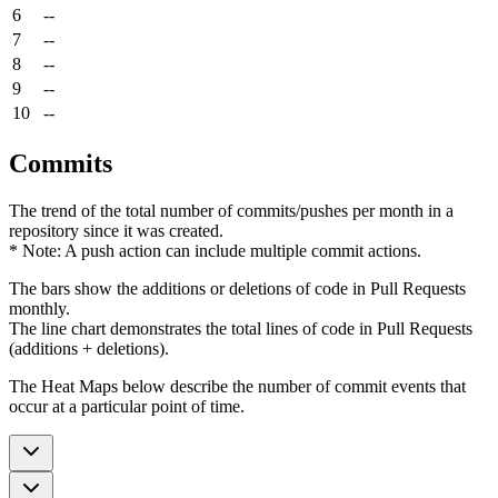
6
--
7
--
8
--
9
--
10
--
Commits
The trend of the total number of commits/pushes per month in a
repository since it was created.
* Note: A push action can include multiple commit actions.
The bars show the additions or deletions of code in Pull Requests
monthly.
The line chart demonstrates the total lines of code in Pull Requests
(additions + deletions).
The Heat Maps below describe the number of commit events that
occur at a particular point of time.