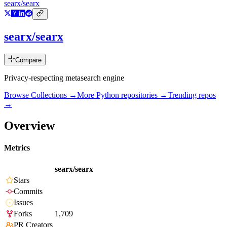
searx/searx
searx/searx
Compare
Privacy-respecting metasearch engine
Browse Collections →
More
Python
repositories →
Trending repos
→
Overview
Metrics
searx/searx
Stars
Commits
Issues
Forks
1,709
PR Creators