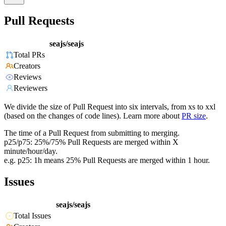
Pull Requests
seajs/seajs
Total PRs
Creators
Reviews
Reviewers
We divide the size of Pull Request into six intervals, from xs to xxl
(based on the changes of code lines). Learn more about
PR size
.
The time of a Pull Request from submitting to merging.
p25/p75: 25%/75% Pull Requests are merged within X
minute/hour/day.
e.g. p25: 1h means 25% Pull Requests are merged within 1 hour.
Issues
seajs/seajs
Total Issues