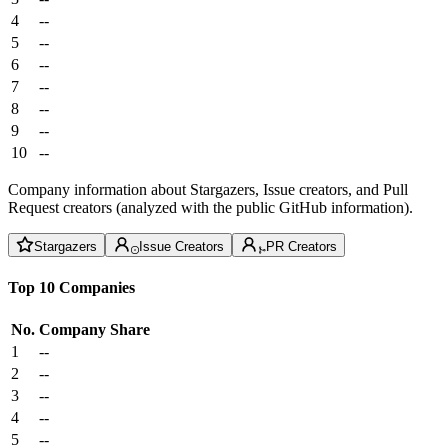
4
--
5
--
6
--
7
--
8
--
9
--
10
--
Company information about Stargazers, Issue creators, and Pull
Request creators (analyzed with the public GitHub information).
Stargazers
Issue Creators
PR Creators
Top 10 Companies
No.
Company
Share
1
--
2
--
3
--
4
--
5
--