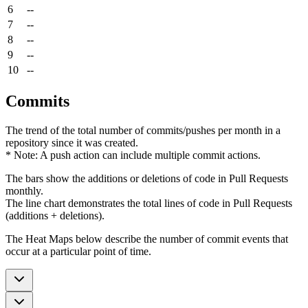
6
--
7
--
8
--
9
--
10
--
Commits
The trend of the total number of commits/pushes per month in a
repository since it was created.
* Note: A push action can include multiple commit actions.
The bars show the additions or deletions of code in Pull Requests
monthly.
The line chart demonstrates the total lines of code in Pull Requests
(additions + deletions).
The Heat Maps below describe the number of commit events that
occur at a particular point of time.