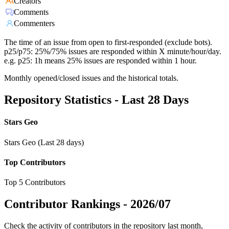
Creators
Comments
Commenters
The time of an issue from open to first-responded (exclude bots).
p25/p75: 25%/75% issues are responded within X minute/hour/day.
e.g. p25: 1h means 25% issues are responded within 1 hour.
Monthly opened/closed issues and the historical totals.
Repository Statistics - Last 28 Days
Stars Geo
Stars Geo (Last 28 days)
Top Contributors
Top 5 Contributors
Contributor Rankings -
2026/07
Check the activity of contributors in the repository last month,