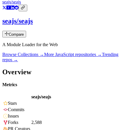
seajs/seajs
seajs/seajs
Compare
A Module Loader for the Web
Browse Collections →
More
JavaScript
repositories →
Trending
repos →
Overview
Metrics
seajs/seajs
Stars
Commits
Issues
Forks
2,588
PR Creators