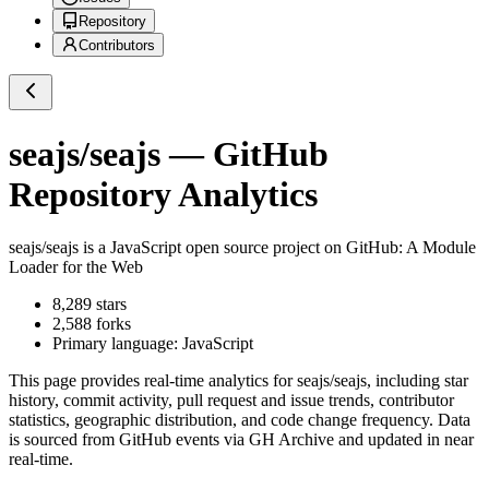
Repository
Contributors
seajs/seajs
— GitHub
Repository Analytics
seajs/seajs
is a
JavaScript
open source project on GitHub
: A Module
Loader for the Web
8,289
stars
2,588
forks
Primary language:
JavaScript
This page provides real-time analytics for
seajs/seajs
, including star
history, commit activity, pull request and issue trends, contributor
statistics, geographic distribution, and code change frequency. Data
is sourced from GitHub events via GH Archive and updated in near
real-time.