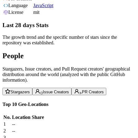
Language
JavaScript
License
mit
Last 28 days Stats
The growth trend and the specific number of stars since the
repository was established.
People
Stargazers, Issue creators, and Pull Request creators' geographical
distribution around the world (analyzed with the public GitHub
information).
Stargazers
Issue Creators
PR Creators
Top 10 Geo-Locations
No.
Location
Share
1
--
2
--
3
--