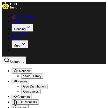
Data Explorer
Collections
Trending
Languages
Blog
More
Search ...
/
Overview
Stars History
People
Geo Distribution
Companies
Commits
Pull Requests
Issues