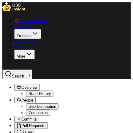
Data Explorer
Collections
Trending
Languages
Blog
More
Search ...
/
Overview
Stars History
People
Geo Distribution
Companies
Commits
Pull Requests
Issues