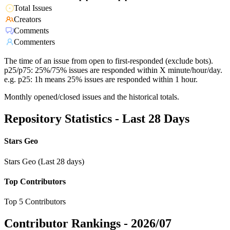
Total Issues
Creators
Comments
Commenters
The time of an issue from open to first-responded (exclude bots).
p25/p75: 25%/75% issues are responded within X minute/hour/day.
e.g. p25: 1h means 25% issues are responded within 1 hour.
Monthly opened/closed issues and the historical totals.
Repository Statistics - Last 28 Days
Stars Geo
Stars Geo (Last 28 days)
Top Contributors
Top 5 Contributors
Contributor Rankings -
2026/07