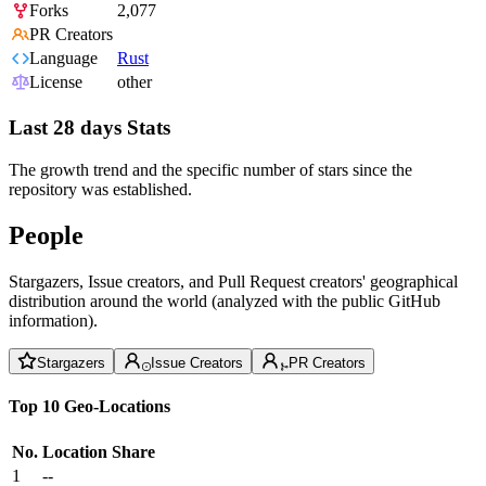
Forks
2,077
PR Creators
Language
Rust
License
other
Last 28 days Stats
The growth trend and the specific number of stars since the
repository was established.
People
Stargazers, Issue creators, and Pull Request creators' geographical
distribution around the world (analyzed with the public GitHub
information).
Stargazers
Issue Creators
PR Creators
Top 10 Geo-Locations
No.
Location
Share
1
--