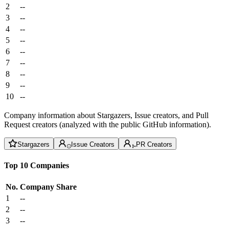
2
--
3
--
4
--
5
--
6
--
7
--
8
--
9
--
10
--
Company information about Stargazers, Issue creators, and Pull
Request creators (analyzed with the public GitHub information).
Stargazers
Issue Creators
PR Creators
Top 10 Companies
No.
Company
Share
1
--
2
--
3
--