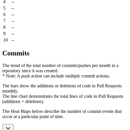
4
--
5
--
6
--
7
--
8
--
9
--
10
--
Commits
The trend of the total number of commits/pushes per month in a
repository since it was created.
* Note: A push action can include multiple commit actions.
The bars show the additions or deletions of code in Pull Requests
monthly.
The line chart demonstrates the total lines of code in Pull Requests
(additions + deletions).
The Heat Maps below describe the number of commit events that
occur at a particular point of time.