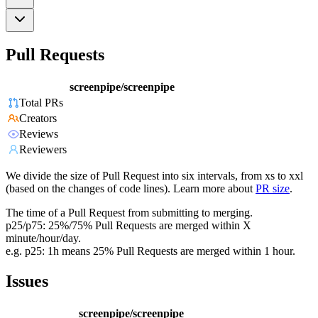
Pull Requests
screenpipe/screenpipe
Total PRs
Creators
Reviews
Reviewers
We divide the size of Pull Request into six intervals, from xs to xxl
(based on the changes of code lines). Learn more about
PR size
.
The time of a Pull Request from submitting to merging.
p25/p75: 25%/75% Pull Requests are merged within X
minute/hour/day.
e.g. p25: 1h means 25% Pull Requests are merged within 1 hour.
Issues
screenpipe/screenpipe