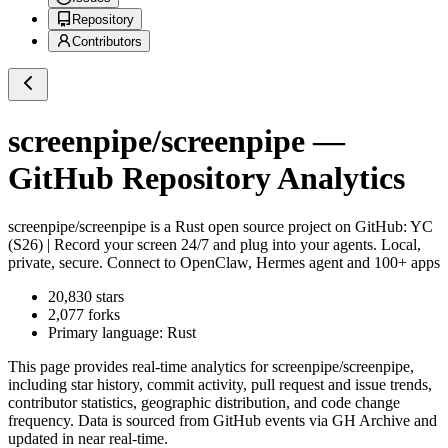
Repository
Contributors
screenpipe/screenpipe
—
GitHub Repository Analytics
screenpipe/screenpipe
is a
Rust
open source project on GitHub
: YC
(S26) | Record your screen 24/7 and plug into your agents. Local,
private, secure. Connect to OpenClaw, Hermes agent and 100+ apps
20,830
stars
2,077
forks
Primary language:
Rust
This page provides real-time analytics for
screenpipe/screenpipe
,
including star history, commit activity, pull request and issue trends,
contributor statistics, geographic distribution, and code change
frequency. Data is sourced from GitHub events via GH Archive and
updated in near real-time.