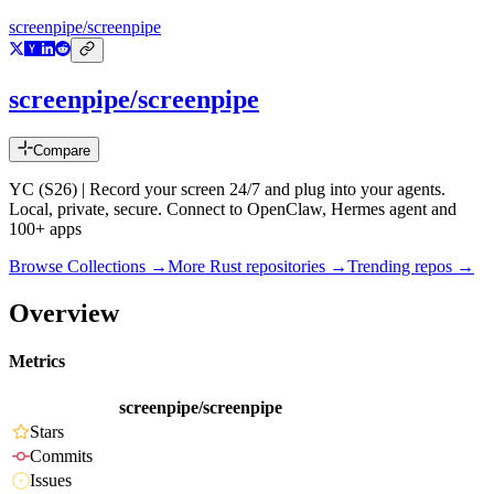
screenpipe/screenpipe
screenpipe/screenpipe
Compare
YC (S26) | Record your screen 24/7 and plug into your agents.
Local, private, secure. Connect to OpenClaw, Hermes agent and
100+ apps
Browse Collections →
More
Rust
repositories →
Trending repos →
Overview
Metrics
screenpipe/screenpipe
Stars
Commits
Issues