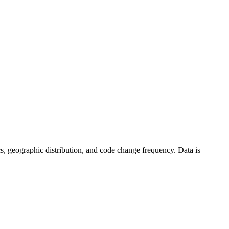
stics, geographic distribution, and code change frequency. Data is