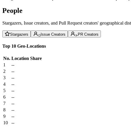
People
Stargazers, Issue creators, and Pull Request creators' geographical di
Stargazers
Issue Creators
PR Creators
Top 10 Geo-Locations
No.
Location
Share
1
--
2
--
3
--
4
--
5
--
6
--
7
--
8
--
9
--
10
--