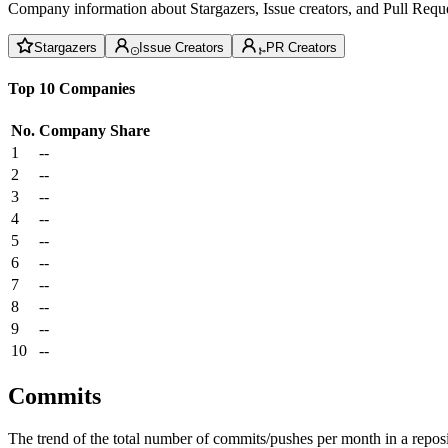
Company information about Stargazers, Issue creators, and Pull Reque
Stargazers
Issue Creators
PR Creators
Top 10 Companies
No.
Company
Share
1
--
2
--
3
--
4
--
5
--
6
--
7
--
8
--
9
--
10
--
Commits
The trend of the total number of commits/pushes per month in a reposit