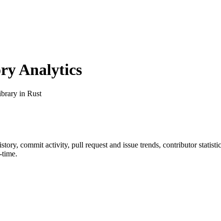
y Analytics
brary in Rust
history, commit activity, pull request and issue trends, contributor stati
-time.