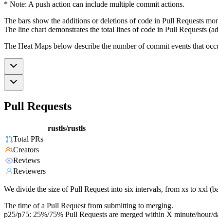
* Note: A push action can include multiple commit actions.
The bars show the additions or deletions of code in Pull Requests mon
The line chart demonstrates the total lines of code in Pull Requests (ad
The Heat Maps below describe the number of commit events that occur 
Pull Requests
rustls/rustls
Total PRs
Creators
Reviews
Reviewers
We divide the size of Pull Request into six intervals, from xs to xxl 
The time of a Pull Request from submitting to merging.
p25/p75: 25%/75% Pull Requests are merged within X minute/hour/d