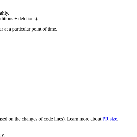
thly.
ditions + deletions).
at a particular point of time.
(based on the changes of code lines). Learn more about
PR size
.
ay.