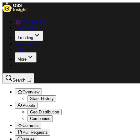
Data Explorer
Collections
Trending
Languages
Blog
More
Search ...
/
Overview
Stars History
People
Geo Distribution
Companies
Commits
Pull Requests
Issues