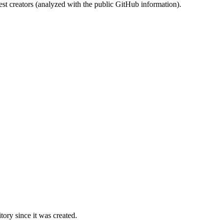
st creators (analyzed with the public GitHub information).
ory since it was created.