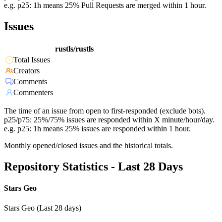
e.g. p25: 1h means 25% Pull Requests are merged within 1 hour.
Issues
rustls/rustls
Total Issues
Creators
Comments
Commenters
The time of an issue from open to first-responded (exclude bots).
p25/p75: 25%/75% issues are responded within X minute/hour/day.
e.g. p25: 1h means 25% issues are responded within 1 hour.
Monthly opened/closed issues and the historical totals.
Repository Statistics - Last 28 Days
Stars Geo
Stars Geo (Last 28 days)