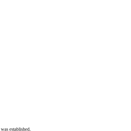
 was established.