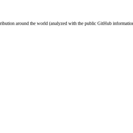
stribution around the world (analyzed with the public GitHub informatio