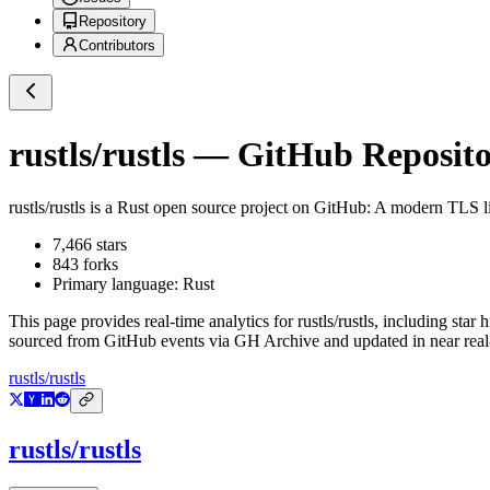
Repository
Contributors
rustls/rustls
— GitHub Repositor
rustls/rustls
is a
Rust
open source project on GitHub
: A modern TLS li
7,466
stars
843
forks
Primary language:
Rust
This page provides real-time analytics for
rustls/rustls
, including star 
sourced from GitHub events via GH Archive and updated in near real
rustls/rustls
rustls/rustls