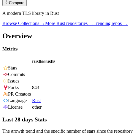
Compare
A modern TLS library in Rust
Browse Collections →
More
Rust
repositories →
Trending repos →
Overview
Metrics
rustls/rustls
Stars
Commits
Issues
Forks
843
PR Creators
Language
Rust
License
other
Last 28 days Stats
The growth trend and the specific number of stars since the repository