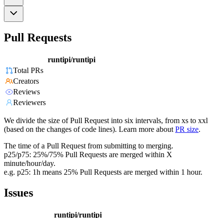
Pull Requests
runtipi/runtipi
Total PRs
Creators
Reviews
Reviewers
We divide the size of Pull Request into six intervals, from xs to xxl
(based on the changes of code lines). Learn more about
PR size
.
The time of a Pull Request from submitting to merging.
p25/p75: 25%/75% Pull Requests are merged within X
minute/hour/day.
e.g. p25: 1h means 25% Pull Requests are merged within 1 hour.
Issues
runtipi/runtipi