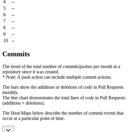
4
--
5
--
6
--
7
--
8
--
9
--
10
--
Commits
The trend of the total number of commits/pushes per month in a
repository since it was created.
* Note: A push action can include multiple commit actions.
The bars show the additions or deletions of code in Pull Requests
monthly.
The line chart demonstrates the total lines of code in Pull Requests
(additions + deletions).
The Heat Maps below describe the number of commit events that
occur at a particular point of time.