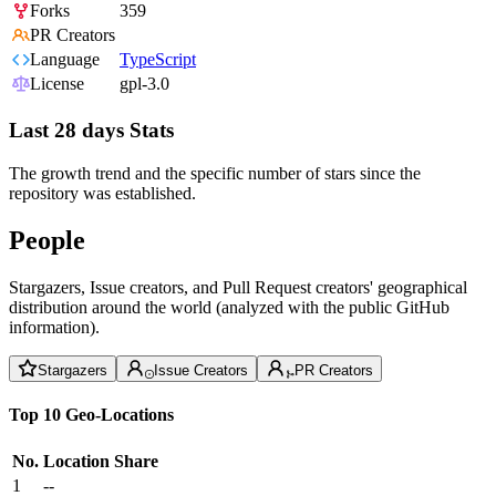
Forks
359
PR Creators
Language
TypeScript
License
gpl-3.0
Last 28 days Stats
The growth trend and the specific number of stars since the
repository was established.
People
Stargazers, Issue creators, and Pull Request creators' geographical
distribution around the world (analyzed with the public GitHub
information).
Stargazers
Issue Creators
PR Creators
Top 10 Geo-Locations
No.
Location
Share
1
--