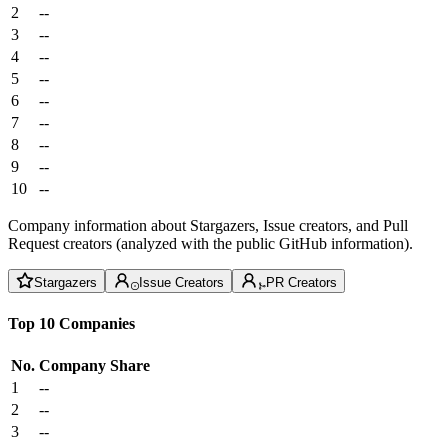
2
--
3
--
4
--
5
--
6
--
7
--
8
--
9
--
10
--
Company information about Stargazers, Issue creators, and Pull
Request creators (analyzed with the public GitHub information).
Stargazers
Issue Creators
PR Creators
Top 10 Companies
No.
Company
Share
1
--
2
--
3
--