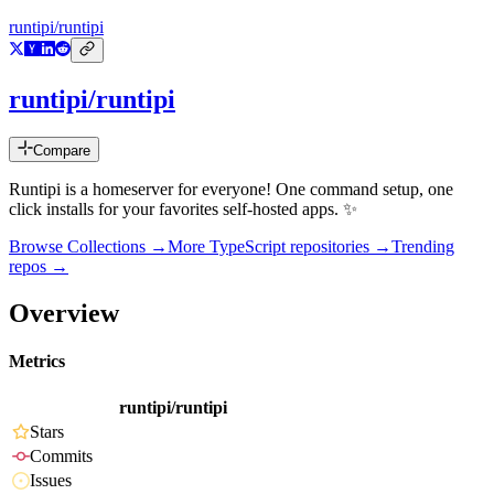
runtipi/runtipi
runtipi/runtipi
Compare
Runtipi is a homeserver for everyone! One command setup, one
click installs for your favorites self-hosted apps. ✨
Browse Collections →
More
TypeScript
repositories →
Trending
repos →
Overview
Metrics
runtipi/runtipi
Stars
Commits
Issues