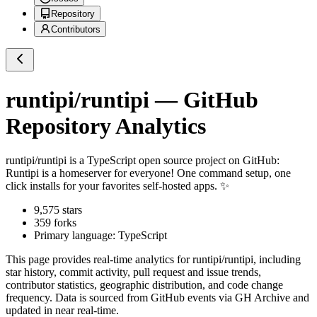
Repository
Contributors
runtipi/runtipi
— GitHub
Repository Analytics
runtipi/runtipi
is a
TypeScript
open source project on GitHub
:
Runtipi is a homeserver for everyone! One command setup, one
click installs for your favorites self-hosted apps. ✨
9,575
stars
359
forks
Primary language:
TypeScript
This page provides real-time analytics for
runtipi/runtipi
, including
star history, commit activity, pull request and issue trends,
contributor statistics, geographic distribution, and code change
frequency. Data is sourced from GitHub events via GH Archive and
updated in near real-time.