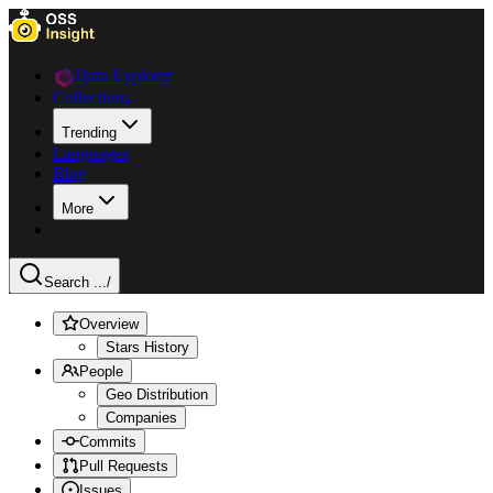
Data Explorer
Collections
Trending
Languages
Blog
More
Search ...
/
Overview
Stars History
People
Geo Distribution
Companies
Commits
Pull Requests
Issues