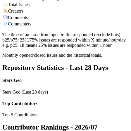
Total Issues
Creators
Comments
Commenters
The time of an issue from open to first-responded (exclude bots).
p25/p75: 25%/75% issues are responded within X minute/hour/day.
e.g. p25: 1h means 25% issues are responded within 1 hour.
Monthly opened/closed issues and the historical totals.
Repository Statistics - Last 28 Days
Stars Geo
Stars Geo (Last 28 days)
Top Contributors
Top 5 Contributors
Contributor Rankings -
2026/07