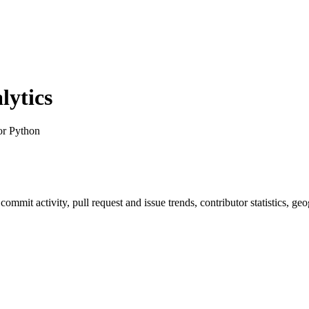
ytics
or Python
, commit activity, pull request and issue trends, contributor statistics,