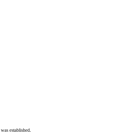
 was established.