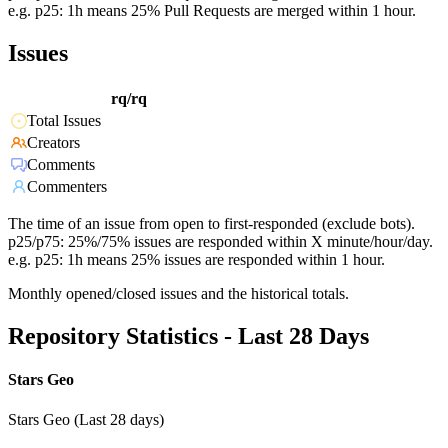
e.g. p25: 1h means 25% Pull Requests are merged within 1 hour.
Issues
rq/rq
Total Issues
Creators
Comments
Commenters
The time of an issue from open to first-responded (exclude bots).
p25/p75: 25%/75% issues are responded within X minute/hour/day.
e.g. p25: 1h means 25% issues are responded within 1 hour.
Monthly opened/closed issues and the historical totals.
Repository Statistics - Last 28 Days
Stars Geo
Stars Geo (Last 28 days)