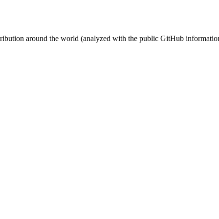
stribution around the world (analyzed with the public GitHub informatio