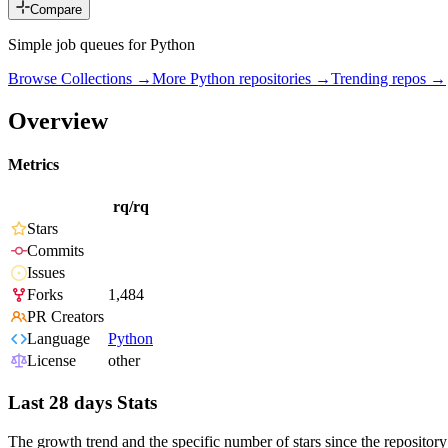
Compare
Simple job queues for Python
Browse Collections →
More
Python
repositories →
Trending repos →
Overview
Metrics
rq/rq
Stars
Commits
Issues
Forks
1,484
PR Creators
Language
Python
License
other
Last 28 days Stats
The growth trend and the specific number of stars since the repository