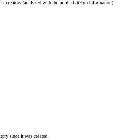
st creators (analyzed with the public GitHub information).
ory since it was created.