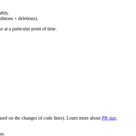
thly.
ditions + deletions).
at a particular point of time.
(based on the changes of code lines). Learn more about
PR size
.
ay.