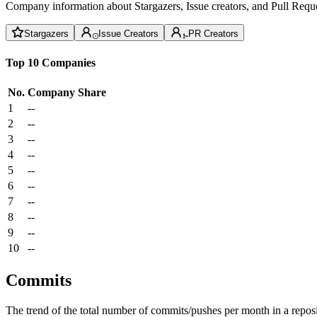
Company information about Stargazers, Issue creators, and Pull Reque
Stargazers
Issue Creators
PR Creators
Top 10 Companies
No.
Company
Share
1
--
2
--
3
--
4
--
5
--
6
--
7
--
8
--
9
--
10
--
Commits
The trend of the total number of commits/pushes per month in a reposit