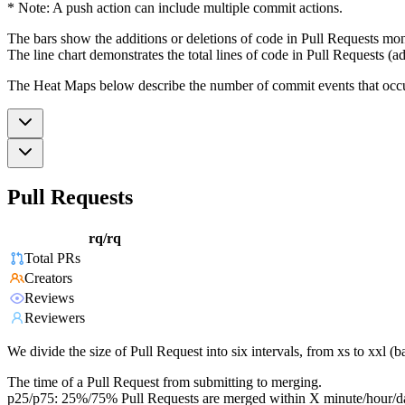
* Note: A push action can include multiple commit actions.
The bars show the additions or deletions of code in Pull Requests mon
The line chart demonstrates the total lines of code in Pull Requests (ad
The Heat Maps below describe the number of commit events that occur 
Pull Requests
rq/rq
Total PRs
Creators
Reviews
Reviewers
We divide the size of Pull Request into six intervals, from xs to xxl 
The time of a Pull Request from submitting to merging.
p25/p75: 25%/75% Pull Requests are merged within X minute/hour/d