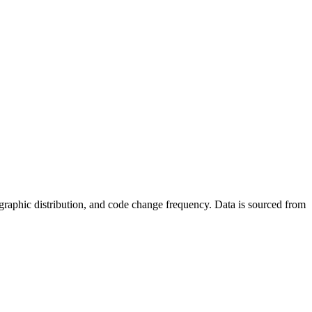
 geographic distribution, and code change frequency. Data is sourced from