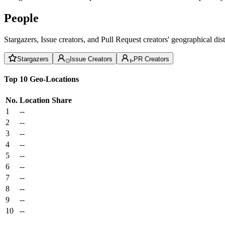
People
Stargazers, Issue creators, and Pull Request creators' geographical di
Stargazers
Issue Creators
PR Creators
Top 10 Geo-Locations
No.
Location
Share
1
--
2
--
3
--
4
--
5
--
6
--
7
--
8
--
9
--
10
--