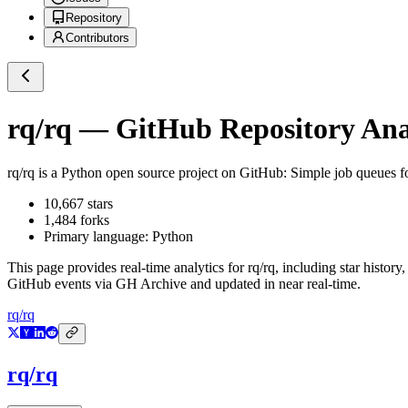
Repository
Contributors
rq/rq
— GitHub Repository Anal
rq/rq
is a
Python
open source project on GitHub
: Simple job queues f
10,667
stars
1,484
forks
Primary language:
Python
This page provides real-time analytics for
rq/rq
, including star history
GitHub events via GH Archive and updated in near real-time.
rq/rq
rq/rq