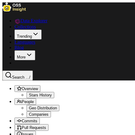
Data Explorer
Collections
Trending
Languages
Blog
More
Search ...
/
Overview
Stars History
People
Geo Distribution
Companies
Commits
Pull Requests
Issues