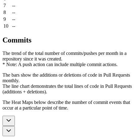
7
--
8
--
9
--
10
--
Commits
The trend of the total number of commits/pushes per month in a
repository since it was created.
* Note: A push action can include multiple commit actions.
The bars show the additions or deletions of code in Pull Requests
monthly.
The line chart demonstrates the total lines of code in Pull Requests
(additions + deletions).
The Heat Maps below describe the number of commit events that
occur at a particular point of time.