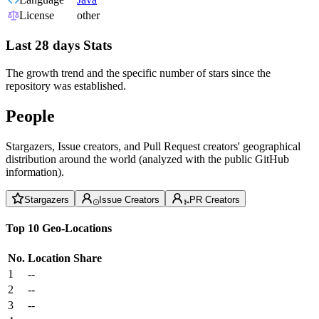
License
other
Last 28 days Stats
The growth trend and the specific number of stars since the
repository was established.
People
Stargazers, Issue creators, and Pull Request creators' geographical
distribution around the world (analyzed with the public GitHub
information).
Stargazers
Issue Creators
PR Creators
Top 10 Geo-Locations
No.
Location
Share
1
--
2
--
3
--