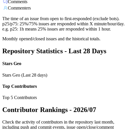
Comments
Commenters
The time of an issue from open to first-responded (exclude bots).
p25/p75: 25%/75% issues are responded within X minute/hour/day.
e.g. p25: 1h means 25% issues are responded within 1 hour.
Monthly opened/closed issues and the historical totals.
Repository Statistics - Last 28 Days
Stars Geo
Stars Geo (Last 28 days)
Top Contributors
Top 5 Contributors
Contributor Rankings -
2026/07
Check the activity of contributors in the repository last month,
including push and commit events, issue open/close/comment