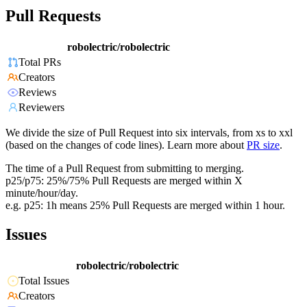
Pull Requests
robolectric/robolectric
Total PRs
Creators
Reviews
Reviewers
We divide the size of Pull Request into six intervals, from xs to xxl
(based on the changes of code lines). Learn more about
PR size
.
The time of a Pull Request from submitting to merging.
p25/p75: 25%/75% Pull Requests are merged within X
minute/hour/day.
e.g. p25: 1h means 25% Pull Requests are merged within 1 hour.
Issues
robolectric/robolectric
Total Issues
Creators