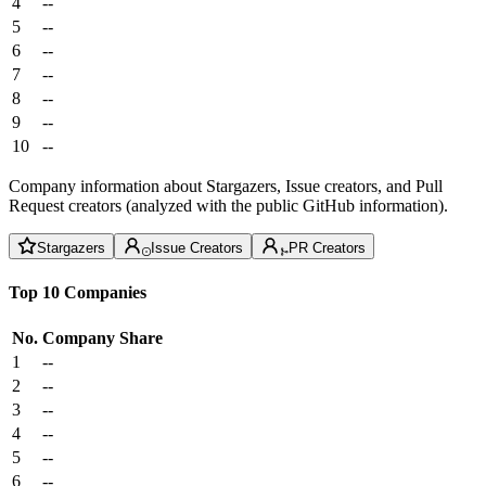
4
--
5
--
6
--
7
--
8
--
9
--
10
--
Company information about Stargazers, Issue creators, and Pull
Request creators (analyzed with the public GitHub information).
Stargazers
Issue Creators
PR Creators
Top 10 Companies
No.
Company
Share
1
--
2
--
3
--
4
--
5
--
6
--