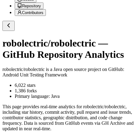
Repository
Contributors
robolectric/robolectric
—
GitHub Repository Analytics
robolectric/robolectric
is a
Java
open source project on GitHub
:
Android Unit Testing Framework
6,022
stars
1,386
forks
Primary language:
Java
This page provides real-time analytics for
robolectric/robolectric
,
including star history, commit activity, pull request and issue trends,
contributor statistics, geographic distribution, and code change
frequency. Data is sourced from GitHub events via GH Archive and
updated in near real-time.