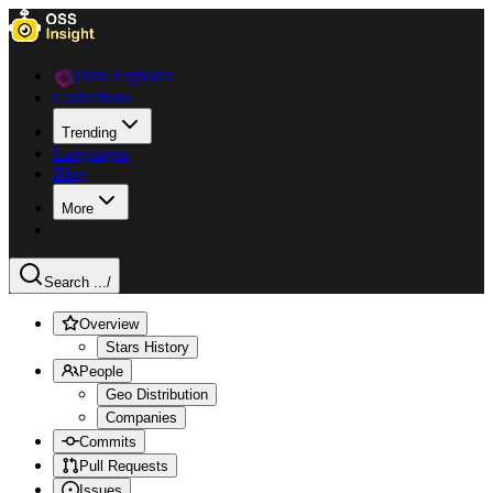
Data Explorer
Collections
Trending
Languages
Blog
More
Search ...
/
Overview
Stars History
People
Geo Distribution
Companies
Commits
Pull Requests
Issues