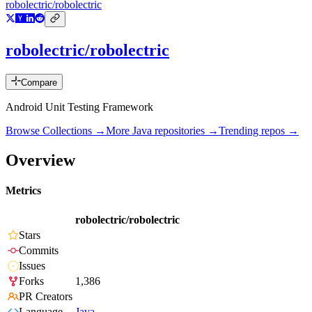
robolectric/robolectric
robolectric/robolectric
Compare
Android Unit Testing Framework
Browse Collections →
More
Java
repositories →
Trending repos →
Overview
Metrics
robolectric/robolectric
Stars
Commits
Issues
Forks
1,386
PR Creators
Language
Java