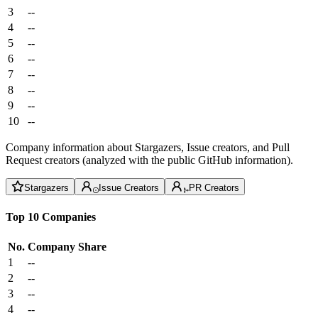
3
--
4
--
5
--
6
--
7
--
8
--
9
--
10
--
Company information about Stargazers, Issue creators, and Pull
Request creators (analyzed with the public GitHub information).
Stargazers
Issue Creators
PR Creators
Top 10 Companies
No.
Company
Share
1
--
2
--
3
--
4
--