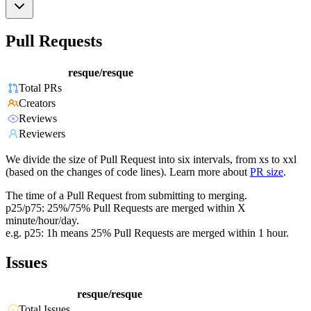
Pull Requests
resque/resque
Total PRs
Creators
Reviews
Reviewers
We divide the size of Pull Request into six intervals, from xs to xxl
(based on the changes of code lines). Learn more about
PR size
.
The time of a Pull Request from submitting to merging.
p25/p75: 25%/75% Pull Requests are merged within X
minute/hour/day.
e.g. p25: 1h means 25% Pull Requests are merged within 1 hour.
Issues
resque/resque
Total Issues