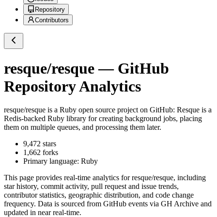
Repository
Contributors
resque/resque
— GitHub
Repository Analytics
resque/resque
is a
Ruby
open source project on GitHub
: Resque is a
Redis-backed Ruby library for creating background jobs, placing
them on multiple queues, and processing them later.
9,472
stars
1,662
forks
Primary language:
Ruby
This page provides real-time analytics for
resque/resque
, including
star history, commit activity, pull request and issue trends,
contributor statistics, geographic distribution, and code change
frequency. Data is sourced from GitHub events via GH Archive and
updated in near real-time.