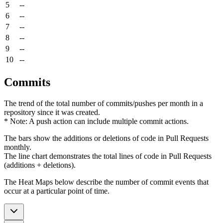
5
--
6
--
7
--
8
--
9
--
10
--
Commits
The trend of the total number of commits/pushes per month in a
repository since it was created.
* Note: A push action can include multiple commit actions.
The bars show the additions or deletions of code in Pull Requests
monthly.
The line chart demonstrates the total lines of code in Pull Requests
(additions + deletions).
The Heat Maps below describe the number of commit events that
occur at a particular point of time.