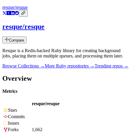
resque/resque
resque/resque
Compare
Resque is a Redis-backed Ruby library for creating background
jobs, placing them on multiple queues, and processing them later.
Browse Collections →
More
Ruby
repositories →
Trending repos →
Overview
Metrics
resque/resque
Stars
Commits
Issues
Forks
1,662