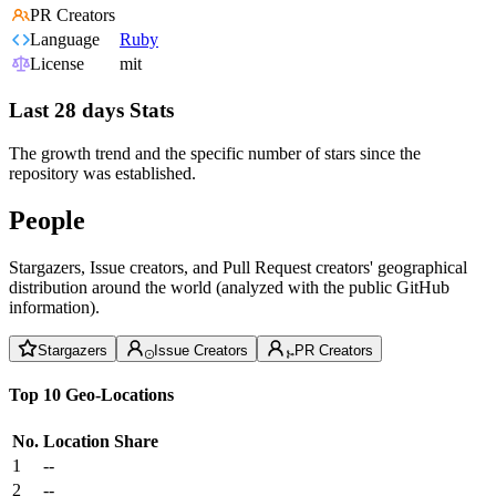
PR Creators
Language
Ruby
License
mit
Last 28 days Stats
The growth trend and the specific number of stars since the
repository was established.
People
Stargazers, Issue creators, and Pull Request creators' geographical
distribution around the world (analyzed with the public GitHub
information).
Stargazers
Issue Creators
PR Creators
Top 10 Geo-Locations
No.
Location
Share
1
--
2
--