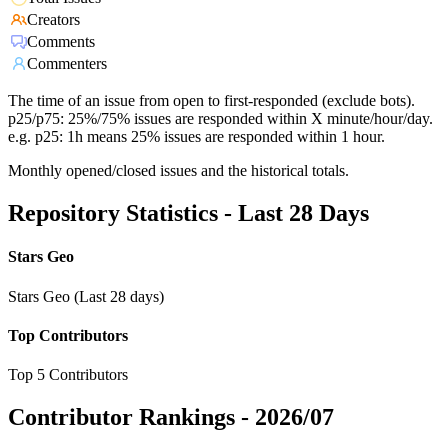
Creators
Comments
Commenters
The time of an issue from open to first-responded (exclude bots).
p25/p75: 25%/75% issues are responded within X minute/hour/day.
e.g. p25: 1h means 25% issues are responded within 1 hour.
Monthly opened/closed issues and the historical totals.
Repository Statistics - Last 28 Days
Stars Geo
Stars Geo (Last 28 days)
Top Contributors
Top 5 Contributors
Contributor Rankings -
2026/07