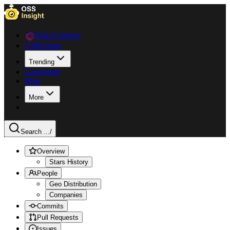
Data Explorer
Collections
Trending
Languages
Blog
More
Search ...
/
Overview
Stars History
People
Geo Distribution
Companies
Commits
Pull Requests
Issues