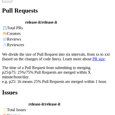
Pull Requests
release-it/release-it
Total PRs
Creators
Reviews
Reviewers
We divide the size of Pull Request into six intervals, from xs to xxl
(based on the changes of code lines). Learn more about
PR size
.
The time of a Pull Request from submitting to merging.
p25/p75: 25%/75% Pull Requests are merged within X
minute/hour/day.
e.g. p25: 1h means 25% Pull Requests are merged within 1 hour.
Issues
release-it/release-it
Total Issues