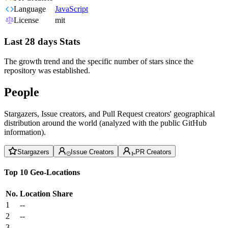
Language
JavaScript
License
mit
Last 28 days Stats
The growth trend and the specific number of stars since the
repository was established.
People
Stargazers, Issue creators, and Pull Request creators' geographical
distribution around the world (analyzed with the public GitHub
information).
Stargazers
Issue Creators
PR Creators
Top 10 Geo-Locations
No.
Location
Share
1
--
2
--
3
--