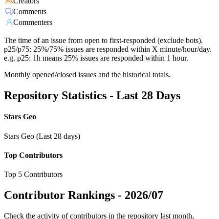
Creators
Comments
Commenters
The time of an issue from open to first-responded (exclude bots).
p25/p75: 25%/75% issues are responded within X minute/hour/day.
e.g. p25: 1h means 25% issues are responded within 1 hour.
Monthly opened/closed issues and the historical totals.
Repository Statistics - Last 28 Days
Stars Geo
Stars Geo (Last 28 days)
Top Contributors
Top 5 Contributors
Contributor Rankings -
2026/07
Check the activity of contributors in the repository last month,