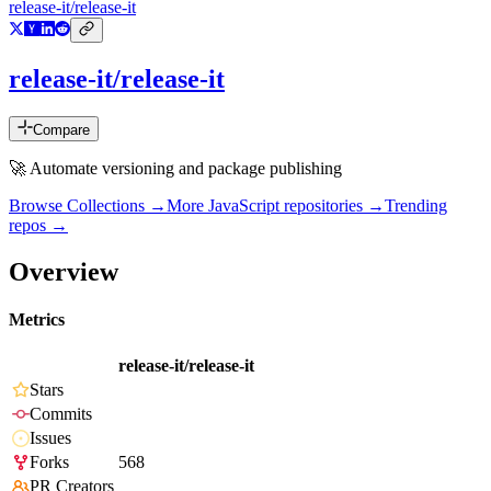
release-it/release-it
release-it/release-it
Compare
🚀 Automate versioning and package publishing
Browse Collections →
More
JavaScript
repositories →
Trending
repos →
Overview
Metrics
release-it/release-it
Stars
Commits
Issues
Forks
568
PR Creators