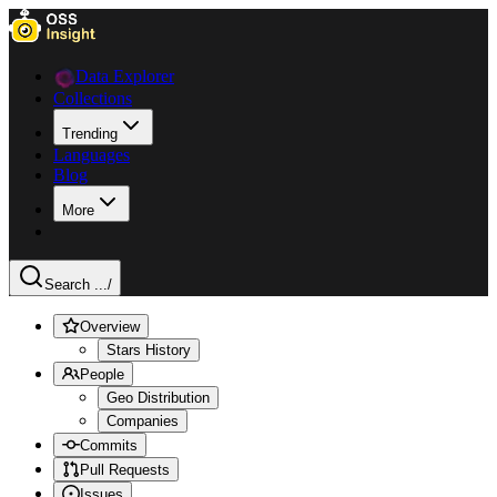
Data Explorer
Collections
Trending
Languages
Blog
More
Search ...
/
Overview
Stars History
People
Geo Distribution
Companies
Commits
Pull Requests
Issues