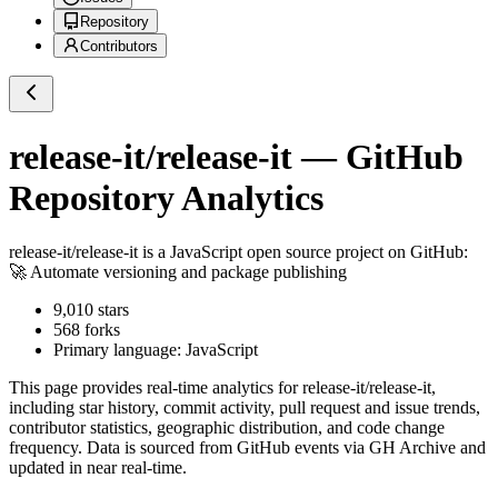
Repository
Contributors
release-it/release-it
— GitHub
Repository Analytics
release-it/release-it
is a
JavaScript
open source project on GitHub
:
🚀 Automate versioning and package publishing
9,010
stars
568
forks
Primary language:
JavaScript
This page provides real-time analytics for
release-it/release-it
,
including star history, commit activity, pull request and issue trends,
contributor statistics, geographic distribution, and code change
frequency. Data is sourced from GitHub events via GH Archive and
updated in near real-time.