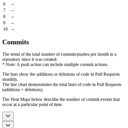
6
--
7
--
8
--
9
--
10
--
Commits
The trend of the total number of commits/pushes per month in a
repository since it was created.
* Note: A push action can include multiple commit actions.
The bars show the additions or deletions of code in Pull Requests
monthly.
The line chart demonstrates the total lines of code in Pull Requests
(additions + deletions).
The Heat Maps below describe the number of commit events that
occur at a particular point of time.