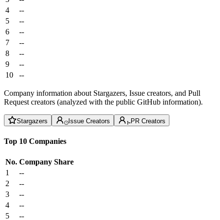
4
--
5
--
6
--
7
--
8
--
9
--
10
--
Company information about Stargazers, Issue creators, and Pull
Request creators (analyzed with the public GitHub information).
Stargazers
Issue Creators
PR Creators
Top 10 Companies
No.
Company
Share
1
--
2
--
3
--
4
--
5
--