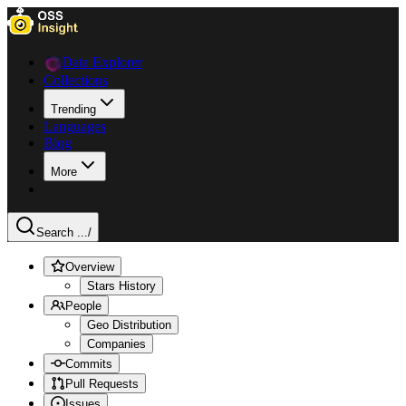
Data Explorer
Collections
Trending
Languages
Blog
More
Search ...
/
Overview
Stars History
People
Geo Distribution
Companies
Commits
Pull Requests
Issues