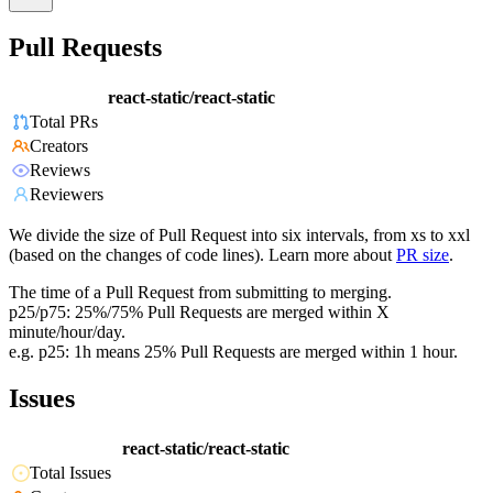
Pull Requests
react-static/react-static
Total PRs
Creators
Reviews
Reviewers
We divide the size of Pull Request into six intervals, from xs to xxl
(based on the changes of code lines). Learn more about
PR size
.
The time of a Pull Request from submitting to merging.
p25/p75: 25%/75% Pull Requests are merged within X
minute/hour/day.
e.g. p25: 1h means 25% Pull Requests are merged within 1 hour.
Issues
react-static/react-static
Total Issues