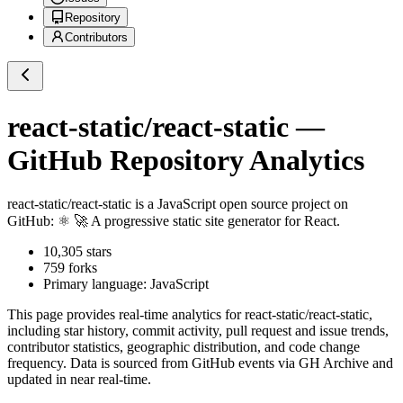
Repository
Contributors
react-static/react-static
—
GitHub Repository Analytics
react-static/react-static
is a
JavaScript
open source project on
GitHub
: ⚛️ 🚀 A progressive static site generator for React.
10,305
stars
759
forks
Primary language:
JavaScript
This page provides real-time analytics for
react-static/react-static
,
including star history, commit activity, pull request and issue trends,
contributor statistics, geographic distribution, and code change
frequency. Data is sourced from GitHub events via GH Archive and
updated in near real-time.