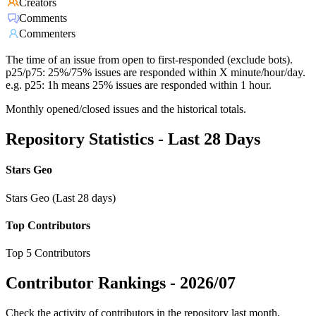
Creators
Comments
Commenters
The time of an issue from open to first-responded (exclude bots).
p25/p75: 25%/75% issues are responded within X minute/hour/day.
e.g. p25: 1h means 25% issues are responded within 1 hour.
Monthly opened/closed issues and the historical totals.
Repository Statistics - Last 28 Days
Stars Geo
Stars Geo (Last 28 days)
Top Contributors
Top 5 Contributors
Contributor Rankings -
2026/07
Check the activity of contributors in the repository last month,