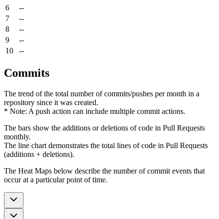
6
--
7
--
8
--
9
--
10
--
Commits
The trend of the total number of commits/pushes per month in a
repository since it was created.
* Note: A push action can include multiple commit actions.
The bars show the additions or deletions of code in Pull Requests
monthly.
The line chart demonstrates the total lines of code in Pull Requests
(additions + deletions).
The Heat Maps below describe the number of commit events that
occur at a particular point of time.