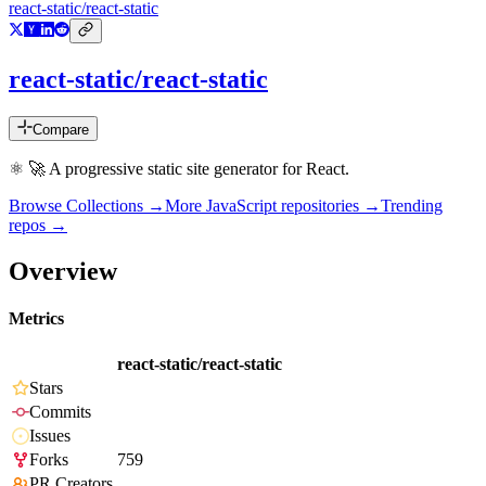
react-static/react-static
react-static/react-static
Compare
⚛️ 🚀 A progressive static site generator for React.
Browse Collections →
More
JavaScript
repositories →
Trending
repos →
Overview
Metrics
react-static/react-static
Stars
Commits
Issues
Forks
759
PR Creators