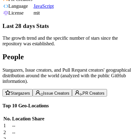
Language
JavaScript
License
mit
Last 28 days Stats
The growth trend and the specific number of stars since the
repository was established.
People
Stargazers, Issue creators, and Pull Request creators' geographical
distribution around the world (analyzed with the public GitHub
information).
Stargazers
Issue Creators
PR Creators
Top 10 Geo-Locations
No.
Location
Share
1
--
2
--