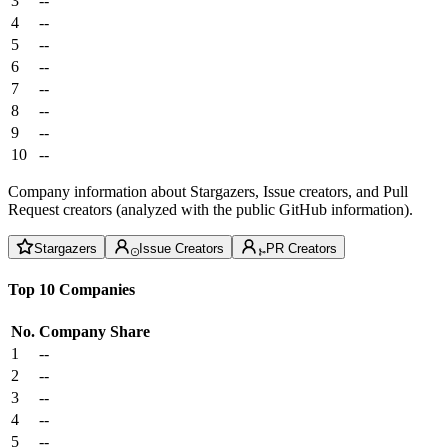
3
--
4
--
5
--
6
--
7
--
8
--
9
--
10
--
Company information about Stargazers, Issue creators, and Pull
Request creators (analyzed with the public GitHub information).
Stargazers
Issue Creators
PR Creators
Top 10 Companies
No.
Company
Share
1
--
2
--
3
--
4
--
5
--