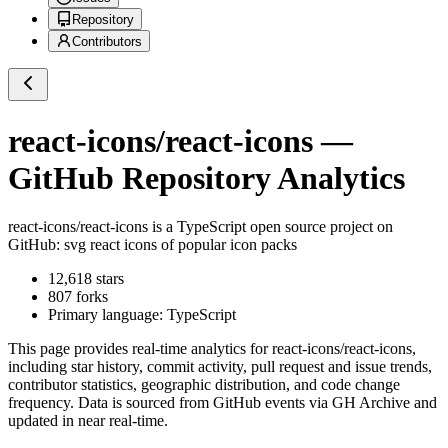
Repository
Contributors
react-icons/react-icons
—
GitHub Repository Analytics
react-icons/react-icons
is a
TypeScript
open source project on
GitHub
: svg react icons of popular icon packs
12,618
stars
807
forks
Primary language:
TypeScript
This page provides real-time analytics for
react-icons/react-icons
,
including star history, commit activity, pull request and issue trends,
contributor statistics, geographic distribution, and code change
frequency. Data is sourced from GitHub events via GH Archive and
updated in near real-time.