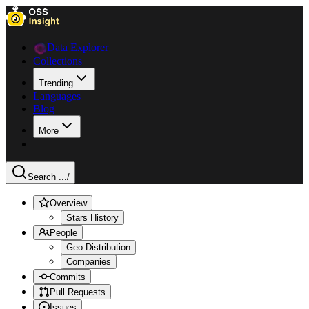
Data Explorer
Collections
Trending
Languages
Blog
More
Search ...
/
Overview
Stars History
People
Geo Distribution
Companies
Commits
Pull Requests
Issues