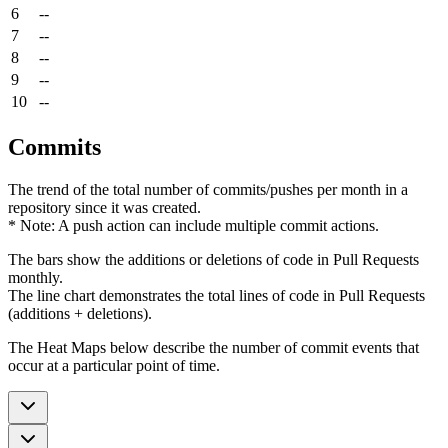
6
--
7
--
8
--
9
--
10
--
Commits
The trend of the total number of commits/pushes per month in a
repository since it was created.
* Note: A push action can include multiple commit actions.
The bars show the additions or deletions of code in Pull Requests
monthly.
The line chart demonstrates the total lines of code in Pull Requests
(additions + deletions).
The Heat Maps below describe the number of commit events that
occur at a particular point of time.