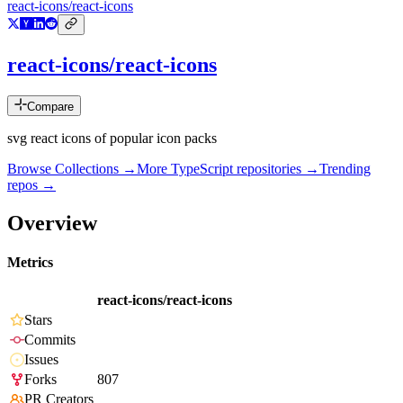
react-icons/react-icons
react-icons/react-icons
Compare
svg react icons of popular icon packs
Browse Collections →
More
TypeScript
repositories →
Trending
repos →
Overview
Metrics
react-icons/react-icons
Stars
Commits
Issues
Forks
807
PR Creators