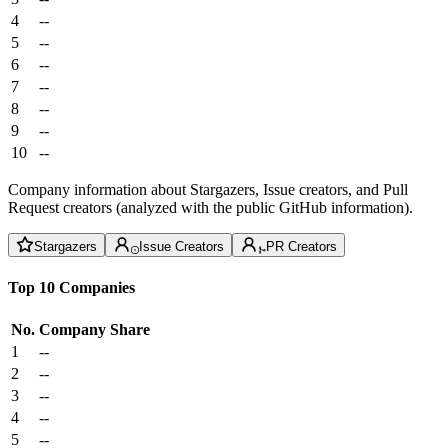
4
--
5
--
6
--
7
--
8
--
9
--
10
--
Company information about Stargazers, Issue creators, and Pull
Request creators (analyzed with the public GitHub information).
Stargazers
Issue Creators
PR Creators
Top 10 Companies
No.
Company
Share
1
--
2
--
3
--
4
--
5
--