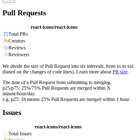
Pull Requests
react-icons/react-icons
Total PRs
Creators
Reviews
Reviewers
We divide the size of Pull Request into six intervals, from xs to xxl
(based on the changes of code lines). Learn more about
PR size
.
The time of a Pull Request from submitting to merging.
p25/p75: 25%/75% Pull Requests are merged within X
minute/hour/day.
e.g. p25: 1h means 25% Pull Requests are merged within 1 hour.
Issues
react-icons/react-icons
Total Issues