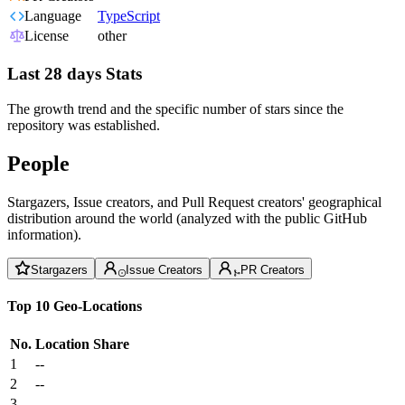
Language
TypeScript
License
other
Last 28 days Stats
The growth trend and the specific number of stars since the
repository was established.
People
Stargazers, Issue creators, and Pull Request creators' geographical
distribution around the world (analyzed with the public GitHub
information).
Stargazers
Issue Creators
PR Creators
Top 10 Geo-Locations
No.
Location
Share
1
--
2
--
3
--