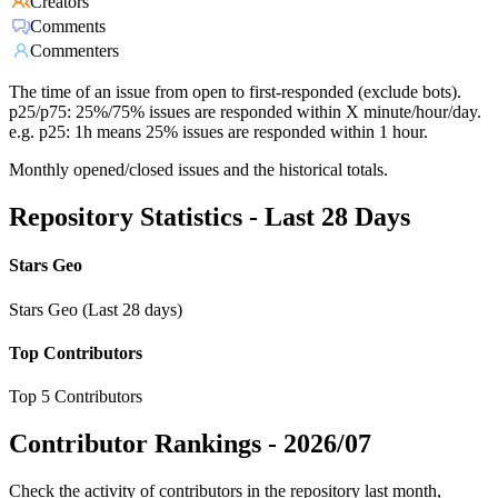
Creators
Comments
Commenters
The time of an issue from open to first-responded (exclude bots).
p25/p75: 25%/75% issues are responded within X minute/hour/day.
e.g. p25: 1h means 25% issues are responded within 1 hour.
Monthly opened/closed issues and the historical totals.
Repository Statistics - Last 28 Days
Stars Geo
Stars Geo (Last 28 days)
Top Contributors
Top 5 Contributors
Contributor Rankings -
2026/07
Check the activity of contributors in the repository last month,