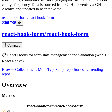
issue trends, contributor statistics, geographic distribution, and code
change frequency. Data is sourced from GitHub events via GH
Archive and updated in near real-time.
react-hook-form/react-hook-form
react-hook-form/react-hook-form
Compare
📋 React Hooks for form state management and validation (Web +
React Native)
Browse Collections →
More
TypeScript
repositories →
Trending
repos →
Overview
Metrics
react-hook-form/react-hook-form
Stars