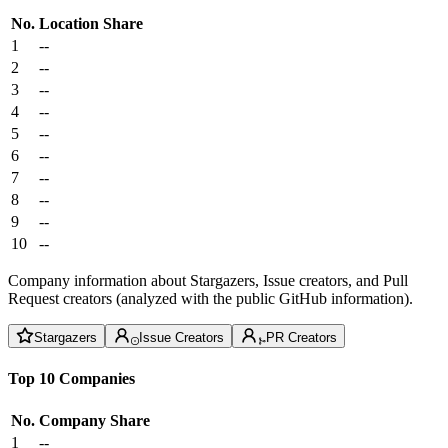
No.
Location
Share
1
--
2
--
3
--
4
--
5
--
6
--
7
--
8
--
9
--
10
--
Company information about Stargazers, Issue creators, and Pull
Request creators (analyzed with the public GitHub information).
Stargazers
Issue Creators
PR Creators
Top 10 Companies
No.
Company
Share
1
--