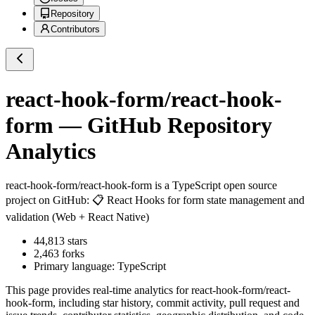
Repository
Contributors
react-hook-form/react-hook-
form
— GitHub Repository
Analytics
react-hook-form/react-hook-form
is a
TypeScript
open source
project on GitHub
: 📋 React Hooks for form state management and
validation (Web + React Native)
44,813
stars
2,463
forks
Primary language:
TypeScript
This page provides real-time analytics for
react-hook-form/react-
hook-form
, including star history, commit activity, pull request and