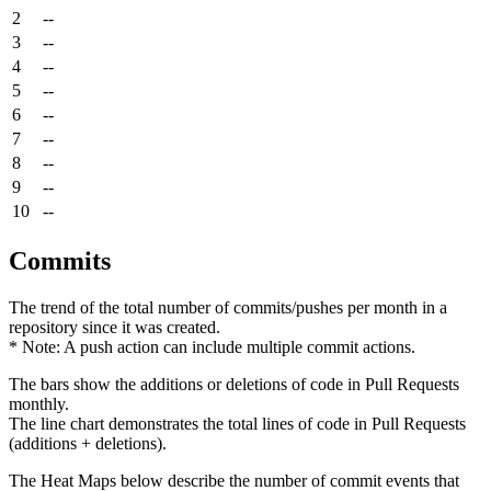
2
--
3
--
4
--
5
--
6
--
7
--
8
--
9
--
10
--
Commits
The trend of the total number of commits/pushes per month in a
repository since it was created.
* Note: A push action can include multiple commit actions.
The bars show the additions or deletions of code in Pull Requests
monthly.
The line chart demonstrates the total lines of code in Pull Requests
(additions + deletions).
The Heat Maps below describe the number of commit events that