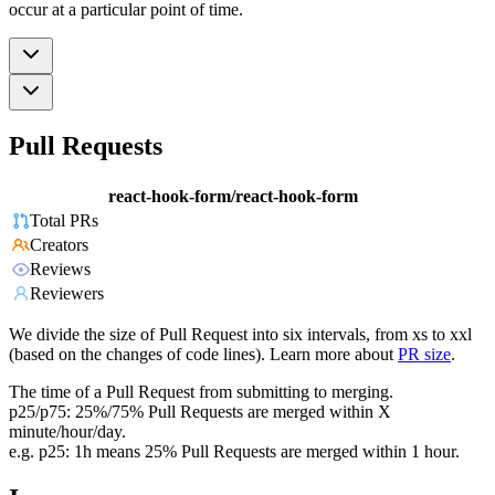
occur at a particular point of time.
Pull Requests
react-hook-form/react-hook-form
Total PRs
Creators
Reviews
Reviewers
We divide the size of Pull Request into six intervals, from xs to xxl
(based on the changes of code lines). Learn more about
PR size
.
The time of a Pull Request from submitting to merging.
p25/p75: 25%/75% Pull Requests are merged within X
minute/hour/day.
e.g. p25: 1h means 25% Pull Requests are merged within 1 hour.