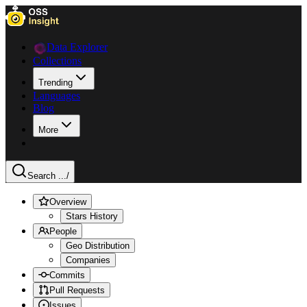
Data Explorer
Collections
Trending
Languages
Blog
More
Search ...
/
Overview
Stars History
People
Geo Distribution
Companies
Commits
Pull Requests
Issues