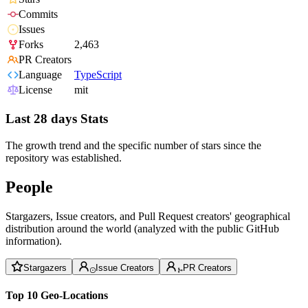
Commits
Issues
Forks
2,463
PR Creators
Language
TypeScript
License
mit
Last 28 days Stats
The growth trend and the specific number of stars since the
repository was established.
People
Stargazers, Issue creators, and Pull Request creators' geographical
distribution around the world (analyzed with the public GitHub
information).
Stargazers
Issue Creators
PR Creators
Top 10 Geo-Locations