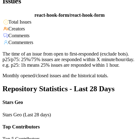
Issues
react-hook-form/react-hook-form
Total Issues
Creators
Comments
Commenters
The time of an issue from open to first-responded (exclude bots).
p25/p75: 25%/75% issues are responded within X minute/hour/day.
e.g. p25: 1h means 25% issues are responded within 1 hour.
Monthly opened/closed issues and the historical totals.
Repository Statistics - Last 28 Days
Stars Geo
Stars Geo (Last 28 days)
Top Contributors
Top 5 Contributors