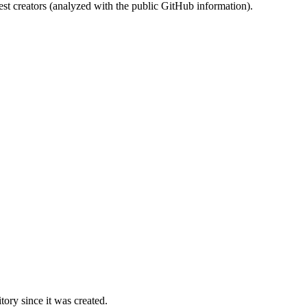
st creators (analyzed with the public GitHub information).
ory since it was created.