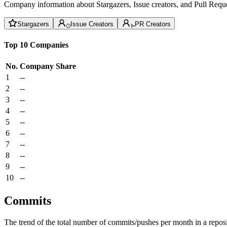
Company information about Stargazers, Issue creators, and Pull Reque
Stargazers
Issue Creators
PR Creators
Top 10 Companies
No.
Company
Share
1
--
2
--
3
--
4
--
5
--
6
--
7
--
8
--
9
--
10
--
Commits
The trend of the total number of commits/pushes per month in a reposit