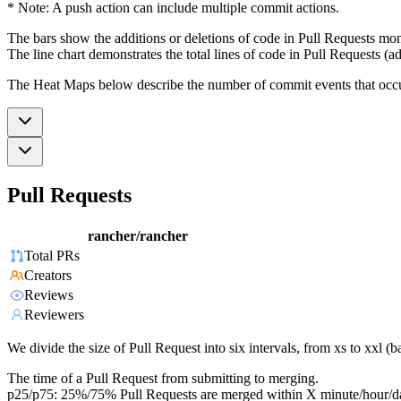
* Note: A push action can include multiple commit actions.
The bars show the additions or deletions of code in Pull Requests mon
The line chart demonstrates the total lines of code in Pull Requests (ad
The Heat Maps below describe the number of commit events that occur 
Pull Requests
rancher/rancher
Total PRs
Creators
Reviews
Reviewers
We divide the size of Pull Request into six intervals, from xs to xxl 
The time of a Pull Request from submitting to merging.
p25/p75: 25%/75% Pull Requests are merged within X minute/hour/d