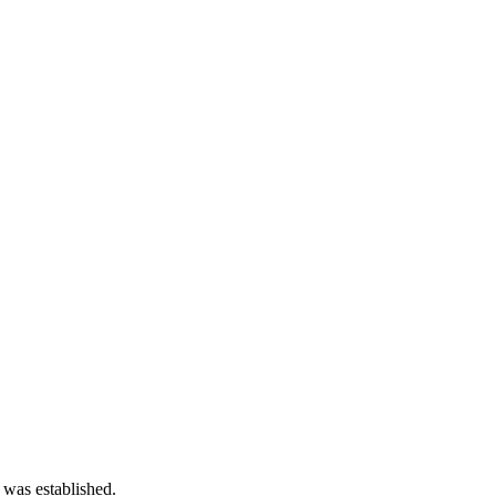
 was established.