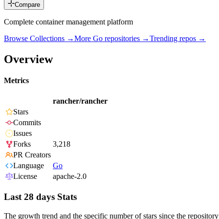
Compare
Complete container management platform
Browse Collections →
More
Go
repositories →
Trending repos →
Overview
Metrics
rancher/rancher
Stars
Commits
Issues
Forks
3,218
PR Creators
Language
Go
License
apache-2.0
Last 28 days Stats
The growth trend and the specific number of stars since the repository