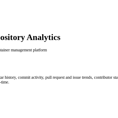
itory Analytics
ntainer management platform
tar history, commit activity, pull request and issue trends, contributor s
-time.