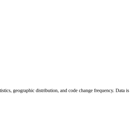
tatistics, geographic distribution, and code change frequency. Data is