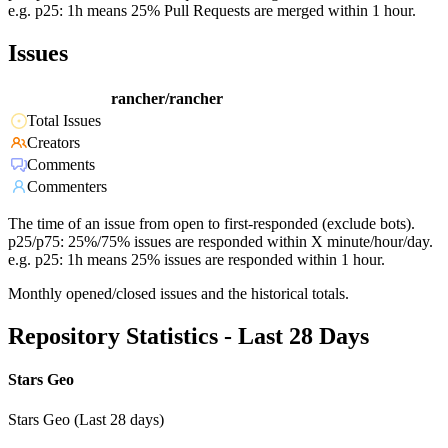
e.g. p25: 1h means 25% Pull Requests are merged within 1 hour.
Issues
rancher/rancher
Total Issues
Creators
Comments
Commenters
The time of an issue from open to first-responded (exclude bots).
p25/p75: 25%/75% issues are responded within X minute/hour/day.
e.g. p25: 1h means 25% issues are responded within 1 hour.
Monthly opened/closed issues and the historical totals.
Repository Statistics - Last 28 Days
Stars Geo
Stars Geo (Last 28 days)