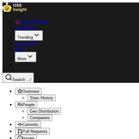
Data Explorer
Collections
Trending
Languages
Blog
More
Search ...
/
Overview
Stars History
People
Geo Distribution
Companies
Commits
Pull Requests
Issues