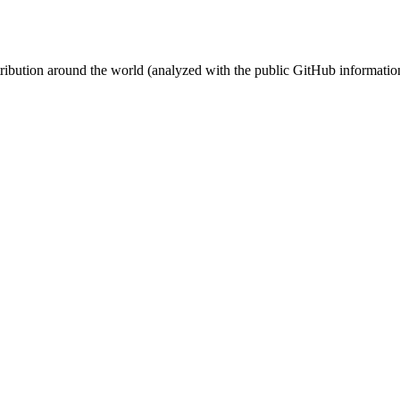
stribution around the world (analyzed with the public GitHub informatio