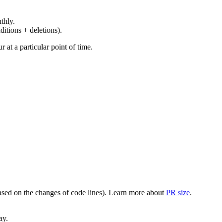
thly.
ditions + deletions).
at a particular point of time.
(based on the changes of code lines). Learn more about
PR size
.
ay.