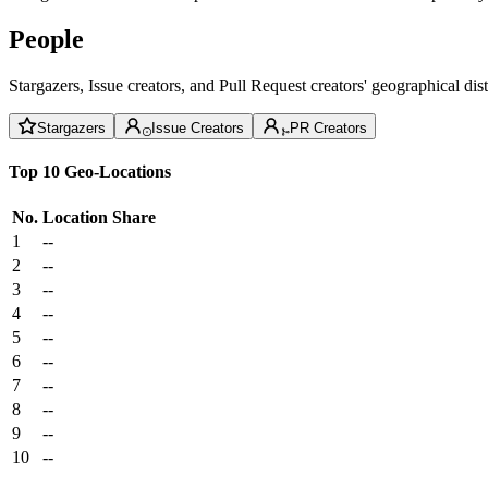
People
Stargazers, Issue creators, and Pull Request creators' geographical di
Stargazers
Issue Creators
PR Creators
Top 10 Geo-Locations
No.
Location
Share
1
--
2
--
3
--
4
--
5
--
6
--
7
--
8
--
9
--
10
--