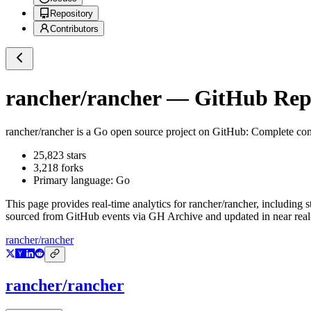
Repository
Contributors
rancher/rancher
— GitHub Repos
rancher/rancher
is a
Go
open source project on GitHub
: Complete co
25,823
stars
3,218
forks
Primary language:
Go
This page provides real-time analytics for
rancher/rancher
, including s
sourced from GitHub events via GH Archive and updated in near real
rancher/rancher
rancher/rancher