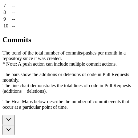
7
--
8
--
9
--
10
--
Commits
The trend of the total number of commits/pushes per month in a
repository since it was created.
* Note: A push action can include multiple commit actions.
The bars show the additions or deletions of code in Pull Requests
monthly.
The line chart demonstrates the total lines of code in Pull Requests
(additions + deletions).
The Heat Maps below describe the number of commit events that
occur at a particular point of time.