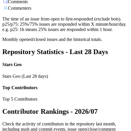
Comments
Commenters
The time of an issue from open to first-responded (exclude bots).
p25/p75: 25%/75% issues are responded within X minute/hour/day.
e.g. p25: 1h means 25% issues are responded within 1 hour.
Monthly opened/closed issues and the historical totals.
Repository Statistics - Last 28 Days
Stars Geo
Stars Geo (Last 28 days)
Top Contributors
Top 5 Contributors
Contributor Rankings -
2026/07
Check the activity of contributors in the repository last month,
including push and commit events, issue open/close/comment