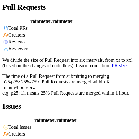
Pull Requests
rainmeter/rainmeter
Total PRs
Creators
Reviews
Reviewers
We divide the size of Pull Request into six intervals, from xs to xxl
(based on the changes of code lines). Learn more about
PR size
.
The time of a Pull Request from submitting to merging.
p25/p75: 25%/75% Pull Requests are merged within X
minute/hour/day.
e.g. p25: 1h means 25% Pull Requests are merged within 1 hour.
Issues
rainmeter/rainmeter
Total Issues
Creators