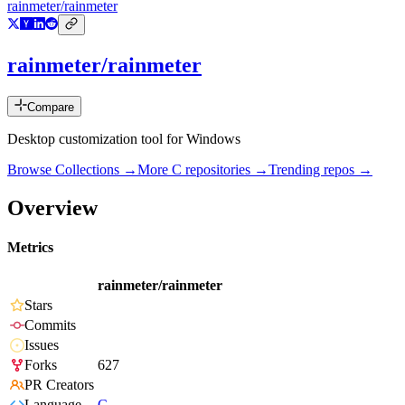
rainmeter/rainmeter
rainmeter/rainmeter
Compare
Desktop customization tool for Windows
Browse Collections →
More
C
repositories →
Trending repos →
Overview
Metrics
rainmeter/rainmeter
Stars
Commits
Issues
Forks
627
PR Creators
Language
C