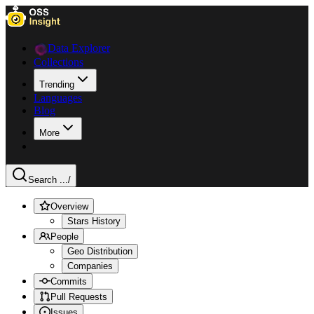
Data Explorer
Collections
Trending
Languages
Blog
More
Search ...
/
Overview
Stars History
People
Geo Distribution
Companies
Commits
Pull Requests
Issues