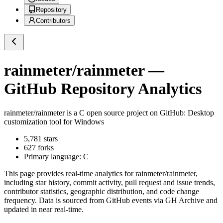
Repository
Contributors
rainmeter/rainmeter
—
GitHub Repository Analytics
rainmeter/rainmeter
is a
C
open source project on GitHub
: Desktop
customization tool for Windows
5,781
stars
627
forks
Primary language:
C
This page provides real-time analytics for
rainmeter/rainmeter
,
including star history, commit activity, pull request and issue trends,
contributor statistics, geographic distribution, and code change
frequency. Data is sourced from GitHub events via GH Archive and
updated in near real-time.