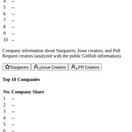
4
--
5
--
6
--
7
--
8
--
9
--
10
--
Company information about Stargazers, Issue creators, and Pull
Request creators (analyzed with the public GitHub information).
Stargazers
Issue Creators
PR Creators
Top 10 Companies
No.
Company
Share
1
--
2
--
3
--
4
--
5
--
6
--