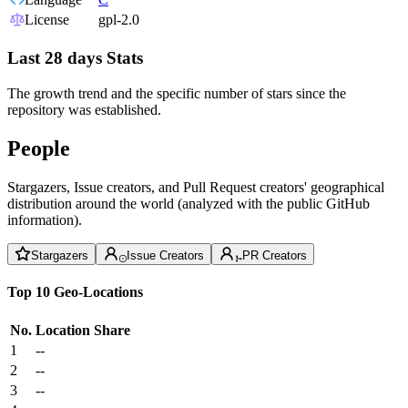
License
gpl-2.0
Last 28 days Stats
The growth trend and the specific number of stars since the
repository was established.
People
Stargazers, Issue creators, and Pull Request creators' geographical
distribution around the world (analyzed with the public GitHub
information).
Stargazers
Issue Creators
PR Creators
Top 10 Geo-Locations
No.
Location
Share
1
--
2
--
3
--