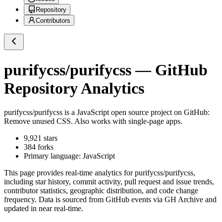
Repository
Contributors
purifycss/purifycss
— GitHub
Repository Analytics
purifycss/purifycss
is a
JavaScript
open source project on GitHub
:
Remove unused CSS. Also works with single-page apps.
9,921
stars
384
forks
Primary language:
JavaScript
This page provides real-time analytics for
purifycss/purifycss
,
including star history, commit activity, pull request and issue trends,
contributor statistics, geographic distribution, and code change
frequency. Data is sourced from GitHub events via GH Archive and
updated in near real-time.