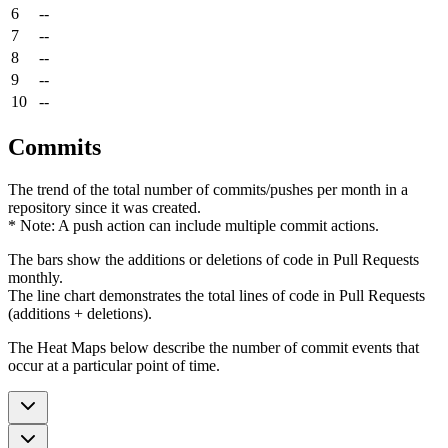
6
--
7
--
8
--
9
--
10
--
Commits
The trend of the total number of commits/pushes per month in a
repository since it was created.
* Note: A push action can include multiple commit actions.
The bars show the additions or deletions of code in Pull Requests
monthly.
The line chart demonstrates the total lines of code in Pull Requests
(additions + deletions).
The Heat Maps below describe the number of commit events that
occur at a particular point of time.