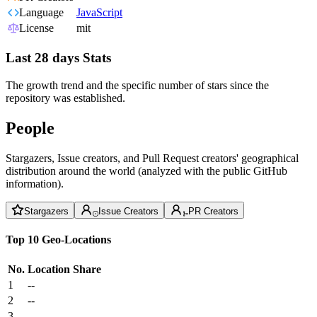
Language
JavaScript
License
mit
Last 28 days Stats
The growth trend and the specific number of stars since the
repository was established.
People
Stargazers, Issue creators, and Pull Request creators' geographical
distribution around the world (analyzed with the public GitHub
information).
Stargazers
Issue Creators
PR Creators
Top 10 Geo-Locations
No.
Location
Share
1
--
2
--
3
--