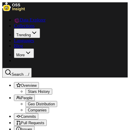
Data Explorer
Collections
Trending
Languages
Blog
More
Search ...
/
Overview
Stars History
People
Geo Distribution
Companies
Commits
Pull Requests
Issues