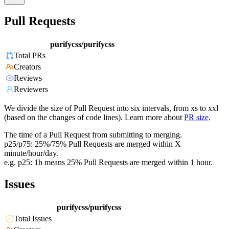
Pull Requests
purifycss/purifycss
Total PRs
Creators
Reviews
Reviewers
We divide the size of Pull Request into six intervals, from xs to xxl
(based on the changes of code lines). Learn more about
PR size
.
The time of a Pull Request from submitting to merging.
p25/p75: 25%/75% Pull Requests are merged within X
minute/hour/day.
e.g. p25: 1h means 25% Pull Requests are merged within 1 hour.
Issues
purifycss/purifycss
Total Issues