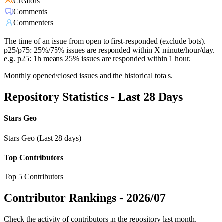
Creators
Comments
Commenters
The time of an issue from open to first-responded (exclude bots).
p25/p75: 25%/75% issues are responded within X minute/hour/day.
e.g. p25: 1h means 25% issues are responded within 1 hour.
Monthly opened/closed issues and the historical totals.
Repository Statistics - Last 28 Days
Stars Geo
Stars Geo (Last 28 days)
Top Contributors
Top 5 Contributors
Contributor Rankings -
2026/07
Check the activity of contributors in the repository last month,