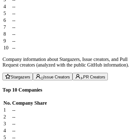
4
--
5
--
6
--
7
--
8
--
9
--
10
--
Company information about Stargazers, Issue creators, and Pull
Request creators (analyzed with the public GitHub information).
Stargazers
Issue Creators
PR Creators
Top 10 Companies
No.
Company
Share
1
--
2
--
3
--
4
--
5
--