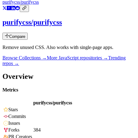
purifycss/purifycss
purifycss/purifycss
Compare
Remove unused CSS. Also works with single-page apps.
Browse Collections →
More
JavaScript
repositories →
Trending
repos →
Overview
Metrics
purifycss/purifycss
Stars
Commits
Issues
Forks
384
PR Creators