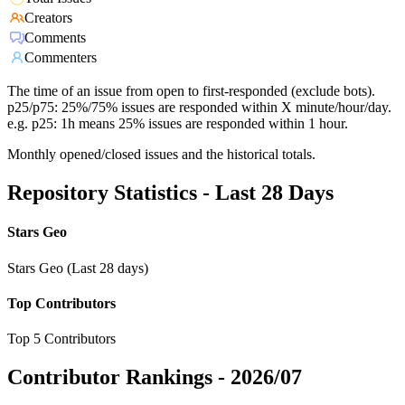
Creators
Comments
Commenters
The time of an issue from open to first-responded (exclude bots).
p25/p75: 25%/75% issues are responded within X minute/hour/day.
e.g. p25: 1h means 25% issues are responded within 1 hour.
Monthly opened/closed issues and the historical totals.
Repository Statistics - Last 28 Days
Stars Geo
Stars Geo (Last 28 days)
Top Contributors
Top 5 Contributors
Contributor Rankings -
2026/07