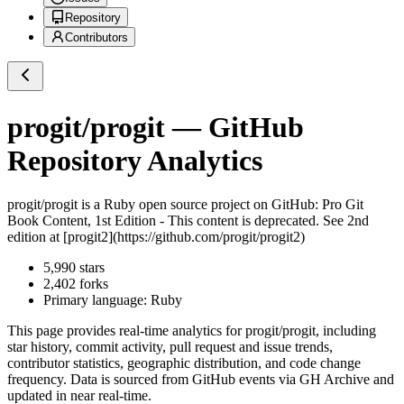
Repository
Contributors
progit/progit
— GitHub
Repository Analytics
progit/progit
is a
Ruby
open source project on GitHub
: Pro Git
Book Content, 1st Edition - This content is deprecated. See 2nd
edition at [progit2](https://github.com/progit/progit2)
5,990
stars
2,402
forks
Primary language:
Ruby
This page provides real-time analytics for
progit/progit
, including
star history, commit activity, pull request and issue trends,
contributor statistics, geographic distribution, and code change
frequency. Data is sourced from GitHub events via GH Archive and
updated in near real-time.