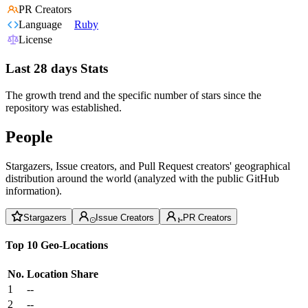
PR Creators
Language
Ruby
License
Last 28 days Stats
The growth trend and the specific number of stars since the
repository was established.
People
Stargazers, Issue creators, and Pull Request creators' geographical
distribution around the world (analyzed with the public GitHub
information).
Stargazers
Issue Creators
PR Creators
Top 10 Geo-Locations
No.
Location
Share
1
--
2
--