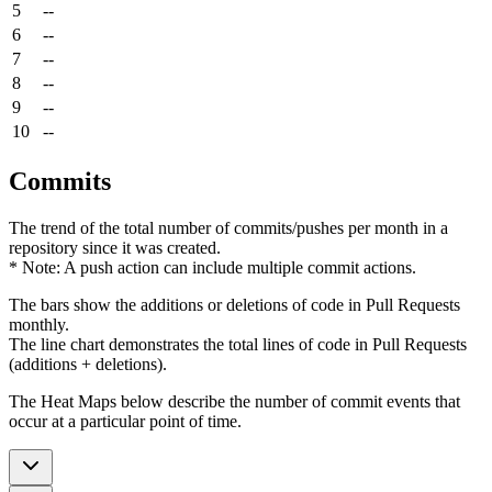
5
--
6
--
7
--
8
--
9
--
10
--
Commits
The trend of the total number of commits/pushes per month in a
repository since it was created.
* Note: A push action can include multiple commit actions.
The bars show the additions or deletions of code in Pull Requests
monthly.
The line chart demonstrates the total lines of code in Pull Requests
(additions + deletions).
The Heat Maps below describe the number of commit events that
occur at a particular point of time.