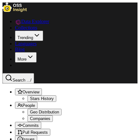
Data Explorer
Collections
Trending
Languages
Blog
More
Search ...
/
Overview
Stars History
People
Geo Distribution
Companies
Commits
Pull Requests
Issues