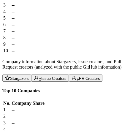
3
--
4
--
5
--
6
--
7
--
8
--
9
--
10
--
Company information about Stargazers, Issue creators, and Pull
Request creators (analyzed with the public GitHub information).
Stargazers
Issue Creators
PR Creators
Top 10 Companies
No.
Company
Share
1
--
2
--
3
--
4
--