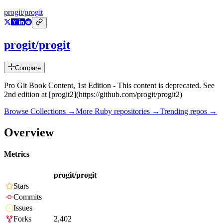
progit/progit
progit/progit
Compare
Pro Git Book Content, 1st Edition - This content is deprecated. See
2nd edition at [progit2](https://github.com/progit/progit2)
Browse Collections →
More
Ruby
repositories →
Trending repos →
Overview
Metrics
progit/progit
Stars
Commits
Issues
Forks
2,402