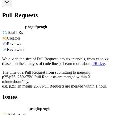
Pull Requests
progit/progit
Total PRs
Creators
Reviews
Reviewers
We divide the size of Pull Request into six intervals, from xs to xxl
(based on the changes of code lines). Learn more about
PR size
.
The time of a Pull Request from submitting to merging.
p25/p75: 25%/75% Pull Requests are merged within X
minute/hour/day.
e.g. p25: 1h means 25% Pull Requests are merged within 1 hour.
Issues
progit/progit
Total Issues