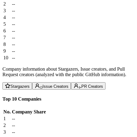
2
--
3
--
4
--
5
--
6
--
7
--
8
--
9
--
10
--
Company information about Stargazers, Issue creators, and Pull
Request creators (analyzed with the public GitHub information).
Stargazers
Issue Creators
PR Creators
Top 10 Companies
No.
Company
Share
1
--
2
--
3
--