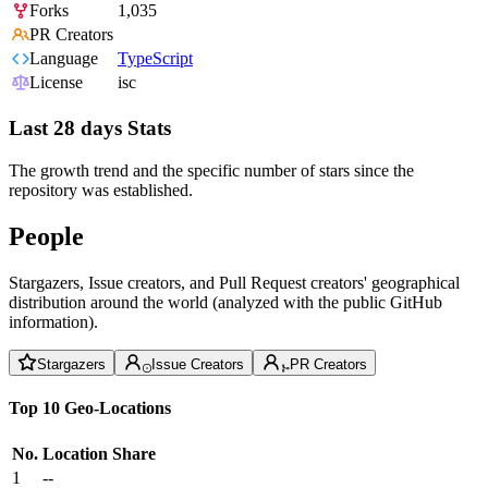
Forks
1,035
PR Creators
Language
TypeScript
License
isc
Last 28 days Stats
The growth trend and the specific number of stars since the
repository was established.
People
Stargazers, Issue creators, and Pull Request creators' geographical
distribution around the world (analyzed with the public GitHub
information).
Stargazers
Issue Creators
PR Creators
Top 10 Geo-Locations
No.
Location
Share
1
--