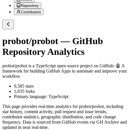
Repository
Contributors
probot/probot
— GitHub
Repository Analytics
probot/probot
is a
TypeScript
open source project on GitHub
: 🤖 A
framework for building GitHub Apps to automate and improve your
workflow
9,585
stars
1,035
forks
Primary language:
TypeScript
This page provides real-time analytics for
probot/probot
, including
star history, commit activity, pull request and issue trends,
contributor statistics, geographic distribution, and code change
frequency. Data is sourced from GitHub events via GH Archive and
updated in near real-time.