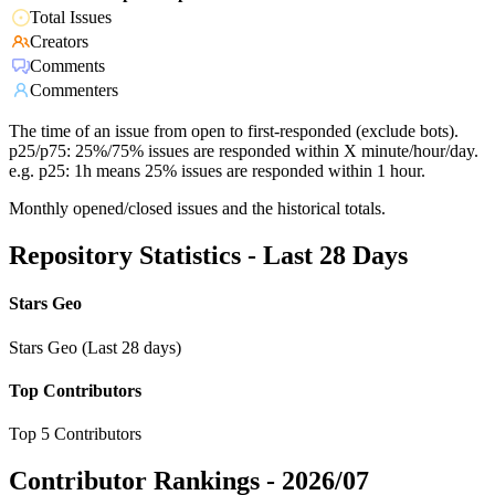
Total Issues
Creators
Comments
Commenters
The time of an issue from open to first-responded (exclude bots).
p25/p75: 25%/75% issues are responded within X minute/hour/day.
e.g. p25: 1h means 25% issues are responded within 1 hour.
Monthly opened/closed issues and the historical totals.
Repository Statistics - Last 28 Days
Stars Geo
Stars Geo (Last 28 days)
Top Contributors
Top 5 Contributors
Contributor Rankings -
2026/07