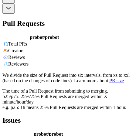
Pull Requests
probot/probot
Total PRs
Creators
Reviews
Reviewers
We divide the size of Pull Request into six intervals, from xs to xxl
(based on the changes of code lines). Learn more about
PR size
.
The time of a Pull Request from submitting to merging.
p25/p75: 25%/75% Pull Requests are merged within X
minute/hour/day.
e.g. p25: 1h means 25% Pull Requests are merged within 1 hour.
Issues
probot/probot