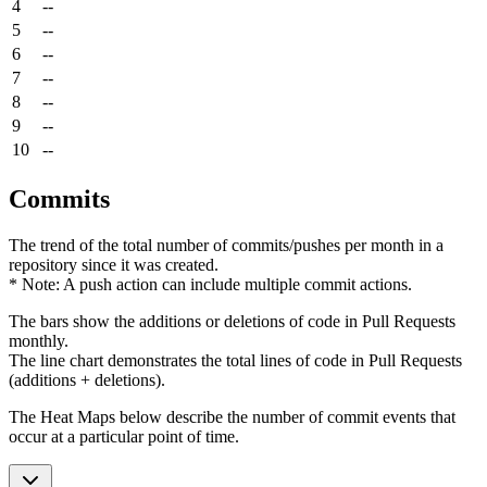
4
--
5
--
6
--
7
--
8
--
9
--
10
--
Commits
The trend of the total number of commits/pushes per month in a
repository since it was created.
* Note: A push action can include multiple commit actions.
The bars show the additions or deletions of code in Pull Requests
monthly.
The line chart demonstrates the total lines of code in Pull Requests
(additions + deletions).
The Heat Maps below describe the number of commit events that
occur at a particular point of time.