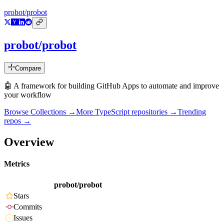
probot/probot
probot/probot
Compare
🤖 A framework for building GitHub Apps to automate and improve
your workflow
Browse Collections →
More
TypeScript
repositories →
Trending
repos →
Overview
Metrics
probot/probot
Stars
Commits
Issues