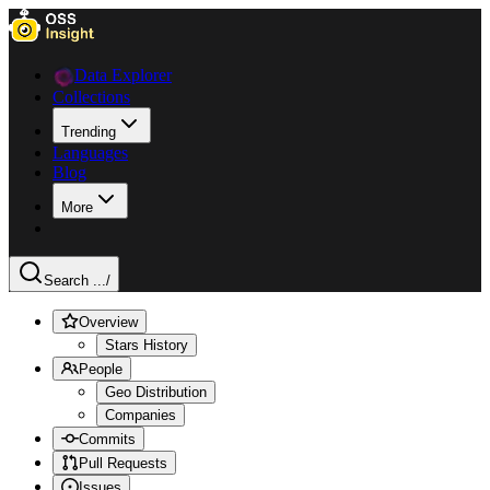
Data Explorer
Collections
Trending
Languages
Blog
More
Search ...
/
Overview
Stars History
People
Geo Distribution
Companies
Commits
Pull Requests
Issues