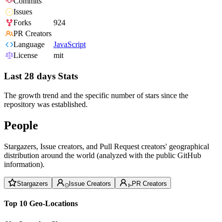
Commits
Issues
Forks
924
PR Creators
Language
JavaScript
License
mit
Last 28 days Stats
The growth trend and the specific number of stars since the
repository was established.
People
Stargazers, Issue creators, and Pull Request creators' geographical
distribution around the world (analyzed with the public GitHub
information).
Stargazers
Issue Creators
PR Creators
Top 10 Geo-Locations