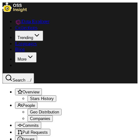
Data Explorer
Collections
Trending
Languages
Blog
More
Search ...
/
Overview
Stars History
People
Geo Distribution
Companies
Commits
Pull Requests
Issues