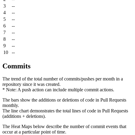
3
--
4
--
5
--
6
--
7
--
8
--
9
--
10
--
Commits
The trend of the total number of commits/pushes per month in a
repository since it was created.
* Note: A push action can include multiple commit actions.
The bars show the additions or deletions of code in Pull Requests
monthly.
The line chart demonstrates the total lines of code in Pull Requests
(additions + deletions).
The Heat Maps below describe the number of commit events that
occur at a particular point of time.