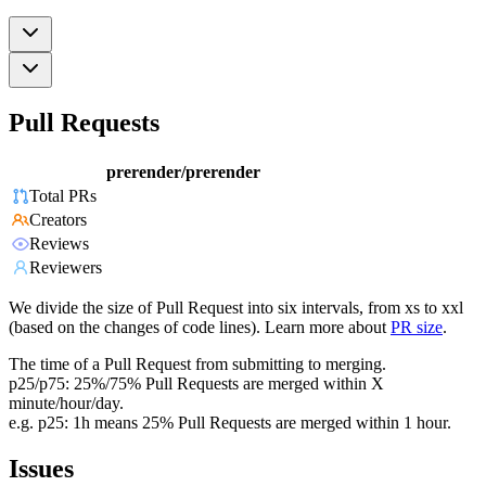
Pull Requests
prerender/prerender
Total PRs
Creators
Reviews
Reviewers
We divide the size of Pull Request into six intervals, from xs to xxl
(based on the changes of code lines). Learn more about
PR size
.
The time of a Pull Request from submitting to merging.
p25/p75: 25%/75% Pull Requests are merged within X
minute/hour/day.
e.g. p25: 1h means 25% Pull Requests are merged within 1 hour.
Issues