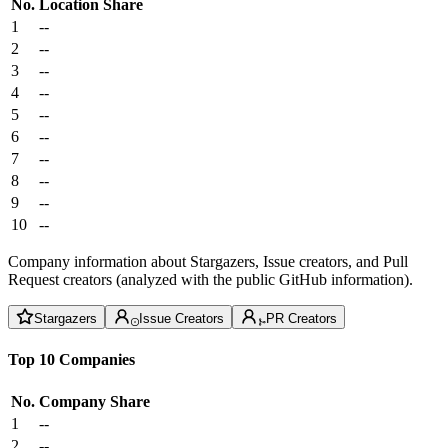
No.
Location
Share
1
--
2
--
3
--
4
--
5
--
6
--
7
--
8
--
9
--
10
--
Company information about Stargazers, Issue creators, and Pull
Request creators (analyzed with the public GitHub information).
Stargazers
Issue Creators
PR Creators
Top 10 Companies
No.
Company
Share
1
--
2
--