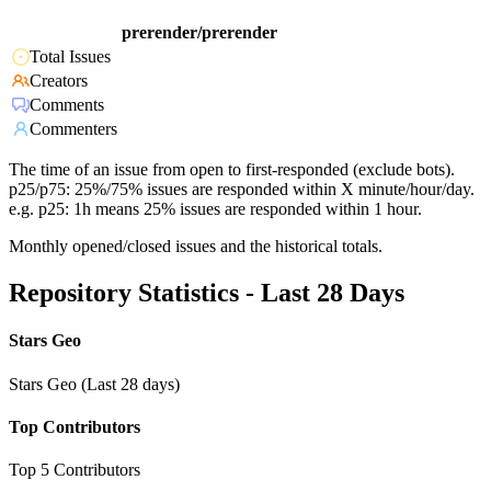
prerender/prerender
Total Issues
Creators
Comments
Commenters
The time of an issue from open to first-responded (exclude bots).
p25/p75: 25%/75% issues are responded within X minute/hour/day.
e.g. p25: 1h means 25% issues are responded within 1 hour.
Monthly opened/closed issues and the historical totals.
Repository Statistics - Last 28 Days
Stars Geo
Stars Geo (Last 28 days)
Top Contributors
Top 5 Contributors