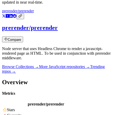
updated in near real-time.
prerender/prerender
prerender/prerender
Compare
Node server that uses Headless Chrome to render a javascript-
rendered page as HTML. To be used in conjunction with prerender
middleware.
Browse Collections →
More
JavaScript
repositories →
Trending
repos →
Overview
Metrics
prerender/prerender
Stars