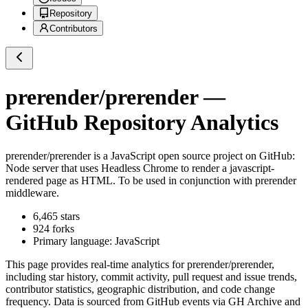
Repository
Contributors
prerender/prerender
—
GitHub Repository Analytics
prerender/prerender
is a
JavaScript
open source project on GitHub
:
Node server that uses Headless Chrome to render a javascript-
rendered page as HTML. To be used in conjunction with prerender
middleware.
6,465
stars
924
forks
Primary language:
JavaScript
This page provides real-time analytics for
prerender/prerender
,
including star history, commit activity, pull request and issue trends,
contributor statistics, geographic distribution, and code change
frequency. Data is sourced from GitHub events via GH Archive and