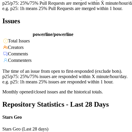
p25/p75: 25%/75% Pull Requests are merged within X minute/hour/d
e.g. p25: 1h means 25% Pull Requests are merged within 1 hour.
Issues
powerline/powerline
Total Issues
Creators
Comments
Commenters
The time of an issue from open to first-responded (exclude bots).
p25/p75: 25%/75% issues are responded within X minute/hour/day.
e.g. p25: 1h means 25% issues are responded within 1 hour.
Monthly opened/closed issues and the historical totals.
Repository Statistics - Last 28 Days
Stars Geo
Stars Geo (Last 28 days)