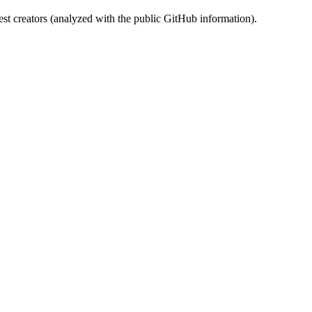
st creators (analyzed with the public GitHub information).