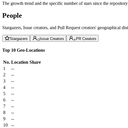
The growth trend and the specific number of stars since the repository
People
Stargazers, Issue creators, and Pull Request creators' geographical di
Stargazers
Issue Creators
PR Creators
Top 10 Geo-Locations
No.
Location
Share
1
--
2
--
3
--
4
--
5
--
6
--
7
--
8
--
9
--
10
--