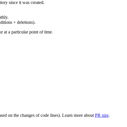
ory since it was created.
thly.
ditions + deletions).
at a particular point of time.
(based on the changes of code lines). Learn more about
PR size
.