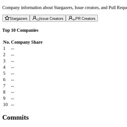
Company information about Stargazers, Issue creators, and Pull Reque
Stargazers
Issue Creators
PR Creators
Top 10 Companies
No.
Company
Share
1
--
2
--
3
--
4
--
5
--
6
--
7
--
8
--
9
--
10
--
Commits