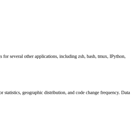
s for several other applications, including zsh, bash, tmux, IPython,
utor statistics, geographic distribution, and code change frequency. Data