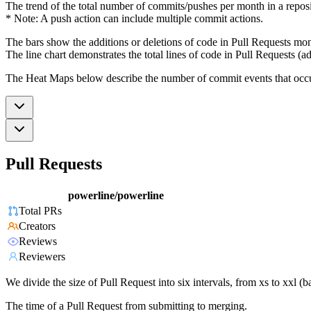
The trend of the total number of commits/pushes per month in a reposit
* Note: A push action can include multiple commit actions.
The bars show the additions or deletions of code in Pull Requests mon
The line chart demonstrates the total lines of code in Pull Requests (ad
The Heat Maps below describe the number of commit events that occur 
Pull Requests
powerline/powerline
Total PRs
Creators
Reviews
Reviewers
We divide the size of Pull Request into six intervals, from xs to xxl 
The time of a Pull Request from submitting to merging.