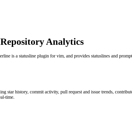
epository Analytics
rline is a statusline plugin for vim, and provides statuslines and prompt
ding star history, commit activity, pull request and issue trends, contrib
al-time.