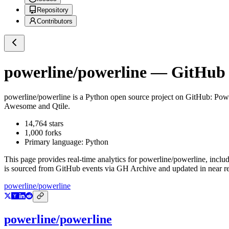
Repository
Contributors
powerline/powerline
— GitHub R
powerline/powerline
is a
Python
open source project on GitHub
: Powe
Awesome and Qtile.
14,764
stars
1,000
forks
Primary language:
Python
This page provides real-time analytics for
powerline/powerline
, inclu
is sourced from GitHub events via GH Archive and updated in near re
powerline/powerline
powerline/powerline