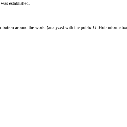
 was established.
stribution around the world (analyzed with the public GitHub informatio