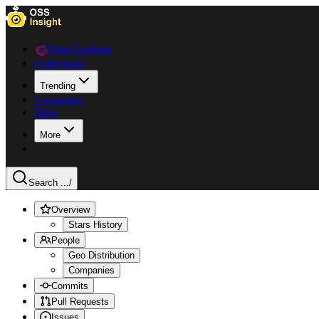
Data Explorer
Collections
Trending
Languages
Blog
More
Search ...
/
Overview
Stars History
People
Geo Distribution
Companies
Commits
Pull Requests
Issues