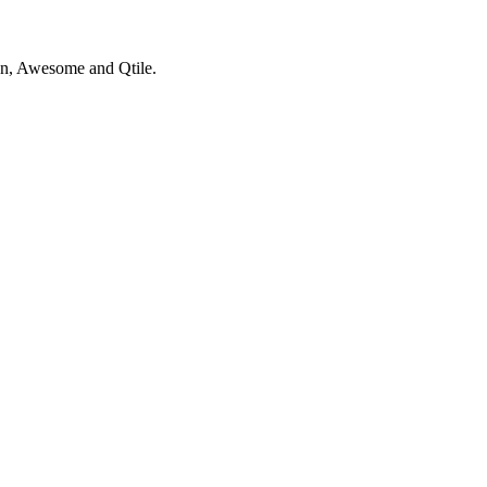
thon, Awesome and Qtile.