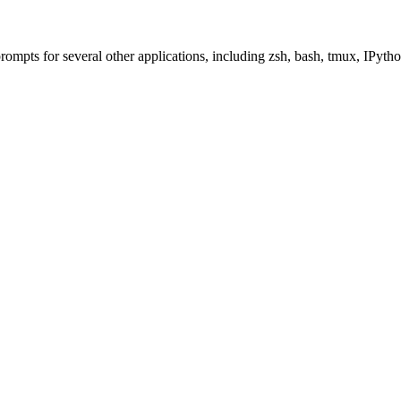
 prompts for several other applications, including zsh, bash, tmux, IPy