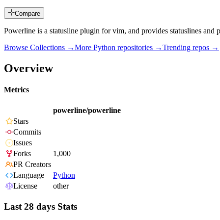
Compare
Powerline is a statusline plugin for vim, and provides statuslines and
Browse Collections →
More
Python
repositories →
Trending repos →
Overview
Metrics
powerline/powerline
Stars
Commits
Issues
Forks
1,000
PR Creators
Language
Python
License
other
Last 28 days Stats