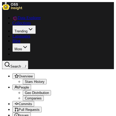
Data Explorer
Collections
Trending
Languages
Blog
More
Search ...
/
Overview
Stars History
People
Geo Distribution
Companies
Commits
Pull Requests
Issues