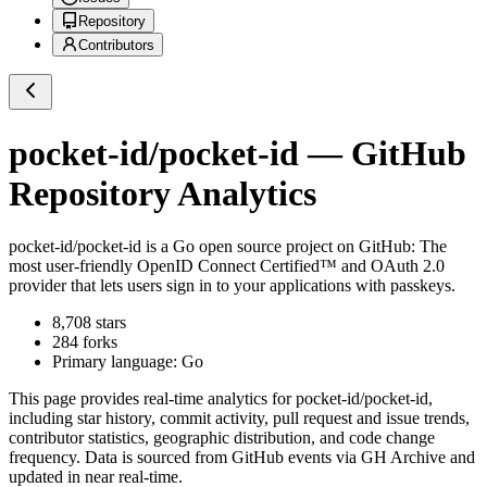
Repository
Contributors
pocket-id/pocket-id
— GitHub
Repository Analytics
pocket-id/pocket-id
is a
Go
open source project on GitHub
: The
most user-friendly OpenID Connect Certified™ and OAuth 2.0
provider that lets users sign in to your applications with passkeys.
8,708
stars
284
forks
Primary language:
Go
This page provides real-time analytics for
pocket-id/pocket-id
,
including star history, commit activity, pull request and issue trends,
contributor statistics, geographic distribution, and code change
frequency. Data is sourced from GitHub events via GH Archive and
updated in near real-time.