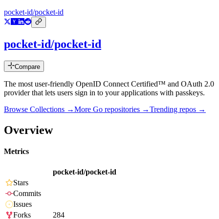
pocket-id/pocket-id
pocket-id/pocket-id
Compare
The most user-friendly OpenID Connect Certified™ and OAuth 2.0
provider that lets users sign in to your applications with passkeys.
Browse Collections →
More
Go
repositories →
Trending repos →
Overview
Metrics
pocket-id/pocket-id
Stars
Commits
Issues
Forks
284