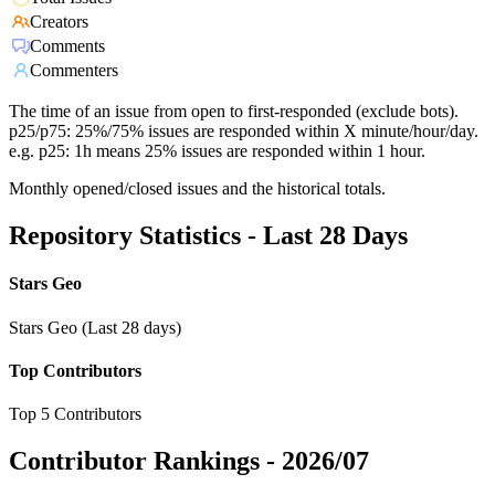
Creators
Comments
Commenters
The time of an issue from open to first-responded (exclude bots).
p25/p75: 25%/75% issues are responded within X minute/hour/day.
e.g. p25: 1h means 25% issues are responded within 1 hour.
Monthly opened/closed issues and the historical totals.
Repository Statistics - Last 28 Days
Stars Geo
Stars Geo (Last 28 days)
Top Contributors
Top 5 Contributors
Contributor Rankings -
2026/07