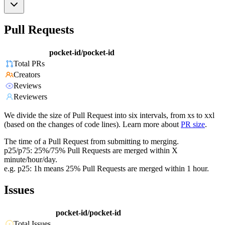
Pull Requests
pocket-id/pocket-id
Total PRs
Creators
Reviews
Reviewers
We divide the size of Pull Request into six intervals, from xs to xxl
(based on the changes of code lines). Learn more about
PR size
.
The time of a Pull Request from submitting to merging.
p25/p75: 25%/75% Pull Requests are merged within X
minute/hour/day.
e.g. p25: 1h means 25% Pull Requests are merged within 1 hour.
Issues
pocket-id/pocket-id
Total Issues