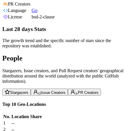
PR Creators
Language
Go
License
bsd-2-clause
Last 28 days Stats
The growth trend and the specific number of stars since the
repository was established.
People
Stargazers, Issue creators, and Pull Request creators' geographical
distribution around the world (analyzed with the public GitHub
information).
Stargazers
Issue Creators
PR Creators
Top 10 Geo-Locations
No.
Location
Share
1
--
2
--