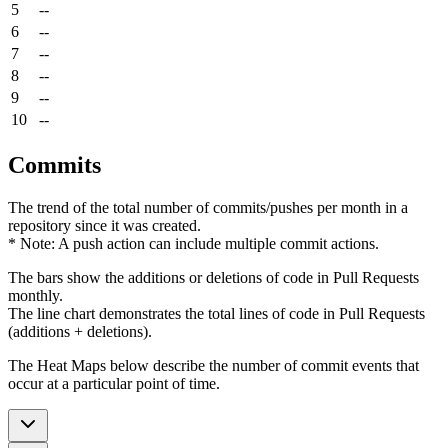
5
--
6
--
7
--
8
--
9
--
10
--
Commits
The trend of the total number of commits/pushes per month in a
repository since it was created.
* Note: A push action can include multiple commit actions.
The bars show the additions or deletions of code in Pull Requests
monthly.
The line chart demonstrates the total lines of code in Pull Requests
(additions + deletions).
The Heat Maps below describe the number of commit events that
occur at a particular point of time.