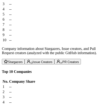
3
--
4
--
5
--
6
--
7
--
8
--
9
--
10
--
Company information about Stargazers, Issue creators, and Pull
Request creators (analyzed with the public GitHub information).
Stargazers
Issue Creators
PR Creators
Top 10 Companies
No.
Company
Share
1
--
2
--
3
--
4
--