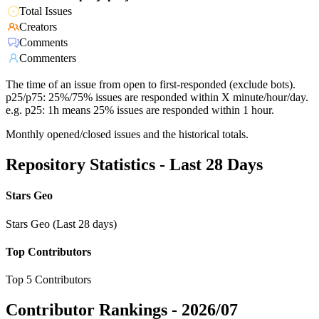
Total Issues
Creators
Comments
Commenters
The time of an issue from open to first-responded (exclude bots).
p25/p75: 25%/75% issues are responded within X minute/hour/day.
e.g. p25: 1h means 25% issues are responded within 1 hour.
Monthly opened/closed issues and the historical totals.
Repository Statistics - Last 28 Days
Stars Geo
Stars Geo (Last 28 days)
Top Contributors
Top 5 Contributors
Contributor Rankings -
2026/07