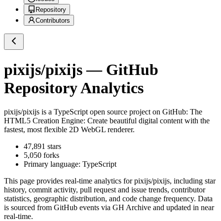
Repository
Contributors
pixijs/pixijs
— GitHub
Repository Analytics
pixijs/pixijs
is a
TypeScript
open source project on GitHub
: The
HTML5 Creation Engine: Create beautiful digital content with the
fastest, most flexible 2D WebGL renderer.
47,891
stars
5,050
forks
Primary language:
TypeScript
This page provides real-time analytics for
pixijs/pixijs
, including star
history, commit activity, pull request and issue trends, contributor
statistics, geographic distribution, and code change frequency. Data
is sourced from GitHub events via GH Archive and updated in near
real-time.