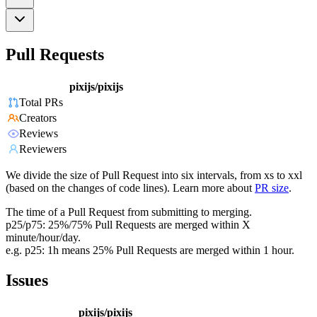
Pull Requests
pixijs/pixijs
Total PRs
Creators
Reviews
Reviewers
We divide the size of Pull Request into six intervals, from xs to xxl
(based on the changes of code lines). Learn more about
PR size
.
The time of a Pull Request from submitting to merging.
p25/p75: 25%/75% Pull Requests are merged within X
minute/hour/day.
e.g. p25: 1h means 25% Pull Requests are merged within 1 hour.
Issues
pixijs/pixijs