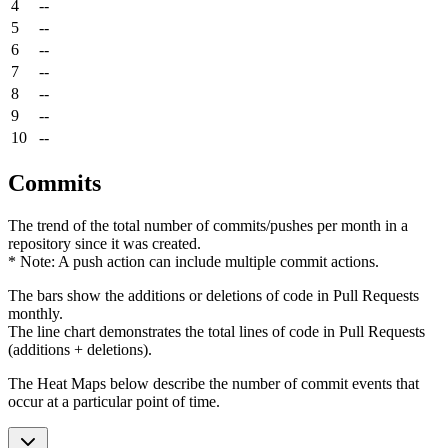
4
--
5
--
6
--
7
--
8
--
9
--
10
--
Commits
The trend of the total number of commits/pushes per month in a
repository since it was created.
* Note: A push action can include multiple commit actions.
The bars show the additions or deletions of code in Pull Requests
monthly.
The line chart demonstrates the total lines of code in Pull Requests
(additions + deletions).
The Heat Maps below describe the number of commit events that
occur at a particular point of time.