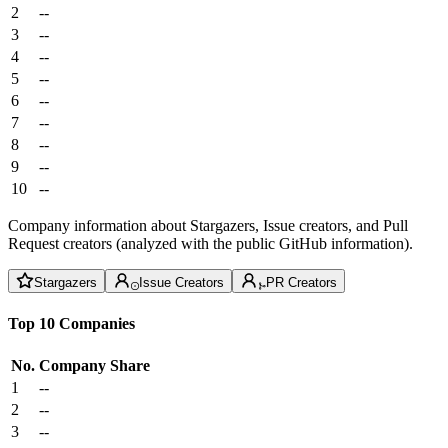
2
--
3
--
4
--
5
--
6
--
7
--
8
--
9
--
10
--
Company information about Stargazers, Issue creators, and Pull
Request creators (analyzed with the public GitHub information).
Stargazers
Issue Creators
PR Creators
Top 10 Companies
No.
Company
Share
1
--
2
--
3
--