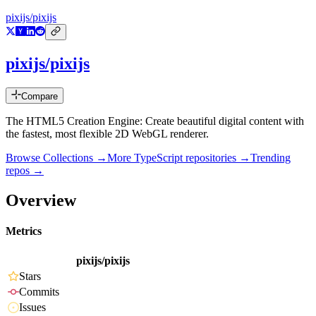
pixijs/pixijs
pixijs/pixijs
Compare
The HTML5 Creation Engine: Create beautiful digital content with
the fastest, most flexible 2D WebGL renderer.
Browse Collections →
More
TypeScript
repositories →
Trending
repos →
Overview
Metrics
pixijs/pixijs
Stars
Commits
Issues