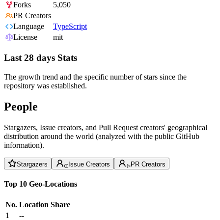
Forks
5,050
PR Creators
Language
TypeScript
License
mit
Last 28 days Stats
The growth trend and the specific number of stars since the
repository was established.
People
Stargazers, Issue creators, and Pull Request creators' geographical
distribution around the world (analyzed with the public GitHub
information).
Stargazers
Issue Creators
PR Creators
Top 10 Geo-Locations
No.
Location
Share
1
--