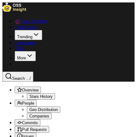
Data Explorer
Collections
Trending
Languages
Blog
More
Search ...
/
Overview
Stars History
People
Geo Distribution
Companies
Commits
Pull Requests
Issues