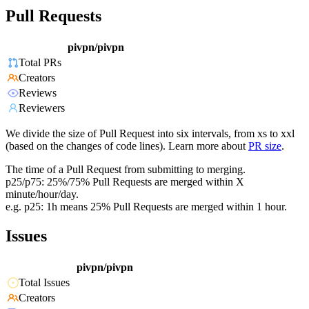
Pull Requests
pivpn/pivpn
Total PRs
Creators
Reviews
Reviewers
We divide the size of Pull Request into six intervals, from xs to xxl
(based on the changes of code lines). Learn more about
PR size
.
The time of a Pull Request from submitting to merging.
p25/p75: 25%/75% Pull Requests are merged within X
minute/hour/day.
e.g. p25: 1h means 25% Pull Requests are merged within 1 hour.
Issues
pivpn/pivpn
Total Issues
Creators