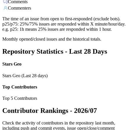
Comments
Commenters
The time of an issue from open to first-responded (exclude bots).
p25/p75: 25%/75% issues are responded within X minute/hour/day.
e.g. p25: 1h means 25% issues are responded within 1 hour.
Monthly opened/closed issues and the historical totals.
Repository Statistics - Last 28 Days
Stars Geo
Stars Geo (Last 28 days)
Top Contributors
Top 5 Contributors
Contributor Rankings -
2026/07
Check the activity of contributors in the repository last month,
including push and commit events, issue open/close/comment