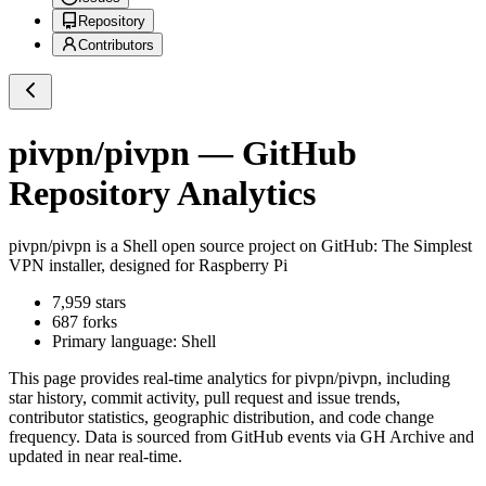
Repository
Contributors
pivpn/pivpn
— GitHub
Repository Analytics
pivpn/pivpn
is a
Shell
open source project on GitHub
: The Simplest
VPN installer, designed for Raspberry Pi
7,959
stars
687
forks
Primary language:
Shell
This page provides real-time analytics for
pivpn/pivpn
, including
star history, commit activity, pull request and issue trends,
contributor statistics, geographic distribution, and code change
frequency. Data is sourced from GitHub events via GH Archive and
updated in near real-time.