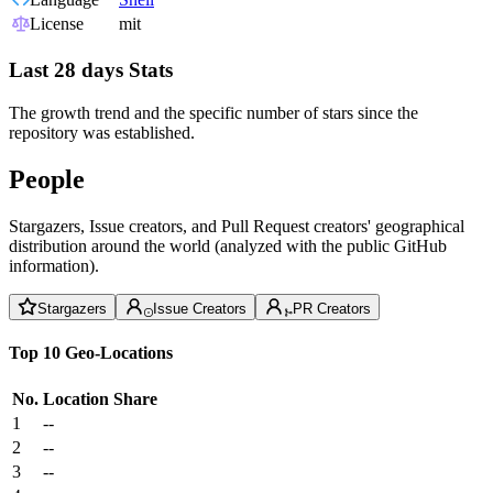
License
mit
Last 28 days Stats
The growth trend and the specific number of stars since the
repository was established.
People
Stargazers, Issue creators, and Pull Request creators' geographical
distribution around the world (analyzed with the public GitHub
information).
Stargazers
Issue Creators
PR Creators
Top 10 Geo-Locations
No.
Location
Share
1
--
2
--
3
--