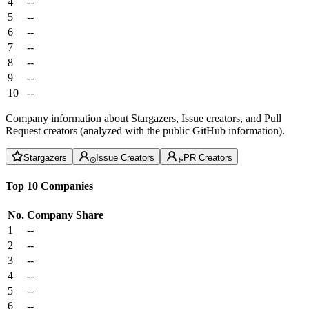
4
--
5
--
6
--
7
--
8
--
9
--
10
--
Company information about Stargazers, Issue creators, and Pull
Request creators (analyzed with the public GitHub information).
Stargazers
Issue Creators
PR Creators
Top 10 Companies
No.
Company
Share
1
--
2
--
3
--
4
--
5
--
6
--