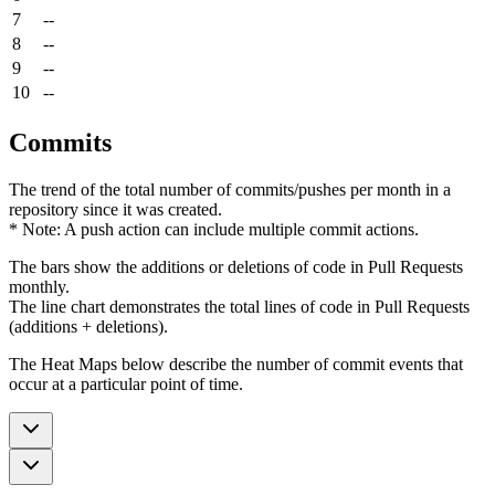
7
--
8
--
9
--
10
--
Commits
The trend of the total number of commits/pushes per month in a
repository since it was created.
* Note: A push action can include multiple commit actions.
The bars show the additions or deletions of code in Pull Requests
monthly.
The line chart demonstrates the total lines of code in Pull Requests
(additions + deletions).
The Heat Maps below describe the number of commit events that
occur at a particular point of time.