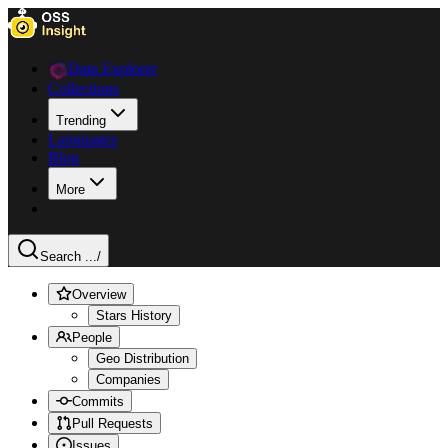
Data Explorer
Collections
Trending
Languages
Blog
More
Search ...
/
Overview
Stars History
People
Geo Distribution
Companies
Commits
Pull Requests
Issues