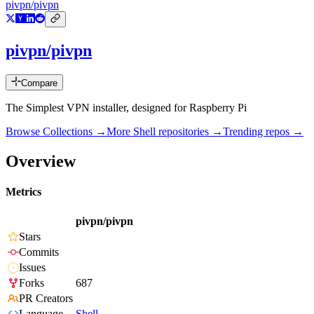
pivpn/pivpn
pivpn/pivpn
Compare
The Simplest VPN installer, designed for Raspberry Pi
Browse Collections →
More
Shell
repositories →
Trending repos →
Overview
Metrics
pivpn/pivpn
Stars
Commits
Issues
Forks
687
PR Creators
Language
Shell