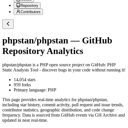
Repository
Contributors
phpstan/phpstan
— GitHub
Repository Analytics
phpstan/phpstan
is a
PHP
open source project on GitHub
: PHP
Static Analysis Tool - discover bugs in your code without running it!
14,054
stars
959
forks
Primary language:
PHP
This page provides real-time analytics for
phpstan/phpstan
,
including star history, commit activity, pull request and issue trends,
contributor statistics, geographic distribution, and code change
frequency. Data is sourced from GitHub events via GH Archive and
updated in near real-time.