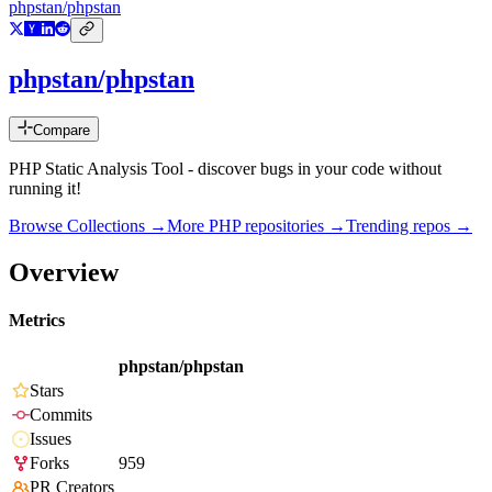
phpstan/phpstan
phpstan/phpstan
Compare
PHP Static Analysis Tool - discover bugs in your code without
running it!
Browse Collections →
More
PHP
repositories →
Trending repos →
Overview
Metrics
phpstan/phpstan
Stars
Commits
Issues
Forks
959
PR Creators