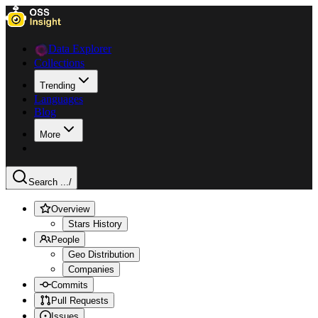
Data Explorer
Collections
Trending
Languages
Blog
More
Search ...
/
Overview
Stars History
People
Geo Distribution
Companies
Commits
Pull Requests
Issues