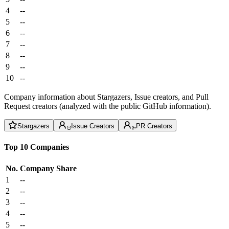
4
--
5
--
6
--
7
--
8
--
9
--
10
--
Company information about Stargazers, Issue creators, and Pull
Request creators (analyzed with the public GitHub information).
Stargazers
Issue Creators
PR Creators
Top 10 Companies
No.
Company
Share
1
--
2
--
3
--
4
--
5
--