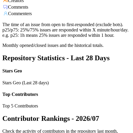
Creators
Comments
Commenters
The time of an issue from open to first-responded (exclude bots).
p25/p75: 25%/75% issues are responded within X minute/hour/day.
e.g. p25: 1h means 25% issues are responded within 1 hour.
Monthly opened/closed issues and the historical totals.
Repository Statistics - Last 28 Days
Stars Geo
Stars Geo (Last 28 days)
Top Contributors
Top 5 Contributors
Contributor Rankings -
2026/07
Check the activity of contributors in the repository last month,