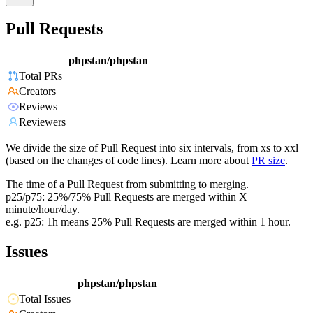
Pull Requests
phpstan/phpstan
Total PRs
Creators
Reviews
Reviewers
We divide the size of Pull Request into six intervals, from xs to xxl
(based on the changes of code lines). Learn more about
PR size
.
The time of a Pull Request from submitting to merging.
p25/p75: 25%/75% Pull Requests are merged within X
minute/hour/day.
e.g. p25: 1h means 25% Pull Requests are merged within 1 hour.
Issues
phpstan/phpstan
Total Issues