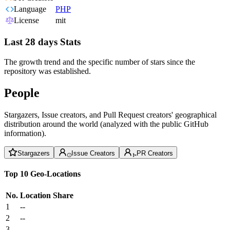
Language
PHP
License
mit
Last 28 days Stats
The growth trend and the specific number of stars since the
repository was established.
People
Stargazers, Issue creators, and Pull Request creators' geographical
distribution around the world (analyzed with the public GitHub
information).
Stargazers
Issue Creators
PR Creators
Top 10 Geo-Locations
No.
Location
Share
1
--
2
--
3
--