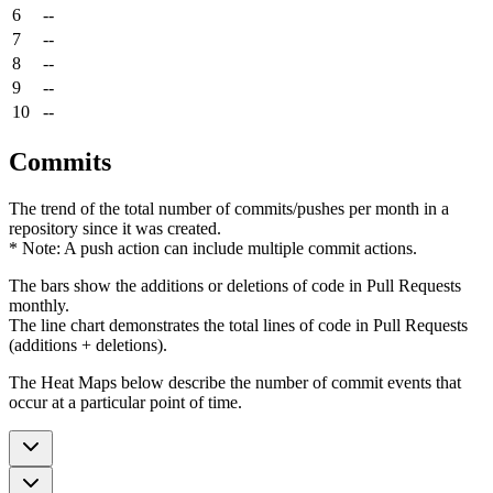
6
--
7
--
8
--
9
--
10
--
Commits
The trend of the total number of commits/pushes per month in a
repository since it was created.
* Note: A push action can include multiple commit actions.
The bars show the additions or deletions of code in Pull Requests
monthly.
The line chart demonstrates the total lines of code in Pull Requests
(additions + deletions).
The Heat Maps below describe the number of commit events that
occur at a particular point of time.