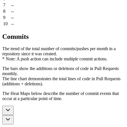
7
--
8
--
9
--
10
--
Commits
The trend of the total number of commits/pushes per month in a
repository since it was created.
* Note: A push action can include multiple commit actions.
The bars show the additions or deletions of code in Pull Requests
monthly.
The line chart demonstrates the total lines of code in Pull Requests
(additions + deletions).
The Heat Maps below describe the number of commit events that
occur at a particular point of time.