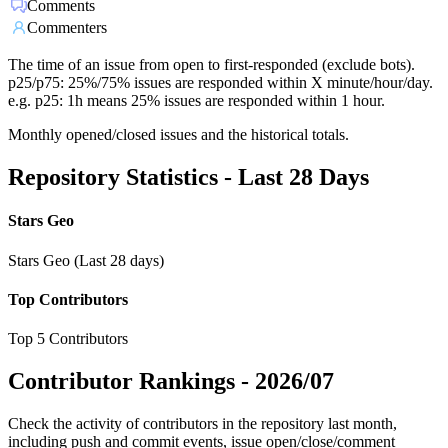
Comments
Commenters
The time of an issue from open to first-responded (exclude bots).
p25/p75: 25%/75% issues are responded within X minute/hour/day.
e.g. p25: 1h means 25% issues are responded within 1 hour.
Monthly opened/closed issues and the historical totals.
Repository Statistics - Last 28 Days
Stars Geo
Stars Geo (Last 28 days)
Top Contributors
Top 5 Contributors
Contributor Rankings -
2026/07
Check the activity of contributors in the repository last month,
including push and commit events, issue open/close/comment