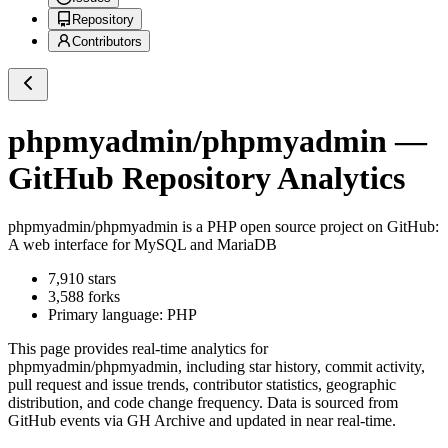
Repository
Contributors
phpmyadmin/phpmyadmin
—
GitHub Repository Analytics
phpmyadmin/phpmyadmin
is a
PHP
open source project on GitHub
:
A web interface for MySQL and MariaDB
7,910
stars
3,588
forks
Primary language:
PHP
This page provides real-time analytics for
phpmyadmin/phpmyadmin
, including star history, commit activity,
pull request and issue trends, contributor statistics, geographic
distribution, and code change frequency. Data is sourced from
GitHub events via GH Archive and updated in near real-time.