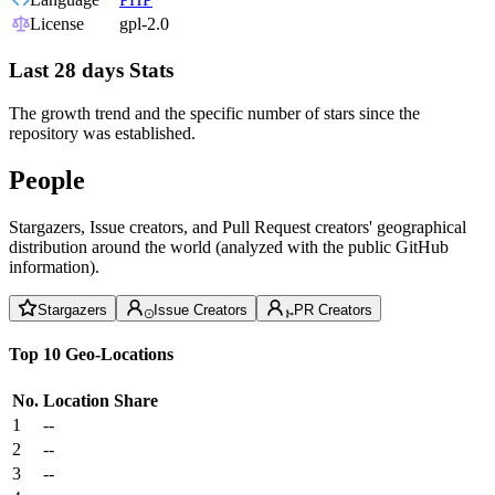
License
gpl-2.0
Last 28 days Stats
The growth trend and the specific number of stars since the
repository was established.
People
Stargazers, Issue creators, and Pull Request creators' geographical
distribution around the world (analyzed with the public GitHub
information).
Stargazers
Issue Creators
PR Creators
Top 10 Geo-Locations
No.
Location
Share
1
--
2
--
3
--