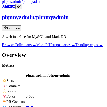
phpmyadmin/phpmyadmin
phpmyadmin/phpmyadmin
Compare
A web interface for MySQL and MariaDB
Browse Collections →
More
PHP
repositories →
Trending repos →
Overview
Metrics
phpmyadmin/phpmyadmin
Stars
Commits
Issues
Forks
3,588
PR Creators
Language
PHP