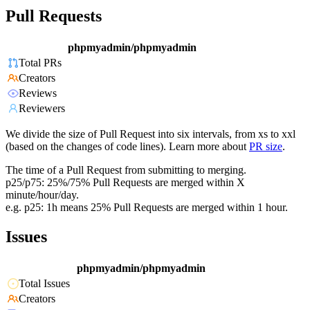
Pull Requests
phpmyadmin/phpmyadmin
Total PRs
Creators
Reviews
Reviewers
We divide the size of Pull Request into six intervals, from xs to xxl
(based on the changes of code lines). Learn more about
PR size
.
The time of a Pull Request from submitting to merging.
p25/p75: 25%/75% Pull Requests are merged within X
minute/hour/day.
e.g. p25: 1h means 25% Pull Requests are merged within 1 hour.
Issues
phpmyadmin/phpmyadmin
Total Issues
Creators