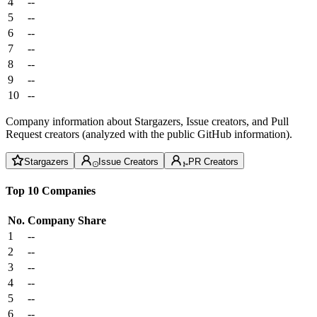
4
--
5
--
6
--
7
--
8
--
9
--
10
--
Company information about Stargazers, Issue creators, and Pull
Request creators (analyzed with the public GitHub information).
Stargazers
Issue Creators
PR Creators
Top 10 Companies
No.
Company
Share
1
--
2
--
3
--
4
--
5
--
6
--