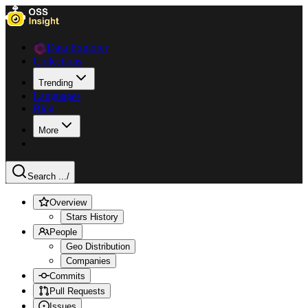
Data Explorer
Collections
Trending
Languages
Blog
More
Search ...
/
Overview
Stars History
People
Geo Distribution
Companies
Commits
Pull Requests
Issues