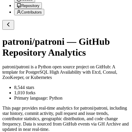
Repository
Contributors
patroni/patroni
— GitHub
Repository Analytics
patroni/patroni
is a
Python
open source project on GitHub
: A
template for PostgreSQL High Availability with Etcd, Consul,
ZooKeeper, or Kubernetes
8,544
stars
1,010
forks
Primary language:
Python
This page provides real-time analytics for
patroni/patroni
, including
star history, commit activity, pull request and issue trends,
contributor statistics, geographic distribution, and code change
frequency. Data is sourced from GitHub events via GH Archive and
updated in near real-time.