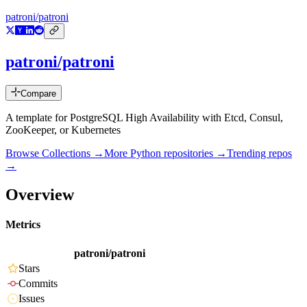
patroni/patroni
patroni/patroni
Compare
A template for PostgreSQL High Availability with Etcd, Consul,
ZooKeeper, or Kubernetes
Browse Collections →
More
Python
repositories →
Trending repos
→
Overview
Metrics
patroni/patroni
Stars
Commits
Issues