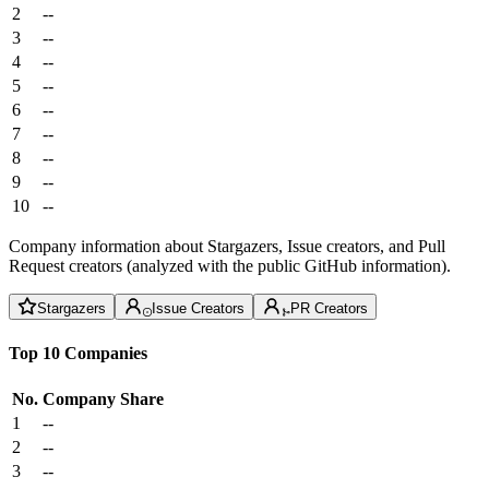
2
--
3
--
4
--
5
--
6
--
7
--
8
--
9
--
10
--
Company information about Stargazers, Issue creators, and Pull
Request creators (analyzed with the public GitHub information).
Stargazers
Issue Creators
PR Creators
Top 10 Companies
No.
Company
Share
1
--
2
--
3
--