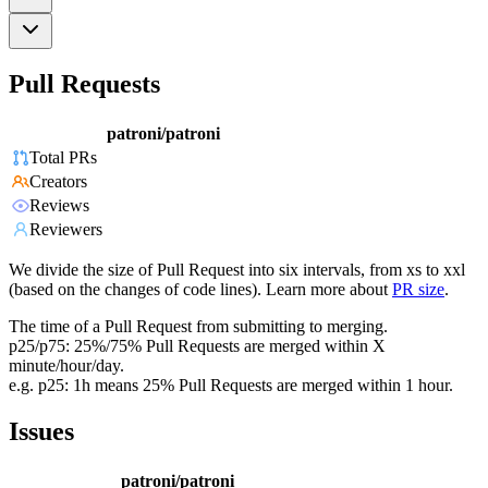
Pull Requests
patroni/patroni
Total PRs
Creators
Reviews
Reviewers
We divide the size of Pull Request into six intervals, from xs to xxl
(based on the changes of code lines). Learn more about
PR size
.
The time of a Pull Request from submitting to merging.
p25/p75: 25%/75% Pull Requests are merged within X
minute/hour/day.
e.g. p25: 1h means 25% Pull Requests are merged within 1 hour.
Issues
patroni/patroni