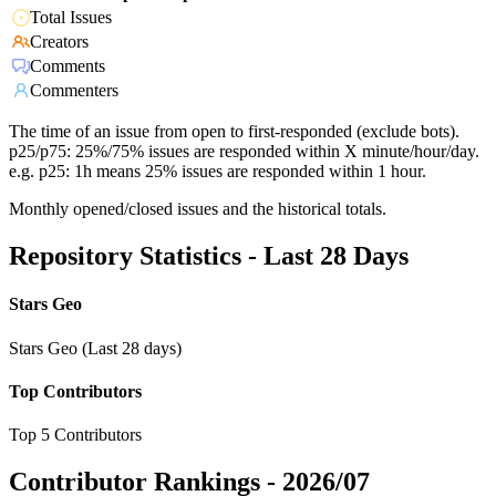
Total Issues
Creators
Comments
Commenters
The time of an issue from open to first-responded (exclude bots).
p25/p75: 25%/75% issues are responded within X minute/hour/day.
e.g. p25: 1h means 25% issues are responded within 1 hour.
Monthly opened/closed issues and the historical totals.
Repository Statistics - Last 28 Days
Stars Geo
Stars Geo (Last 28 days)
Top Contributors
Top 5 Contributors
Contributor Rankings -
2026/07