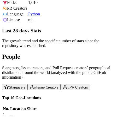
Forks
1,010
PR Creators
Language
Python
License
mit
Last 28 days Stats
The growth trend and the specific number of stars since the
repository was established.
People
Stargazers, Issue creators, and Pull Request creators' geographical
distribution around the world (analyzed with the public GitHub
information).
Stargazers
Issue Creators
PR Creators
Top 10 Geo-Locations
No.
Location
Share
1
--