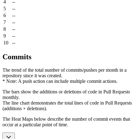
4
--
5
--
6
--
7
--
8
--
9
--
10
--
Commits
The trend of the total number of commits/pushes per month in a
repository since it was created.
* Note: A push action can include multiple commit actions.
The bars show the additions or deletions of code in Pull Requests
monthly.
The line chart demonstrates the total lines of code in Pull Requests
(additions + deletions).
The Heat Maps below describe the number of commit events that
occur at a particular point of time.