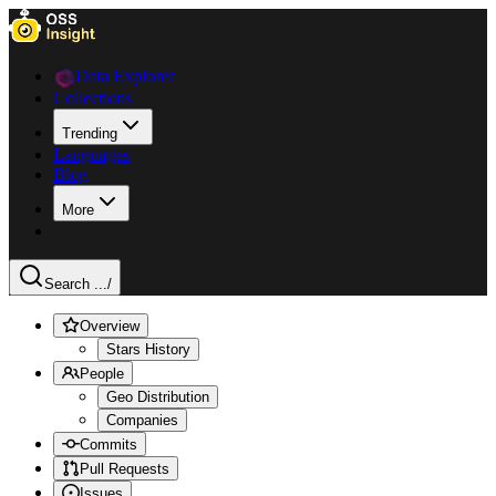
Data Explorer
Collections
Trending
Languages
Blog
More
Search ...
/
Overview
Stars History
People
Geo Distribution
Companies
Commits
Pull Requests
Issues