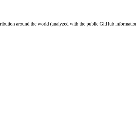
stribution around the world (analyzed with the public GitHub informatio