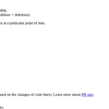
thly.
ditions + deletions).
at a particular point of time.
(based on the changes of code lines). Learn more about
PR size
.
ay.