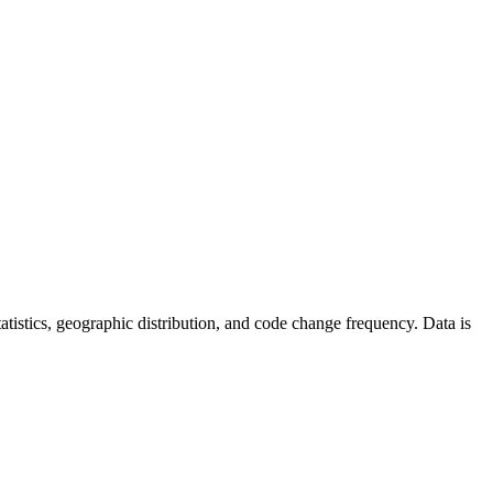
 statistics, geographic distribution, and code change frequency. Data is