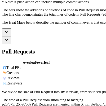
* Note: A push action can include multiple commit actions.
The bars show the additions or deletions of code in Pull Requests mon
The line chart demonstrates the total lines of code in Pull Requests (ad
The Heat Maps below describe the number of commit events that occur 
Pull Requests
overleaf/overleaf
Total PRs
Creators
Reviews
Reviewers
We divide the size of Pull Request into six intervals, from xs to xxl 
The time of a Pull Request from submitting to merging.
p25/p75: 25%/75% Pull Requests are merged within X minute/hour/d