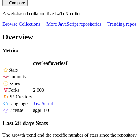
Compare
A web-based collaborative LaTeX editor
Browse Collections →
More
JavaScript
repositories →
Trending repo
Overview
Metrics
overleaf/overleaf
Stars
Commits
Issues
Forks
2,003
PR Creators
Language
JavaScript
License
agpl-3.0
Last 28 days Stats
The growth trend and the specific number of stars since the repository