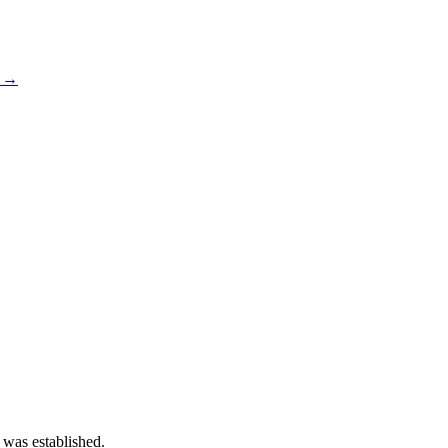
s →
 was established.