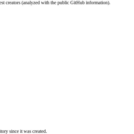
st creators (analyzed with the public GitHub information).
ory since it was created.