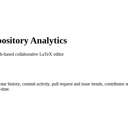
sitory Analytics
b-based collaborative LaTeX editor
 star history, commit activity, pull request and issue trends, contributor
-time.