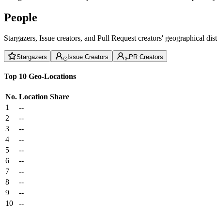
People
Stargazers, Issue creators, and Pull Request creators' geographical di
Stargazers
Issue Creators
PR Creators
Top 10 Geo-Locations
No.
Location
Share
1
--
2
--
3
--
4
--
5
--
6
--
7
--
8
--
9
--
10
--