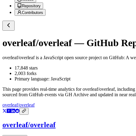
Repository
Contributors
overleaf/overleaf
— GitHub Repo
overleaf/overleaf
is a
JavaScript
open source project on GitHub
: A we
17,848
stars
2,003
forks
Primary language:
JavaScript
This page provides real-time analytics for
overleaf/overleaf
, including
sourced from GitHub events via GH Archive and updated in near real
overleaf/overleaf
overleaf/overleaf