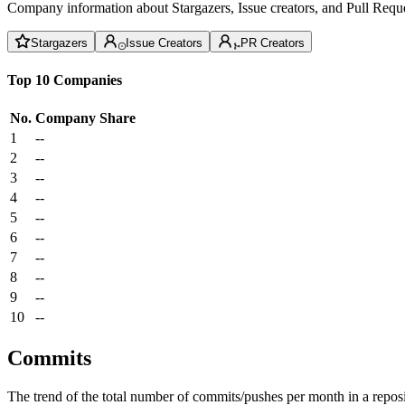
Company information about Stargazers, Issue creators, and Pull Reque
Stargazers
Issue Creators
PR Creators
Top 10 Companies
No.
Company
Share
1
--
2
--
3
--
4
--
5
--
6
--
7
--
8
--
9
--
10
--
Commits
The trend of the total number of commits/pushes per month in a reposit