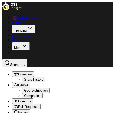
Data Explorer
Collections
Trending
Languages
Blog
More
Search ...
/
Overview
Stars History
People
Geo Distribution
Companies
Commits
Pull Requests
Issues