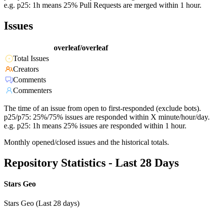
e.g. p25: 1h means 25% Pull Requests are merged within 1 hour.
Issues
overleaf/overleaf
Total Issues
Creators
Comments
Commenters
The time of an issue from open to first-responded (exclude bots).
p25/p75: 25%/75% issues are responded within X minute/hour/day.
e.g. p25: 1h means 25% issues are responded within 1 hour.
Monthly opened/closed issues and the historical totals.
Repository Statistics - Last 28 Days
Stars Geo
Stars Geo (Last 28 days)