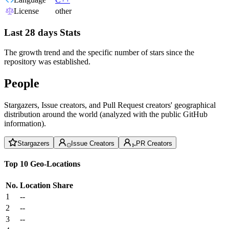
License
other
Last 28 days Stats
The growth trend and the specific number of stars since the
repository was established.
People
Stargazers, Issue creators, and Pull Request creators' geographical
distribution around the world (analyzed with the public GitHub
information).
Stargazers
Issue Creators
PR Creators
Top 10 Geo-Locations
No.
Location
Share
1
--
2
--
3
--