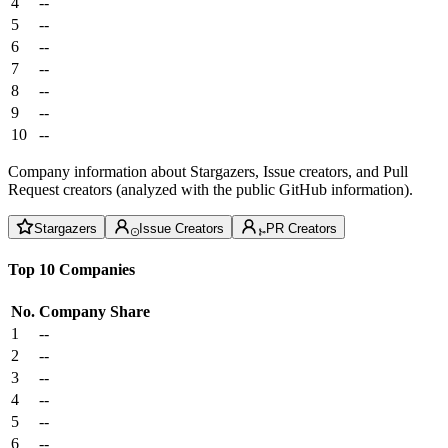
4
--
5
--
6
--
7
--
8
--
9
--
10
--
Company information about Stargazers, Issue creators, and Pull
Request creators (analyzed with the public GitHub information).
Stargazers
Issue Creators
PR Creators
Top 10 Companies
No.
Company
Share
1
--
2
--
3
--
4
--
5
--
6
--