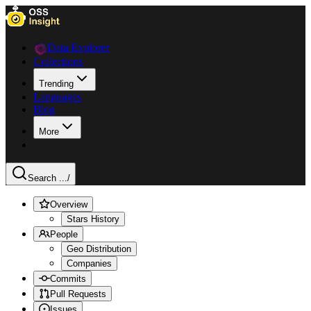
Data Explorer
Collections
Trending
Languages
Blog
More
Search ...
/
Overview
Stars History
People
Geo Distribution
Companies
Commits
Pull Requests
Issues