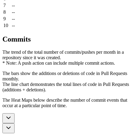
7
--
8
--
9
--
10
--
Commits
The trend of the total number of commits/pushes per month in a
repository since it was created.
* Note: A push action can include multiple commit actions.
The bars show the additions or deletions of code in Pull Requests
monthly.
The line chart demonstrates the total lines of code in Pull Requests
(additions + deletions).
The Heat Maps below describe the number of commit events that
occur at a particular point of time.