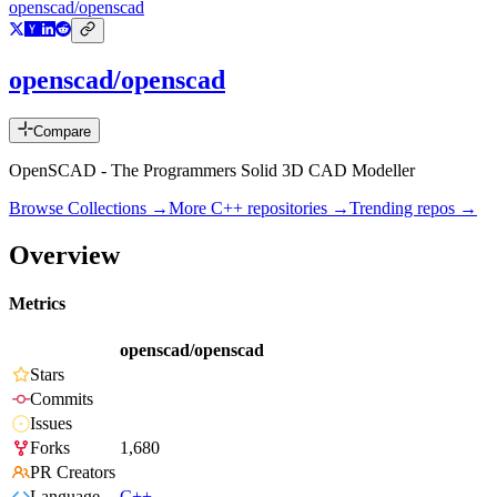
openscad/openscad
openscad/openscad
Compare
OpenSCAD - The Programmers Solid 3D CAD Modeller
Browse Collections →
More
C++
repositories →
Trending repos →
Overview
Metrics
openscad/openscad
Stars
Commits
Issues
Forks
1,680
PR Creators
Language
C++