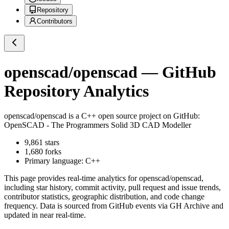
Repository
Contributors
openscad/openscad
— GitHub
Repository Analytics
openscad/openscad
is a
C++
open source project on GitHub
:
OpenSCAD - The Programmers Solid 3D CAD Modeller
9,861
stars
1,680
forks
Primary language:
C++
This page provides real-time analytics for
openscad/openscad
,
including star history, commit activity, pull request and issue trends,
contributor statistics, geographic distribution, and code change
frequency. Data is sourced from GitHub events via GH Archive and
updated in near real-time.