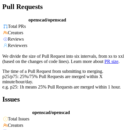
Pull Requests
openscad/openscad
Total PRs
Creators
Reviews
Reviewers
We divide the size of Pull Request into six intervals, from xs to xxl
(based on the changes of code lines). Learn more about
PR size
.
The time of a Pull Request from submitting to merging.
p25/p75: 25%/75% Pull Requests are merged within X
minute/hour/day.
e.g. p25: 1h means 25% Pull Requests are merged within 1 hour.
Issues
openscad/openscad
Total Issues
Creators