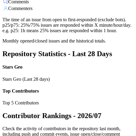
Comments
Commenters
The time of an issue from open to first-responded (exclude bots).
p25/p75: 25%/75% issues are responded within X minute/hour/day.
e.g. p25: 1h means 25% issues are responded within 1 hour.
Monthly opened/closed issues and the historical totals.
Repository Statistics - Last 28 Days
Stars Geo
Stars Geo (Last 28 days)
Top Contributors
Top 5 Contributors
Contributor Rankings -
2026/07
Check the activity of contributors in the repository last month,
including push and commit events, issue open/close/comment