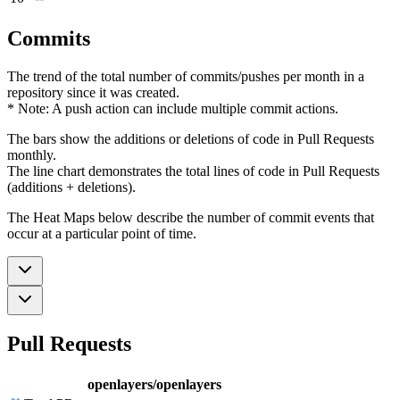
Commits
The trend of the total number of commits/pushes per month in a
repository since it was created.
* Note: A push action can include multiple commit actions.
The bars show the additions or deletions of code in Pull Requests
monthly.
The line chart demonstrates the total lines of code in Pull Requests
(additions + deletions).
The Heat Maps below describe the number of commit events that
occur at a particular point of time.
Pull Requests
openlayers/openlayers