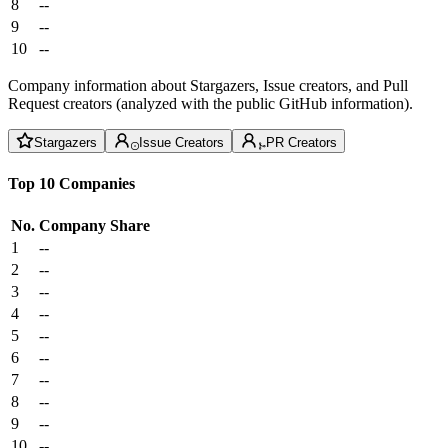
8
--
9
--
10
--
Company information about Stargazers, Issue creators, and Pull
Request creators (analyzed with the public GitHub information).
Stargazers
Issue Creators
PR Creators
Top 10 Companies
No.
Company
Share
1
--
2
--
3
--
4
--
5
--
6
--
7
--
8
--
9
--
10
--