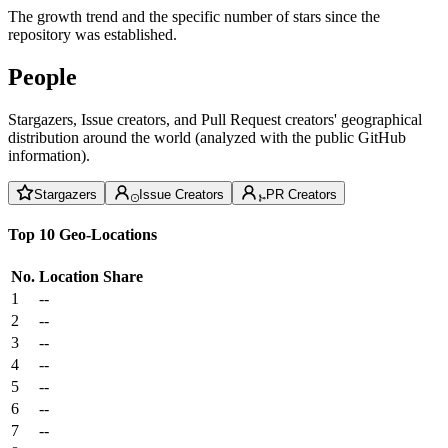
The growth trend and the specific number of stars since the
repository was established.
People
Stargazers, Issue creators, and Pull Request creators' geographical
distribution around the world (analyzed with the public GitHub
information).
Stargazers
Issue Creators
PR Creators
Top 10 Geo-Locations
No.
Location
Share
1
--
2
--
3
--
4
--
5
--
6
--
7
--