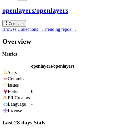
openlayers/openlayers
Compare
Browse Collections →
Trending repos →
Overview
Metrics
openlayers/openlayers
Stars
Commits
Issues
Forks
0
PR Creators
Language
-
License
Last 28 days Stats