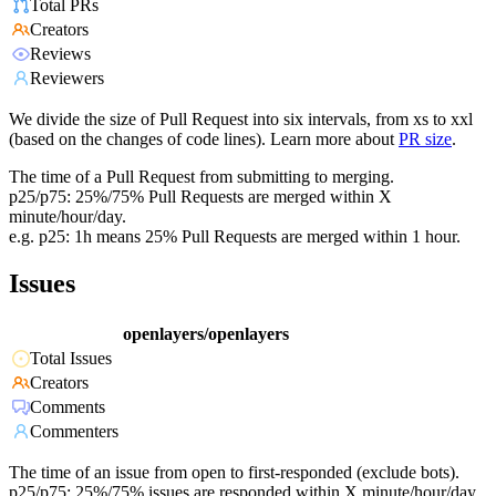
Total PRs
Creators
Reviews
Reviewers
We divide the size of Pull Request into six intervals, from xs to xxl
(based on the changes of code lines). Learn more about
PR size
.
The time of a Pull Request from submitting to merging.
p25/p75: 25%/75% Pull Requests are merged within X
minute/hour/day.
e.g. p25: 1h means 25% Pull Requests are merged within 1 hour.
Issues
openlayers/openlayers
Total Issues
Creators
Comments
Commenters
The time of an issue from open to first-responded (exclude bots).
p25/p75: 25%/75% issues are responded within X minute/hour/day.