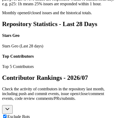
e.g. p25: 1h means 25% issues are responded within 1 hour.
Monthly opened/closed issues and the historical totals.
Repository Statistics - Last 28 Days
Stars Geo
Stars Geo (Last 28 days)
Top Contributors
Top 5 Contributors
Contributor Rankings -
2026/07
Check the activity of contributors in the repository last month,
including push and commit events, issue open/close/comment
events, code review comments/PRs/submits.
Exclude Bots