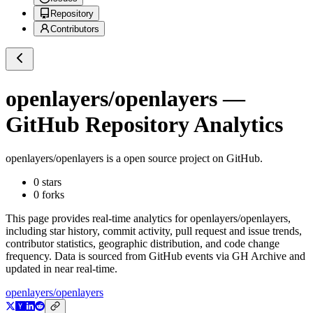
Repository
Contributors
openlayers/openlayers
—
GitHub Repository Analytics
openlayers/openlayers
is a
open source project on GitHub
.
0
stars
0
forks
This page provides real-time analytics for
openlayers/openlayers
,
including star history, commit activity, pull request and issue trends,
contributor statistics, geographic distribution, and code change
frequency. Data is sourced from GitHub events via GH Archive and
updated in near real-time.
openlayers/openlayers