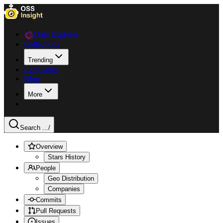
Data Explorer
Collections
Trending
Languages
Blog
More
Search ...
/
Overview
Stars History
People
Geo Distribution
Companies
Commits
Pull Requests
Issues