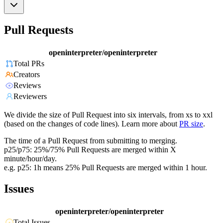
Pull Requests
openinterpreter/openinterpreter
Total PRs
Creators
Reviews
Reviewers
We divide the size of Pull Request into six intervals, from xs to xxl
(based on the changes of code lines). Learn more about
PR size
.
The time of a Pull Request from submitting to merging.
p25/p75: 25%/75% Pull Requests are merged within X
minute/hour/day.
e.g. p25: 1h means 25% Pull Requests are merged within 1 hour.
Issues
openinterpreter/openinterpreter
Total Issues