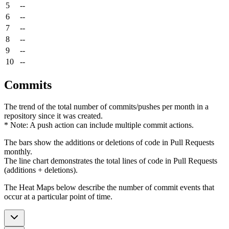
5
--
6
--
7
--
8
--
9
--
10
--
Commits
The trend of the total number of commits/pushes per month in a
repository since it was created.
* Note: A push action can include multiple commit actions.
The bars show the additions or deletions of code in Pull Requests
monthly.
The line chart demonstrates the total lines of code in Pull Requests
(additions + deletions).
The Heat Maps below describe the number of commit events that
occur at a particular point of time.