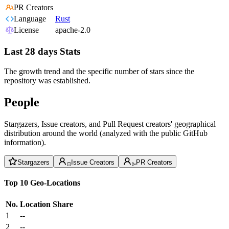
PR Creators
Language
Rust
License
apache-2.0
Last 28 days Stats
The growth trend and the specific number of stars since the
repository was established.
People
Stargazers, Issue creators, and Pull Request creators' geographical
distribution around the world (analyzed with the public GitHub
information).
Stargazers
Issue Creators
PR Creators
Top 10 Geo-Locations
No.
Location
Share
1
--
2
--