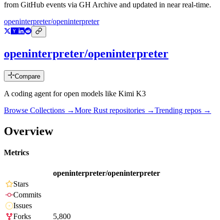
from GitHub events via GH Archive and updated in near real-time.
openinterpreter/openinterpreter
openinterpreter/openinterpreter
Compare
A coding agent for open models like Kimi K3
Browse Collections →
More
Rust
repositories →
Trending repos →
Overview
Metrics
openinterpreter/openinterpreter
Stars
Commits
Issues
Forks
5,800