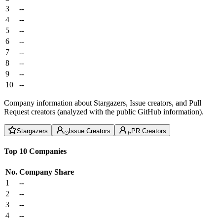
3
--
4
--
5
--
6
--
7
--
8
--
9
--
10
--
Company information about Stargazers, Issue creators, and Pull
Request creators (analyzed with the public GitHub information).
Stargazers
Issue Creators
PR Creators
Top 10 Companies
No.
Company
Share
1
--
2
--
3
--
4
--