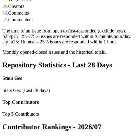
Creators
Comments
Commenters
The time of an issue from open to first-responded (exclude bots).
p25/p75: 25%/75% issues are responded within X minute/hour/day.
e.g. p25: 1h means 25% issues are responded within 1 hour.
Monthly opened/closed issues and the historical totals.
Repository Statistics - Last 28 Days
Stars Geo
Stars Geo (Last 28 days)
Top Contributors
Top 5 Contributors
Contributor Rankings -
2026/07