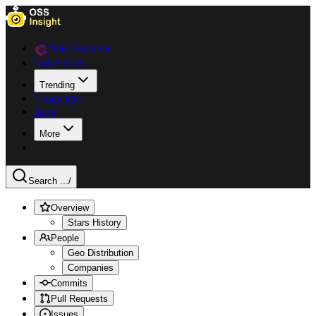
Data Explorer
Collections
Trending
Languages
Blog
More
Search ...
/
Overview
Stars History
People
Geo Distribution
Companies
Commits
Pull Requests
Issues