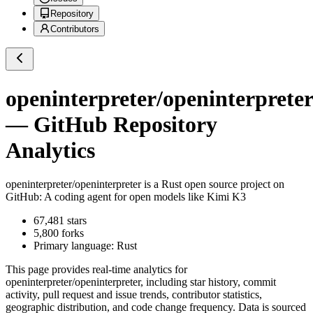
Repository
Contributors
openinterpreter/openinterpreter
— GitHub Repository
Analytics
openinterpreter/openinterpreter
is a
Rust
open source project on
GitHub
: A coding agent for open models like Kimi K3
67,481
stars
5,800
forks
Primary language:
Rust
This page provides real-time analytics for
openinterpreter/openinterpreter
, including star history, commit
activity, pull request and issue trends, contributor statistics,
geographic distribution, and code change frequency. Data is sourced