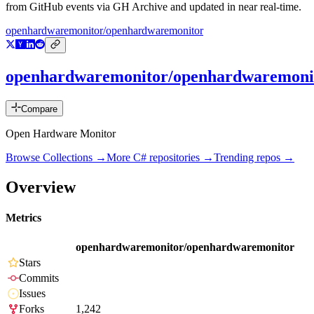
from GitHub events via GH Archive and updated in near real-time.
openhardwaremonitor/openhardwaremonitor
openhardwaremonitor/openhardwaremoni
Compare
Open Hardware Monitor
Browse Collections →
More
C#
repositories →
Trending repos →
Overview
Metrics
openhardwaremonitor/openhardwaremonitor
Stars
Commits
Issues
Forks
1,242