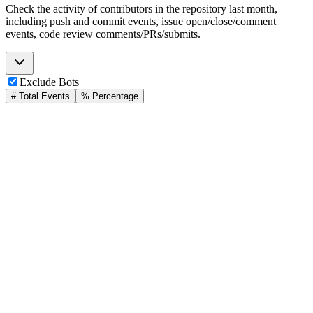
Check the activity of contributors in the repository last month,
including push and commit events, issue open/close/comment
events, code review comments/PRs/submits.
Exclude Bots
# Total Events
% Percentage