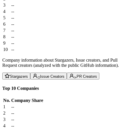
3
--
4
--
5
--
6
--
7
--
8
--
9
--
10
--
Company information about Stargazers, Issue creators, and Pull
Request creators (analyzed with the public GitHub information).
Stargazers
Issue Creators
PR Creators
Top 10 Companies
No.
Company
Share
1
--
2
--
3
--
4
--