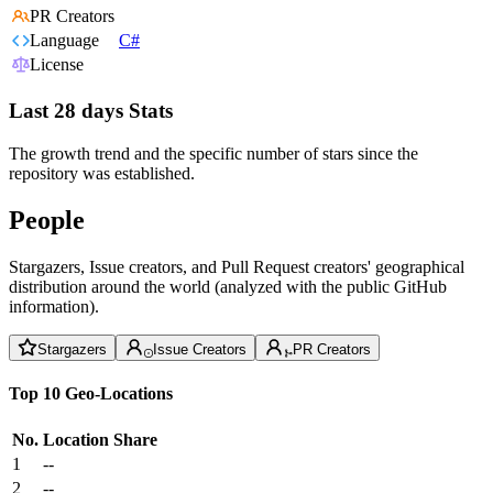
PR Creators
Language
C#
License
Last 28 days Stats
The growth trend and the specific number of stars since the
repository was established.
People
Stargazers, Issue creators, and Pull Request creators' geographical
distribution around the world (analyzed with the public GitHub
information).
Stargazers
Issue Creators
PR Creators
Top 10 Geo-Locations
No.
Location
Share
1
--
2
--