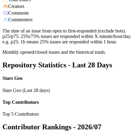
Creators
Comments
Commenters
The time of an issue from open to first-responded (exclude bots).
p25/p75: 25%/75% issues are responded within X minute/hour/day.
e.g. p25: 1h means 25% issues are responded within 1 hour.
Monthly opened/closed issues and the historical totals.
Repository Statistics - Last 28 Days
Stars Geo
Stars Geo (Last 28 days)
Top Contributors
Top 5 Contributors
Contributor Rankings -
2026/07