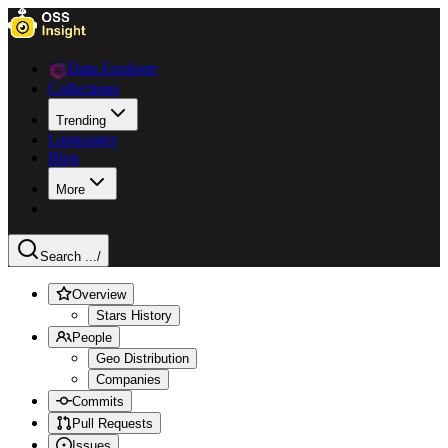
Data Explorer
Collections
Trending
Languages
Blog
More
Search ...
/
Overview
Stars History
People
Geo Distribution
Companies
Commits
Pull Requests
Issues