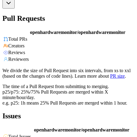
Pull Requests
openhardwaremonitor/openhardwaremonitor
Total PRs
Creators
Reviews
Reviewers
We divide the size of Pull Request into six intervals, from xs to xxl
(based on the changes of code lines). Learn more about
PR size
.
The time of a Pull Request from submitting to merging.
p25/p75: 25%/75% Pull Requests are merged within X
minute/hour/day.
e.g. p25: 1h means 25% Pull Requests are merged within 1 hour.
Issues
openhardwaremonitor/openhardwaremonitor
Total Issues