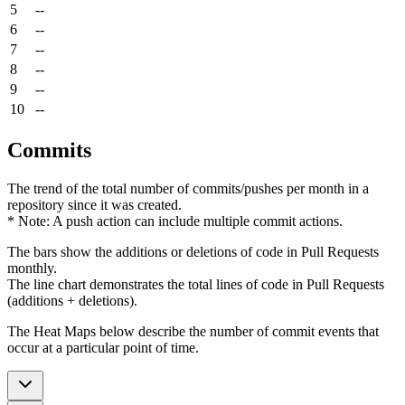
5
--
6
--
7
--
8
--
9
--
10
--
Commits
The trend of the total number of commits/pushes per month in a
repository since it was created.
* Note: A push action can include multiple commit actions.
The bars show the additions or deletions of code in Pull Requests
monthly.
The line chart demonstrates the total lines of code in Pull Requests
(additions + deletions).
The Heat Maps below describe the number of commit events that
occur at a particular point of time.