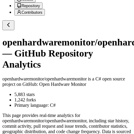
Repository
Contributors
openhardwaremonitor/openhar
— GitHub Repository
Analytics
openhardwaremonitor/openhardwaremonitor
is a
C#
open source
project on GitHub
: Open Hardware Monitor
5,883
stars
1,242
forks
Primary language:
C#
This page provides real-time analytics for
openhardwaremonitor/openhardwaremonitor
, including star history,
commit activity, pull request and issue trends, contributor statistics,
geographic distribution, and code change frequency. Data is sourced