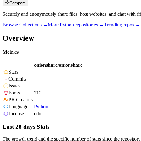
Compare
Securely and anonymously share files, host websites, and chat with f
Browse Collections →
More
Python
repositories →
Trending repos →
Overview
Metrics
onionshare/onionshare
Stars
Commits
Issues
Forks
712
PR Creators
Language
Python
License
other
Last 28 days Stats
The growth trend and the specific number of stars since the repository