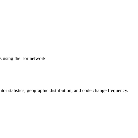
ds using the Tor network
ibutor statistics, geographic distribution, and code change frequency.