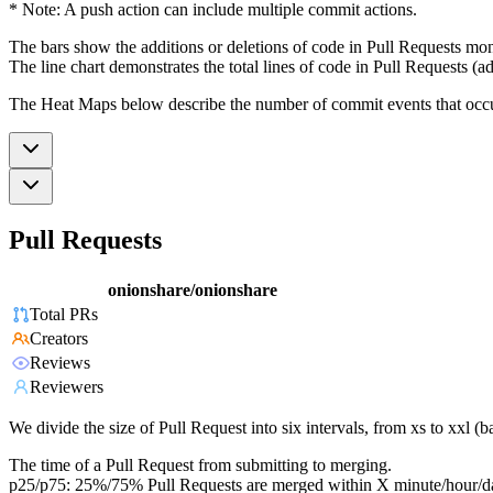
* Note: A push action can include multiple commit actions.
The bars show the additions or deletions of code in Pull Requests mon
The line chart demonstrates the total lines of code in Pull Requests (ad
The Heat Maps below describe the number of commit events that occur 
Pull Requests
onionshare/onionshare
Total PRs
Creators
Reviews
Reviewers
We divide the size of Pull Request into six intervals, from xs to xxl 
The time of a Pull Request from submitting to merging.
p25/p75: 25%/75% Pull Requests are merged within X minute/hour/d