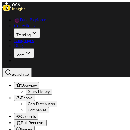
Data Explorer
Collections
Trending
Languages
Blog
More
Search ...
/
Overview
Stars History
People
Geo Distribution
Companies
Commits
Pull Requests
Issues