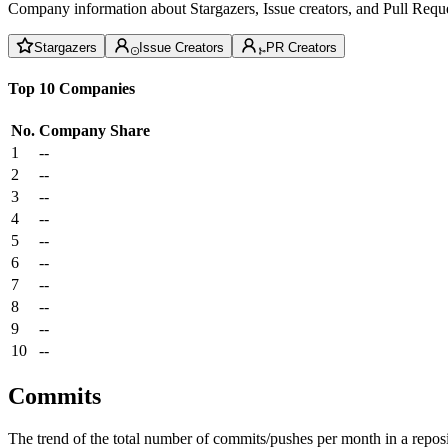
Company information about Stargazers, Issue creators, and Pull Reque
Stargazers
Issue Creators
PR Creators
Top 10 Companies
No.
Company
Share
1
--
2
--
3
--
4
--
5
--
6
--
7
--
8
--
9
--
10
--
Commits
The trend of the total number of commits/pushes per month in a reposit