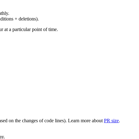
thly.
ditions + deletions).
at a particular point of time.
(based on the changes of code lines). Learn more about
PR size
.
ay.