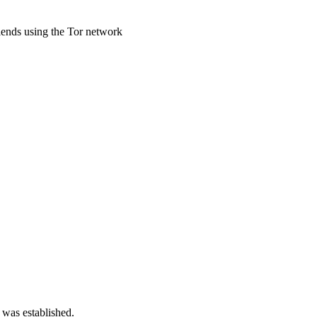
riends using the Tor network
 was established.