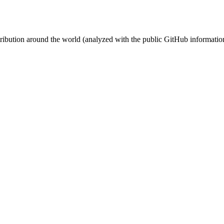
stribution around the world (analyzed with the public GitHub informatio