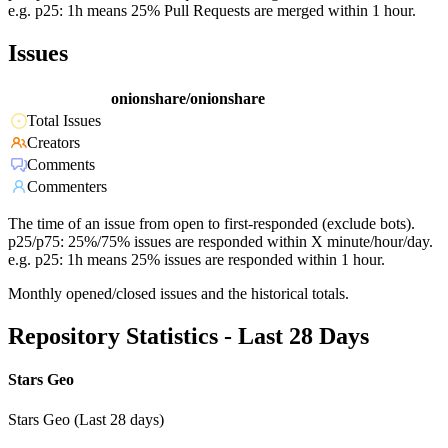
e.g. p25: 1h means 25% Pull Requests are merged within 1 hour.
Issues
onionshare/onionshare
Total Issues
Creators
Comments
Commenters
The time of an issue from open to first-responded (exclude bots).
p25/p75: 25%/75% issues are responded within X minute/hour/day.
e.g. p25: 1h means 25% issues are responded within 1 hour.
Monthly opened/closed issues and the historical totals.
Repository Statistics - Last 28 Days
Stars Geo
Stars Geo (Last 28 days)